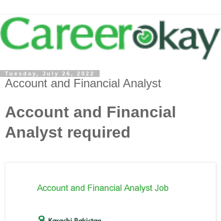
Tuesday, July 26, 2022
Account and Financial Analyst
Account and Financial
Analyst required