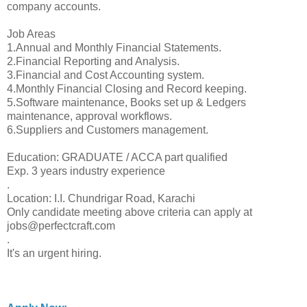
company accounts.
Job Areas
1.Annual and Monthly Financial Statements.
2.Financial Reporting and Analysis.
3.Financial and Cost Accounting system.
4.Monthly Financial Closing and Record keeping.
5.Software maintenance, Books set up & Ledgers
maintenance, approval workflows.
6.Suppliers and Customers management.
Education: GRADUATE / ACCA part qualified
Exp. 3 years industry experience
.
Location: I.I. Chundrigar Road, Karachi
Only candidate meeting above criteria can apply at
jobs@perfectcraft.com
.
It's an urgent hiring.