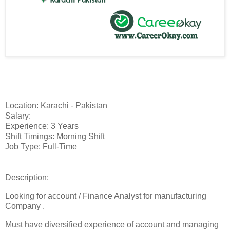
Location: Karachi - Pakistan
Salary:
Experience: 3 Years
Shift Timings: Morning Shift
Job Type: Full-Time
Description:
Looking for account / Finance Analyst for manufacturing
Company .
Must have diversified experience of account and managing