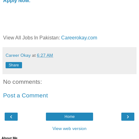
Apply Now:
View All Jobs In Pakistan:
Careerokay.com
Career Okay
at
6:27 AM
Share
No comments:
Post a Comment
‹
›
Home
View web version
About Me