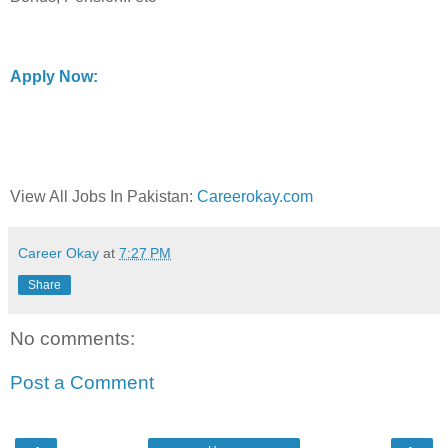
Apply Now:
View All Jobs In Pakistan:
Careerokay.com
Career Okay
at
7:27 PM
Share
No comments:
Post a Comment