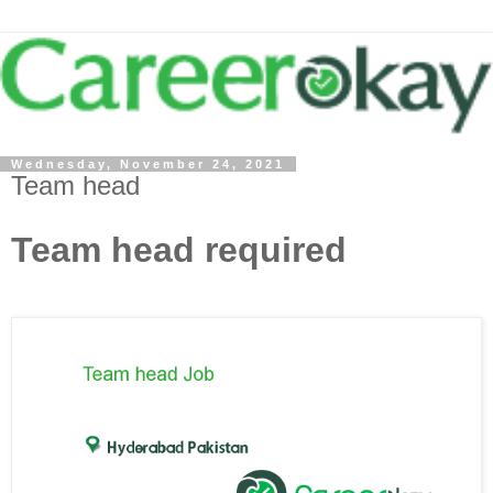
Wednesday, November 24, 2021
Team head
Team head required