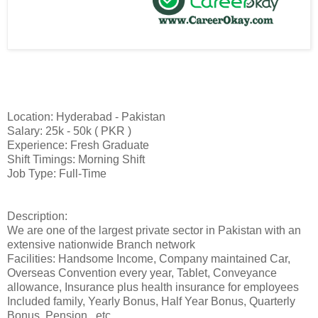
Location: Hyderabad - Pakistan
Salary: 25k - 50k ( PKR )
Experience: Fresh Graduate
Shift Timings: Morning Shift
Job Type: Full-Time
Description:
We are one of the largest private sector in Pakistan with an
extensive nationwide Branch network
Facilities: Handsome Income, Company maintained Car,
Overseas Convention every year, Tablet, Conveyance
allowance, Insurance plus health insurance for employees
Included family, Yearly Bonus, Half Year Bonus, Quarterly
Bonus, Pension.. etc