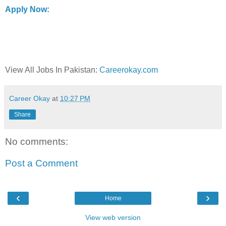
Apply Now:
View All Jobs In Pakistan:
Careerokay.com
Career Okay
at
10:27 PM
Share
No comments:
Post a Comment
‹
›
Home
View web version