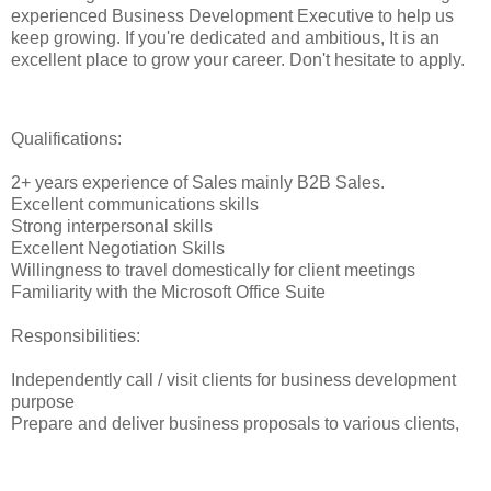
experienced Business Development Executive to help us
keep growing. If you're dedicated and ambitious, It is an
excellent place to grow your career. Don't hesitate to apply.
Qualifications:
2+ years experience of Sales mainly B2B Sales.
Excellent communications skills
Strong interpersonal skills
Excellent Negotiation Skills
Willingness to travel domestically for client meetings
Familiarity with the Microsoft Office Suite
Responsibilities:
Independently call / visit clients for business development
purpose
Prepare and deliver business proposals to various clients,