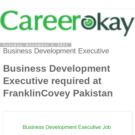
Tuesday, November 2, 2021
Business Development Executive
Business Development
Executive required at
FranklinCovey Pakistan