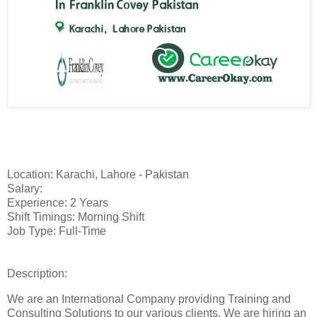
Location: Karachi, Lahore - Pakistan
Salary:
Experience: 2 Years
Shift Timings: Morning Shift
Job Type: Full-Time
Description:
We are an International Company providing Training and
Consulting Solutions to our various clients. We are hiring an