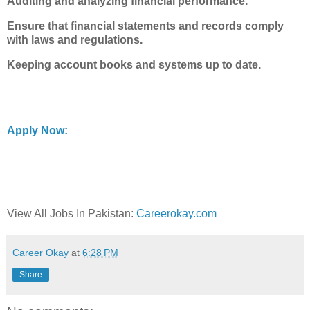
Auditing and analyzing financial performance.
Ensure that financial statements and records comply
with laws and regulations.
Keeping account books and systems up to date.
Apply Now:
View All Jobs In Pakistan:
Careerokay.com
Career Okay
at
6:28 PM
Share