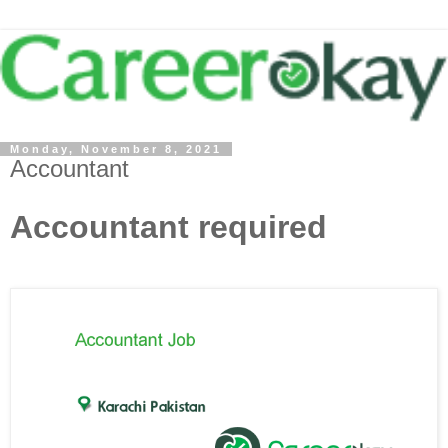
Monday, November 8, 2021
Accountant
Accountant required