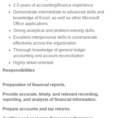
2-5 years of accounting/finance experience
Demonstrate intermediate to advanced skills and
knowledge of Excel, as well as other Microsoft
Office applications
Strong analytical and problem-solving skills.
Excellent interpersonal skills to communicate
effectively across the organization
Thorough knowledge of general ledger
accounting and account reconciliation
Highly detail-oriented
Responsibilities
Preparation of financial reports.
Provide accurate, timely, and relevant recording,
reporting, and analysis of financial information.
Prepare accounts and tax returns.