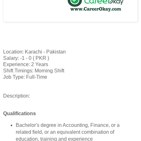
Location: Karachi - Pakistan
Salary: -1 - 0 ( PKR )
Experience: 2 Years
Shift Timings: Morning Shift
Job Type: Full-Time
Description:
Qualifications
Bachelor's degree in Accounting, Finance, or a
related field, or an equivalent combination of
education, training and experience