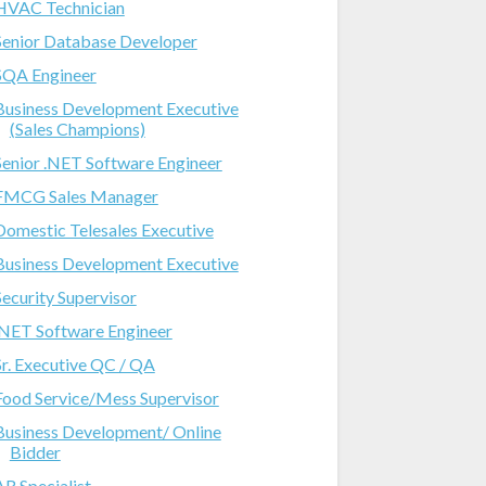
HVAC Technician
Senior Database Developer
SQA Engineer
Business Development Executive
(Sales Champions)
Senior .NET Software Engineer
FMCG Sales Manager
Domestic Telesales Executive
Business Development Executive
Security Supervisor
.NET Software Engineer
Sr. Executive QC / QA
Food Service/Mess Supervisor
Business Development/ Online
Bidder
AR Specialist