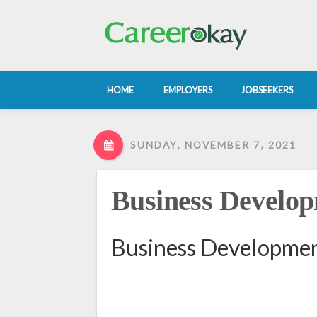
HOME
EMPLOYERS
JOBSEEKERS
SUNDAY, NOVEMBER 7, 2021
Business Develop
Business Developmen