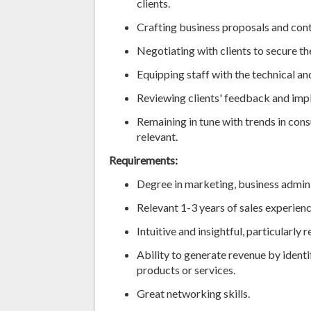
clients.
Crafting business proposals and cont
Negotiating with clients to secure th
Equipping staff with the technical and
Reviewing clients' feedback and imp
Remaining in tune with trends in con
relevant.
Requirements:
Degree in marketing, business adminis
Relevant 1-3 years of sales experienc
Intuitive and insightful, particularly
Ability to generate revenue by identi
products or services.
Great networking skills.