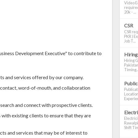
Video Ed
required
20k - ...
CSR
CSR requ
PKR ) Ex
Job T...
Business Development Executive" to contribute to
Hiring
Hiring G
Pakistan
Timing..
cts and services offered by our company.
Publi
t contact, word-of-mouth, and collaboration
Publica
Location
Experien
esearch and connect with prospective clients.
Electr
with existing clients to ensure that they are
Electric
Rawalpin
Shift Tim
s and services that may be of interest to