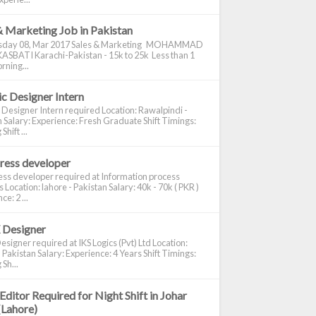
& Marketing Job in Pakistan
day 08, Mar 2017 Sales & Marketing MOHAMMAD
ASBATI Karachi-Pakistan - 15k to 25k Less than 1
rning...
c Designer Intern
 Designer Intern required Location: Rawalpindi -
 Salary: Experience: Fresh Graduate Shift Timings:
hift ...
ress developer
ss developer required at Information process
s Location: lahore - Pakistan Salary: 40k - 70k ( PKR )
e: 2 ...
 Designer
signer required at IKS Logics (Pvt) Ltd Location:
 Pakistan Salary: Experience: 4 Years Shift Timings:
Sh...
Editor Required for Night Shift in Johar
(Lahore)