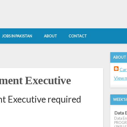
JOBS IN PAKISTAN
ABOUT
CONTACT
ABOUT
Car
ment Executive
View m
t Executive required
WEEK'S 
Data E
Data Ent
PROGRES
( PKR ) E