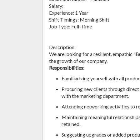
Salary:
Experience: 1 Year
Shift Timings: Morning Shift
Job Type: Full-Time
Description:
We are looking for a resilient, empathic "
the growth of our company.
Responsibilities:
Familiarizing yourself with all produ
Procuring new clients through direc
with the marketing department.
Attending networking activities to r
Maintaining meaningful relationships 
retained.
Suggesting upgrades or added product