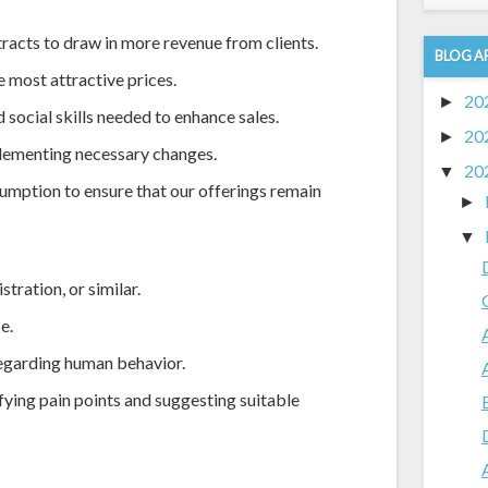
racts to draw in more revenue from clients.
BLOG A
e most attractive prices.
20
►
 social skills needed to enhance sales.
20
►
lementing necessary changes.
20
▼
sumption to ensure that our offerings remain
►
▼
tration, or similar.
e.
 regarding human behavior.
fying pain points and suggesting suitable