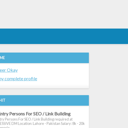
 ME
eer Okay
y complete profile
HIT
ntry Persons For SEO / Link Building
ry Persons For SEO / Link Building required at
SIVE DM Location: Lahore - Pakistan Salary: 8k - 20k
xperie...