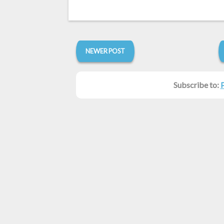
NEWER POST
Subscribe to: