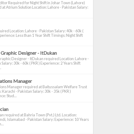
itor Required for Night Shift in Johar Town (Lahore)
 at Atrium Solution Location: Lahore - Pakistan Salary:
ired Location: Lahore - Pakistan Salary: 40k - 60k (
perience: Less than 1 Year Shift Timings: Night Shift
 Graphic Designer - ItDukan
raphic Designer - ItDukan required Location: Lahore -
 Salary: 30k - 60k ( PKR ) Experience: 2 Years Shift
.
cations Manager
tions Manager required at Baitussalam Welfare Trust
: Karachi - Pakistan Salary: 30k - 35k ( PKR )
ce: Stud...
ician
ian required at Bahria Town (Pvt.) Ltd. Location:
di, Islamabad - Pakistan Salary: Experience: 10 Years
...