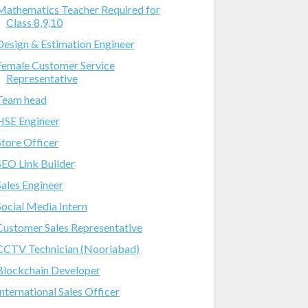
Mathematics Teacher Required for
Class 8,9,10
Design & Estimation Engineer
Female Customer Service
Representative
Team head
HSE Engineer
Store Officer
SEO Link Builder
Sales Engineer
Social Media Intern
Customer Sales Representative
CCTV Technician (Nooriabad)
Blockchain Developer
International Sales Officer