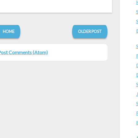
HOME
OLDER POST
Post Comments (Atom)