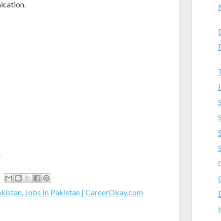
ication.
m
akistan
,
Jobs In Pakistan | CareerOkay.com