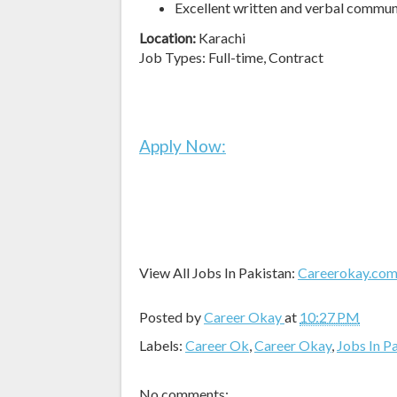
Excellent written and verbal commun
Location:
Karachi
Job Types: Full-time, Contract
Apply Now:
View All Jobs In Pakistan:
Careerokay.co
Posted by
Career Okay
at
10:27 PM
Labels:
Career Ok
,
Career Okay
,
Jobs In P
No comments: