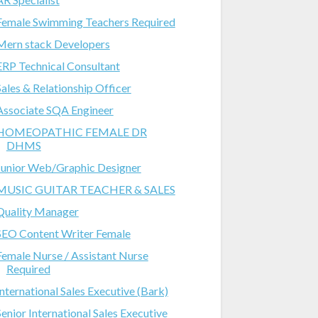
Female Swimming Teachers Required
Mern stack Developers
ERP Technical Consultant
Sales & Relationship Officer
Associate SQA Engineer
HOMEOPATHIC FEMALE DR
DHMS
Junior Web/Graphic Designer
MUSIC GUITAR TEACHER & SALES
Quality Manager
SEO Content Writer Female
Female Nurse / Assistant Nurse
Required
International Sales Executive (Bark)
Senior International Sales Executive