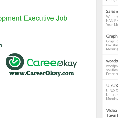
Sales 
Wednes
HANIF K
Year Mo
Graphi
Graphic
Pakistan
Morning S
wordp
wordpre
solution
Experienc
UI/UX
UI/UX De
Lahore -
Morning 
Video 
Town 