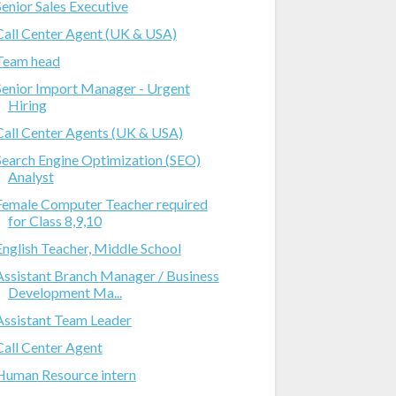
Senior Sales Executive
Call Center Agent (UK & USA)
Team head
Senior Import Manager - Urgent
Hiring
Call Center Agents (UK & USA)
Search Engine Optimization (SEO)
Analyst
Female Computer Teacher required
for Class 8,9,10
English Teacher, Middle School
Assistant Branch Manager / Business
Development Ma...
Assistant Team Leader
Call Center Agent
Human Resource intern