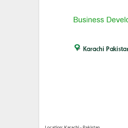
Location: Karachi - Pakistan