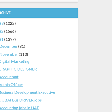
RCHIVE
23
(1022)
22
(1566)
21
(1397)
December
(81)
November
(113)
Digital Marketing
GRAPHIC DESIGNER
Accountant
Admin Officer
Business Development Executive
DUBAI Bus DRIVER jobs
Accounting jobs in UAE