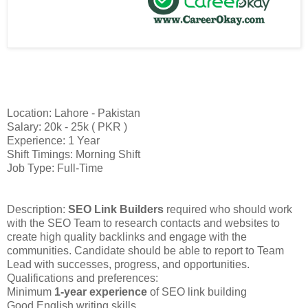
Location: Lahore - Pakistan
Salary: 20k - 25k ( PKR )
Experience: 1 Year
Shift Timings: Morning Shift
Job Type: Full-Time
Description:
SEO Link Builders
required who should work
with the SEO Team to research contacts and websites to
create high quality backlinks and engage with the
communities. Candidate should be able to report to Team
Lead with successes, progress, and opportunities.
Qualifications and preferences:
Minimum
1-year experience
of SEO link building
Good English writing skills.