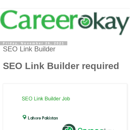
Friday, November 26, 2021
SEO Link Builder
SEO Link Builder required