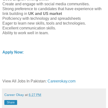
Create and engage with social media communities.
Strong preference to candidates that have experience with
link building in
UK and US market
Proficiency with technology and spreadsheets
Eager to learn new skills, tools and technologies.
Excellent communication skills.
Ability to work well in team.
Apply Now:
View All Jobs In Pakistan:
Careerokay.com
Career Okay
at
6:27 PM
Share