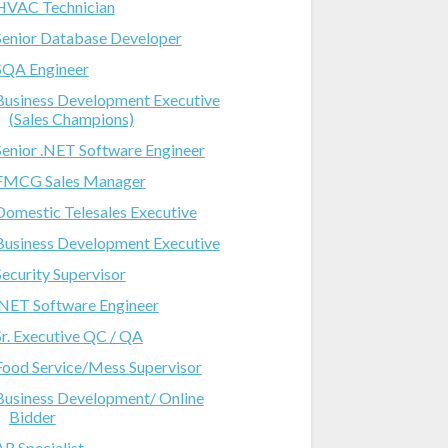
HVAC Technician
Senior Database Developer
SQA Engineer
Business Development Executive
(Sales Champions)
Senior .NET Software Engineer
FMCG Sales Manager
Domestic Telesales Executive
Business Development Executive
Security Supervisor
.NET Software Engineer
Sr. Executive QC / QA
Food Service/Mess Supervisor
Business Development/ Online
Bidder
AR Specialist