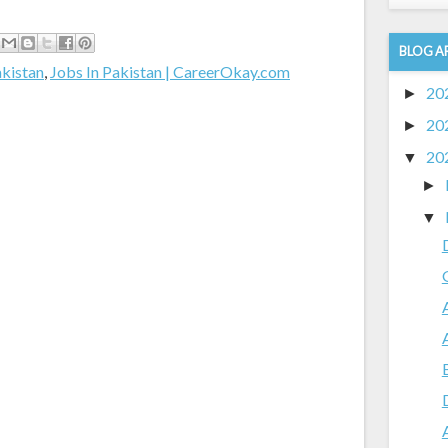
BLOG A
akistan
,
Jobs In Pakistan | CareerOkay.com
20
►
20
►
20
▼
►
▼