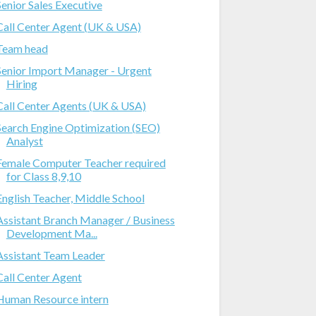
Senior Sales Executive
Call Center Agent (UK & USA)
Team head
Senior Import Manager - Urgent
Hiring
Call Center Agents (UK & USA)
Search Engine Optimization (SEO)
Analyst
Female Computer Teacher required
for Class 8,9,10
English Teacher, Middle School
Assistant Branch Manager / Business
Development Ma...
Assistant Team Leader
Call Center Agent
Human Resource intern