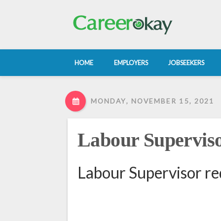
HOME
EMPLOYERS
JOBSEEKERS
MONDAY, NOVEMBER 15, 2021
Labour Supervis
Labour Supervisor re