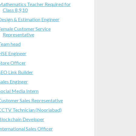
Mathematics Teacher Required for
Class 8,9,10
Design & Estimation Engineer
Female Customer Service
Representative
Team head
HSE Engineer
Store Officer
SEO Link Builder
Sales Engineer
Social Media Intern
Customer Sales Representative
CCTV Technician (Nooriabad)
Blockchain Developer
International Sales Officer