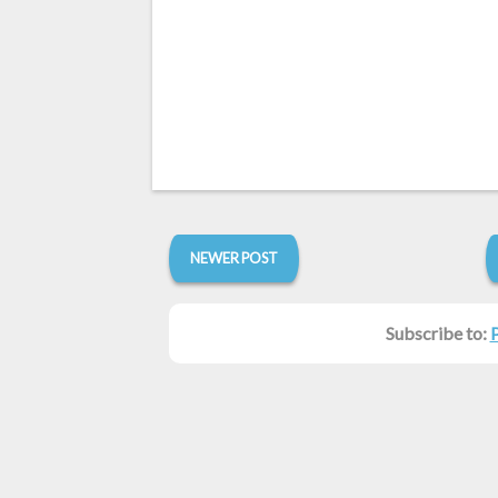
NEWER POST
Subscribe to: