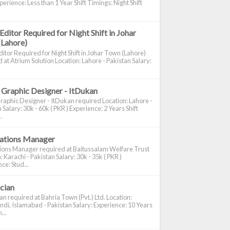
perience: Less than 1 Year Shift Timings: Night Shift
Editor Required for Night Shift in Johar
(Lahore)
itor Required for Night Shift in Johar Town (Lahore)
 at Atrium Solution Location: Lahore - Pakistan Salary:
 Graphic Designer - ItDukan
raphic Designer - ItDukan required Location: Lahore -
 Salary: 30k - 60k ( PKR ) Experience: 2 Years Shift
.
cations Manager
tions Manager required at Baitussalam Welfare Trust
: Karachi - Pakistan Salary: 30k - 35k ( PKR )
ce: Stud...
ician
ian required at Bahria Town (Pvt.) Ltd. Location:
di, Islamabad - Pakistan Salary: Experience: 10 Years
...