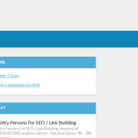
 ME
eer Okay
y complete profile
HIT
ntry Persons For SEO / Link Building
ry Persons For SEO / Link Building required at
SIVE DM Location: Lahore - Pakistan Salary: 8k - 20k
xperie...