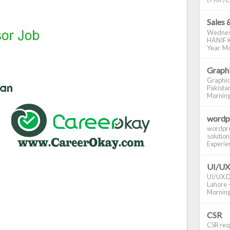
Sales 
Wednes
HANIF K
Year Mo
Graphi
Graphic
Pakistan
Morning S
wordp
wordpre
solution
Experienc
UI/UX
UI/UX De
Lahore -
Morning 
CSR
CSR requ