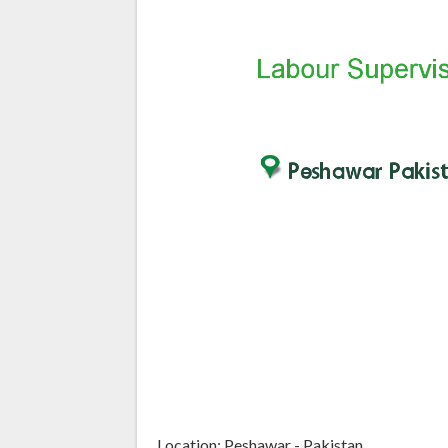
Location: Peshawar - Pakistan