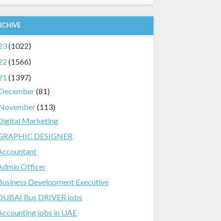
RCHIVE
23
(1022)
22
(1566)
21
(1397)
December
(81)
November
(113)
Digital Marketing
GRAPHIC DESIGNER
Accountant
Admin Officer
Business Development Executive
DUBAI Bus DRIVER jobs
Accounting jobs in UAE