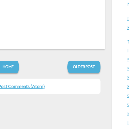
HOME
OLDER POST
Post Comments (Atom)