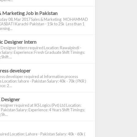
& Marketing Job in Pakistan
day 08, Mar 2017 Sales & Marketing MOHAMMAD
ASBATI Karachi-Pakistan - 15k to 25k Less than 1
rning...
c Designer Intern
 Designer Intern required Location: Rawalpindi -
 Salary: Experience: Fresh Graduate Shift Timings:
hift ...
ress developer
ss developer required at Information process
s Location: lahore - Pakistan Salary: 40k - 70k ( PKR )
e: 2 ...
 Designer
signer required at IKS Logics (Pvt) Ltd Location:
 Pakistan Salary: Experience: 4 Years Shift Timings:
Sh...
ired Location: Lahore - Pakistan Salary: 40k - 60k (