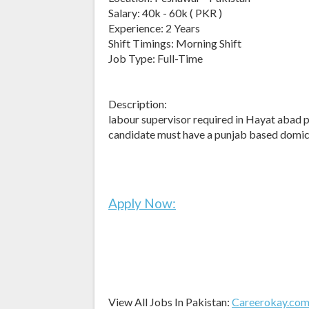
Salary: 40k - 60k ( PKR )
Experience: 2 Years
Shift Timings: Morning Shift
Job Type: Full-Time
Description:
labour supervisor required in Hayat abad
candidate must have a punjab based domici
Apply Now:
View All Jobs In Pakistan:
Careerokay.co