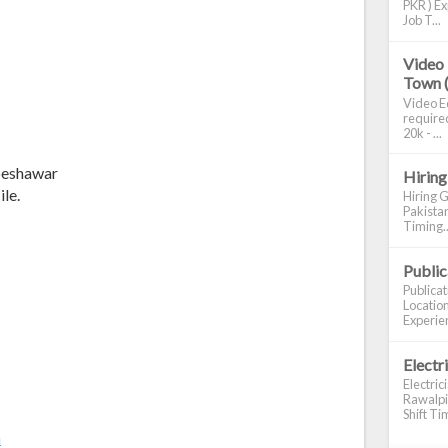
PKR ) Ex
Job T...
Video 
Town 
Video Ed
required
20k - ...
 peshawar
Hiring
le.
Hiring G
Pakistan
Timing..
Publi
Publica
Location
Experien
Electr
Electric
Rawalpin
Shift Tim
m