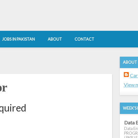
JOBS IN PAKISTAN
ABOUT
CONTACT
ABOUT
Car
or
View m
quired
WEEK'S 
Data E
Data Ent
PROGRES
( PKR ) E