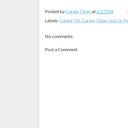
Posted by
Career Okay
at
6:27 PM
Labels:
Career Ok
,
Career Okay
,
Jobs In P
No comments:
Post a Comment