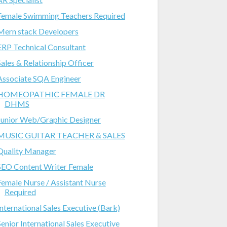
Female Swimming Teachers Required
Mern stack Developers
ERP Technical Consultant
Sales & Relationship Officer
Associate SQA Engineer
HOMEOPATHIC FEMALE DR
DHMS
Junior Web/Graphic Designer
MUSIC GUITAR TEACHER & SALES
Quality Manager
SEO Content Writer Female
Female Nurse / Assistant Nurse
Required
International Sales Executive (Bark)
Senior International Sales Executive