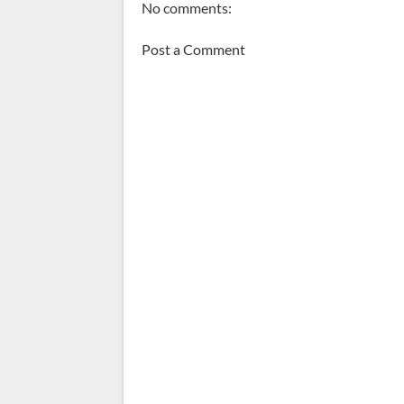
No comments:
Post a Comment