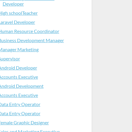
Developer
High schoolTeacher
Laravel Developer
Human Resource Coordinator
Business Development Manager
Manager Marketing
Supervisor
Android Developer
Accounts Executive
Android Development
Accounts Executive
Data Entry Operator
Data Entry Operator
Female Graphic Designer
Sales and Marketing Executive-