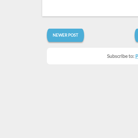
NEWER POST
Subscribe to:
P