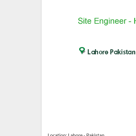
Location: Lahore - Pakistan