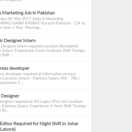
& Marketing Job in Pakistan
day 08, Mar 2017 Sales & Marketing
AD HANIF KASBATI Karachi-Pakistan - 15k to
s than 1 Year Morning...
c Designer Intern
 Designer Intern required Location: Rawalpindi -
n Salary: Experience: Fresh Graduate Shift Timings:
Shift ...
ress developer
ss developer required at Information process
s Location: lahore - Pakistan Salary: 40k - 70k (
perience: 2 ...
 Designer
esigner required at IKS Logics (Pvt) Ltd Location:
 Pakistan Salary: Experience: 4 Years Shift Timings:
 Sh...
Editor Required for Night Shift in Johar
(Lahore)