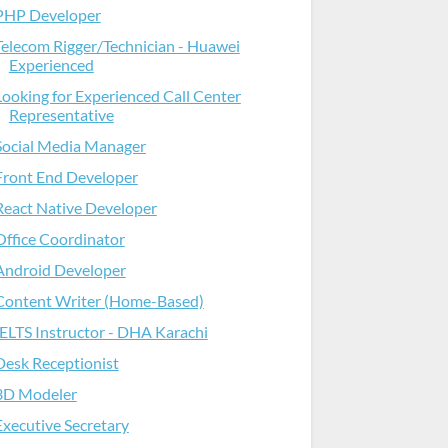
PHP Developer
Telecom Rigger/Technician - Huawei
Experienced
Looking for Experienced Call Center
Representative
Social Media Manager
Front End Developer
React Native Developer
Office Coordinator
Android Developer
Content Writer (Home-Based)
IELTS Instructor - DHA Karachi
Desk Receptionist
3D Modeler
Executive Secretary