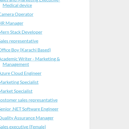
Medical device
Camera Operator
HR Manager
Mern Stack Developer
Sales representative
Office Boy (Karachi Based)
Academic Writer - Marketing &
Management
Azure Cloud Engineer
Marketing Specialist
Market Specialist
costomer sales represantative
Senior .NET Software Engineer
Quality Assurance Manager
Sales executive (Female)