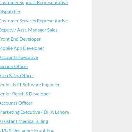
Customer Support Representative
Dispatcher
Customer Services Representative
Deputy / Asst. Manager Sales
Front End Developer
Mobile App Developer
Accounts Executive
Section Officer
Area Sales Officer
Senior .NET Software Engineer
Senior ReactJS Developer
Accounts Officer
Marketing Executive - DHA Lahore
Assistant Medical Billing
UI/UX Designer+ Front End