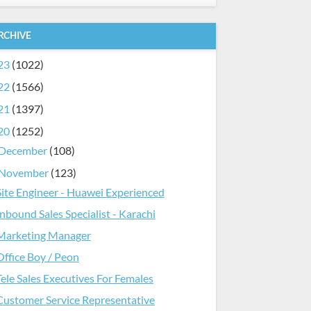
RCHIVE
23
(1022)
22
(1566)
21
(1397)
20
(1252)
December
(108)
November
(123)
Site Engineer - Huawei Experienced
Inbound Sales Specialist - Karachi
Marketing Manager
Office Boy / Peon
Tele Sales Executives For Females
Customer Service Representative