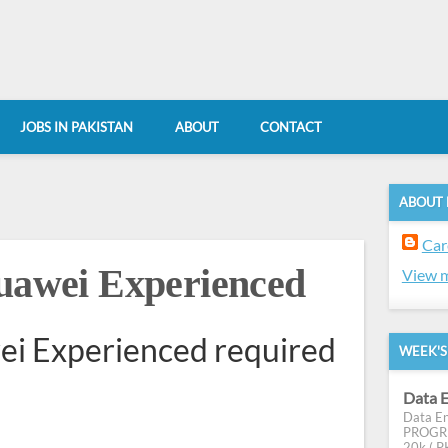
JOBS IN PAKISTAN
ABOUT
CONTACT
ABOUT
Car
Huawei Experienced
View m
wei Experienced required
WEEK'S
Data E
Data En
PROGRES
20k ( PK