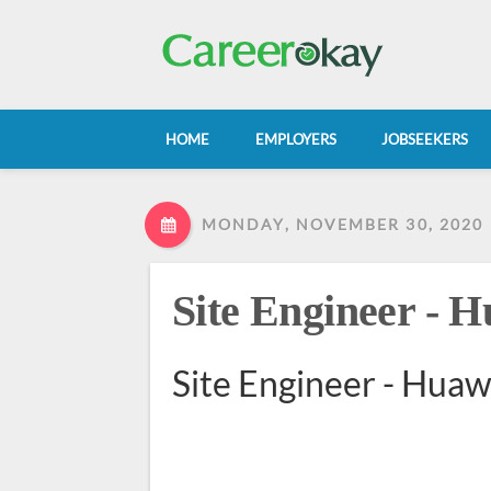
HOME
EMPLOYERS
JOBSEEKERS
MONDAY, NOVEMBER 30, 2020
Site Engineer - 
Site Engineer - Hua