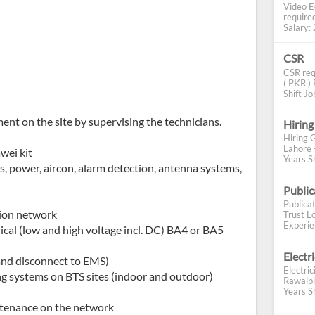
Video E
require
Salary: 2
CSR
CSR req
( PKR ) 
Shift Job
ent on the site by supervising the technicians.
Hiring
Hiring 
Lahore 
wei kit
Years Sh
 power, aircon, alarm detection, antenna systems,
Publi
Publica
sion network
Trust Lo
Experien
ical (low and high voltage incl. DC) BA4 or BA5
Electr
and disconnect to EMS)
Electric
ng systems on BTS sites (indoor and outdoor)
Rawalpi
Years Sh
ntenance on the network