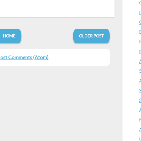
HOME
OLDER POST
ost Comments (Atom)