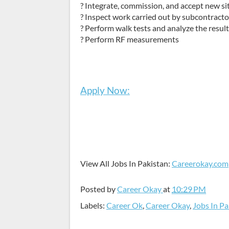
? Integrate, commission, and accept new s
? Inspect work carried out by subcontracto
? Perform walk tests and analyze the resul
? Perform RF measurements
Apply Now:
View All Jobs In Pakistan:
Careerokay.com
Posted by
Career Okay
at
10:29 PM
Labels:
Career Ok
,
Career Okay
,
Jobs In Pa