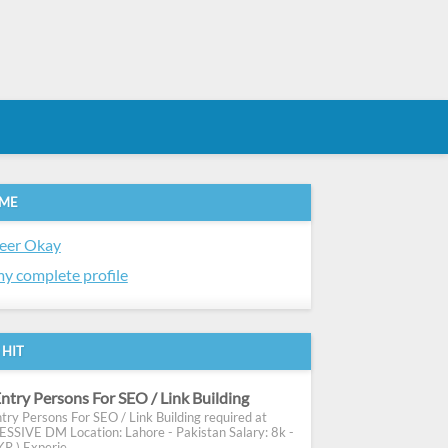
 ME
eer Okay
y complete profile
 HIT
ntry Persons For SEO / Link Building
try Persons For SEO / Link Building required at
SIVE DM Location: Lahore - Pakistan Salary: 8k -
R ) Experie...