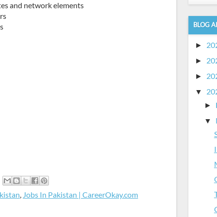
ites and network elements
rs
BLOG A
ts
20
►
20
►
20
►
20
▼
►
▼
kistan
,
Jobs In Pakistan | CareerOkay.com