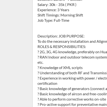
Salary: 30k - 35k ( PKR )
Experience: 3 Years
Shift Timings: Morning Shift
Job Type: Full-Time
Description: JOB PURPOSE:
To do the necessary installation and Alignm
ROLES & RESPONSIBILITIES:
? 2G, 3G, 4G knowledge, preferably on Hua
? RAN Indoor and outdoor telecom systems,
etc.
? Knowledge of XML scripts
? Understanding of both RF and Transmis
? Experience in working with power / electr
certification
? Basic knowledge of generators (connect 
? Basic knowledge of aircon and free-cooli
? Able to perform corrective works on-site
? Pro-active support for preventative mai