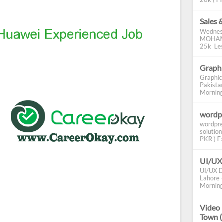
Sales 
Wednes
MOHAMM
25k Les
Graphi
Graphic
Pakista
Morning 
wordp
wordpre
solution
PKR ) Ex
UI/UX
UI/UX D
Lahore -
Morning
Video 
Town 