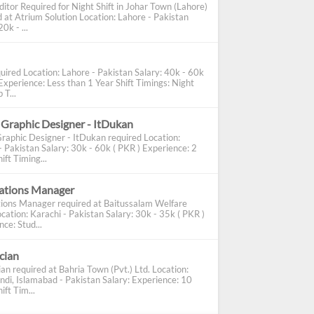
ditor Required for Night Shift in Johar Town (Lahore)
d at Atrium Solution Location: Lahore - Pakistan
0k - ...
uired Location: Lahore - Pakistan Salary: 40k - 60k
Experience: Less than 1 Year Shift Timings: Night
 T...
 Graphic Designer - ItDukan
Graphic Designer - ItDukan required Location:
- Pakistan Salary: 30k - 60k ( PKR ) Experience: 2
ift Timing...
cations Manager
tions Manager required at Baitussalam Welfare
cation: Karachi - Pakistan Salary: 30k - 35k ( PKR )
ce: Stud...
ician
ian required at Bahria Town (Pvt.) Ltd. Location:
ndi, Islamabad - Pakistan Salary: Experience: 10
ift Tim...