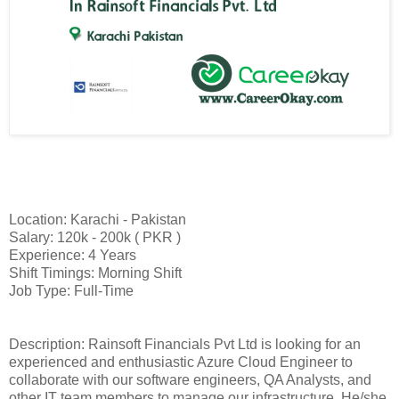
Location: Karachi - Pakistan
Salary: 120k - 200k ( PKR )
Experience: 4 Years
Shift Timings: Morning Shift
Job Type: Full-Time
Description: Rainsoft Financials Pvt Ltd is looking for an
experienced and enthusiastic Azure Cloud Engineer to
collaborate with our software engineers, QA Analysts, and
other IT team members to manage our infrastructure. He/she