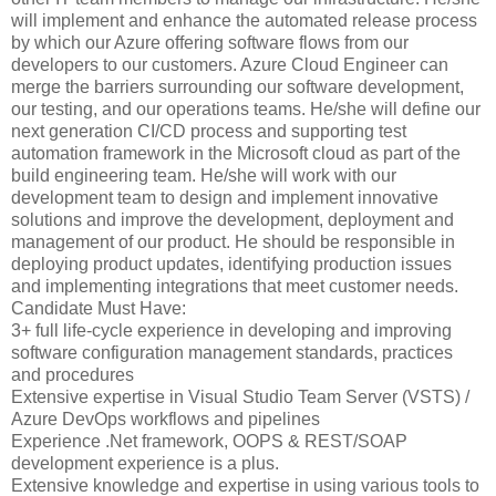
will implement and enhance the automated release process
by which our Azure offering software flows from our
developers to our customers. Azure Cloud Engineer can
merge the barriers surrounding our software development,
our testing, and our operations teams. He/she will define our
next generation CI/CD process and supporting test
automation framework in the Microsoft cloud as part of the
build engineering team. He/she will work with our
development team to design and implement innovative
solutions and improve the development, deployment and
management of our product. He should be responsible in
deploying product updates, identifying production issues
and implementing integrations that meet customer needs.
Candidate Must Have:
3+ full life-cycle experience in developing and improving
software configuration management standards, practices
and procedures
Extensive expertise in Visual Studio Team Server (VSTS) /
Azure DevOps workflows and pipelines
Experience .Net framework, OOPS & REST/SOAP
development experience is a plus.
Extensive knowledge and expertise in using various tools to