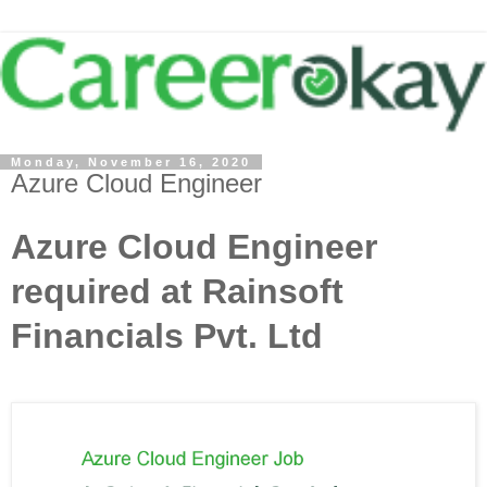
Monday, November 16, 2020
Azure Cloud Engineer
Azure Cloud Engineer
required at Rainsoft
Financials Pvt. Ltd