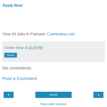
Apply Now:
View All Jobs In Pakistan:
Careerokay.com
Career Okay
at
10:29 PM
Share
No comments:
Post a Comment
‹
›
Home
View web version