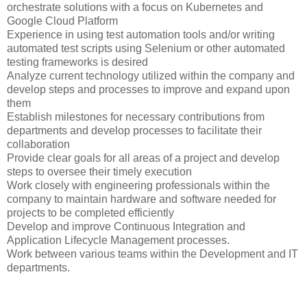
orchestrate solutions with a focus on Kubernetes and
Google Cloud Platform
Experience in using test automation tools and/or writing
automated test scripts using Selenium or other automated
testing frameworks is desired
Analyze current technology utilized within the company and
develop steps and processes to improve and expand upon
them
Establish milestones for necessary contributions from
departments and develop processes to facilitate their
collaboration
Provide clear goals for all areas of a project and develop
steps to oversee their timely execution
Work closely with engineering professionals within the
company to maintain hardware and software needed for
projects to be completed efficiently
Develop and improve Continuous Integration and
Application Lifecycle Management processes.
Work between various teams within the Development and IT
departments.