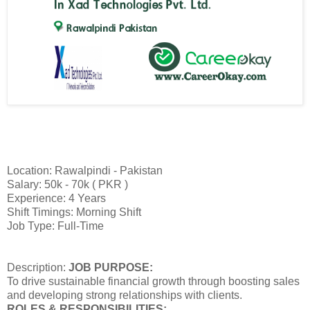
Location: Rawalpindi - Pakistan
Salary: 50k - 70k ( PKR )
Experience: 4 Years
Shift Timings: Morning Shift
Job Type: Full-Time
Description:
JOB PURPOSE:
To drive sustainable financial growth through boosting sales
and developing strong relationships with clients.
ROLES & RESPONSIBILITIES: