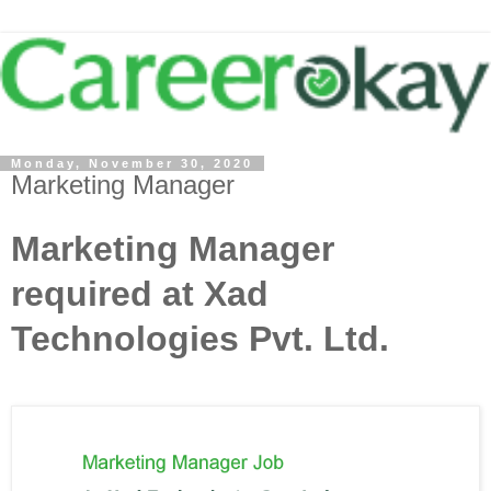
Monday, November 30, 2020
Marketing Manager
Marketing Manager
required at Xad
Technologies Pvt. Ltd.