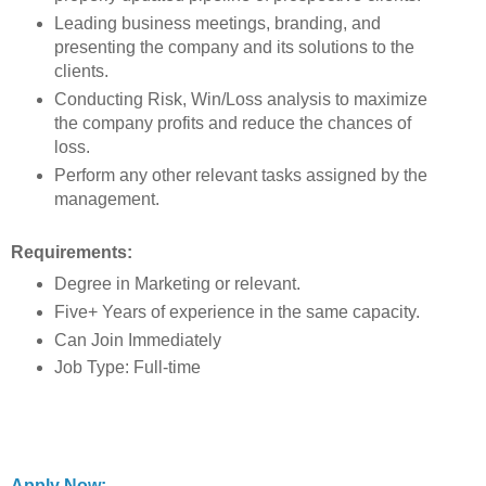
Leading business meetings, branding, and
presenting the company and its solutions to the
clients.
Conducting Risk, Win/Loss analysis to maximize
the company profits and reduce the chances of
loss.
Perform any other relevant tasks assigned by the
management.
Requirements:
Degree in Marketing or relevant.
Five+ Years of experience in the same capacity.
Can Join Immediately
Job Type: Full-time
Apply Now: