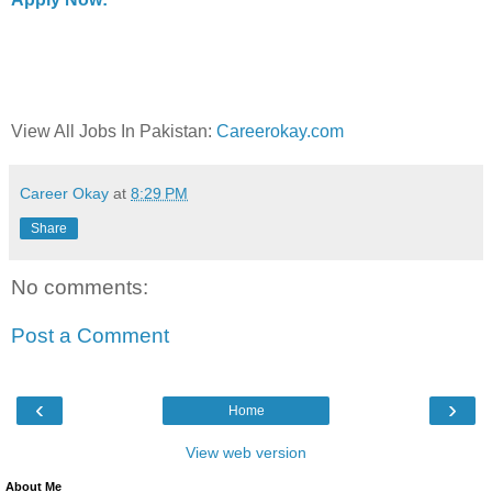
View All Jobs In Pakistan:
Careerokay.com
Career Okay
at
8:29 PM
Share
No comments:
Post a Comment
‹
›
Home
View web version
About Me