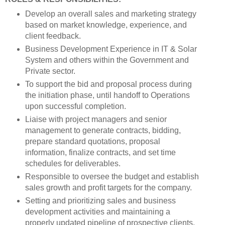
Develop an overall sales and marketing strategy
based on market knowledge, experience, and
client feedback.
Business Development Experience in IT & Solar
System and others within the Government and
Private sector.
To support the bid and proposal process during
the initiation phase, until handoff to Operations
upon successful completion.
Liaise with project managers and senior
management to generate contracts, bidding,
prepare standard quotations, proposal
information, finalize contracts, and set time
schedules for deliverables.
Responsible to oversee the budget and establish
sales growth and profit targets for the company.
Setting and prioritizing sales and business
development activities and maintaining a
properly updated pipeline of prospective clients.