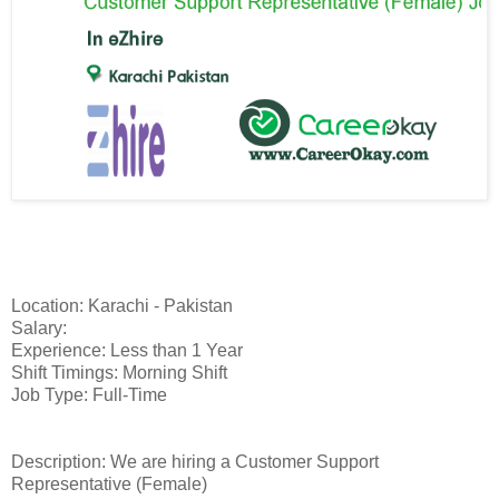
Location: Karachi - Pakistan
Salary:
Experience: Less than 1 Year
Shift Timings: Morning Shift
Job Type: Full-Time
Description: We are hiring a Customer Support
Representative (Female)