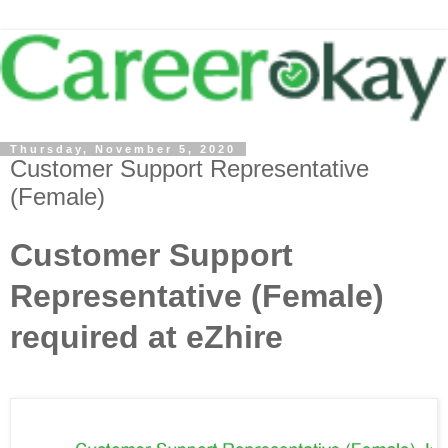
Thursday, November 5, 2020
Customer Support Representative
(Female)
Customer Support
Representative (Female)
required at eZhire