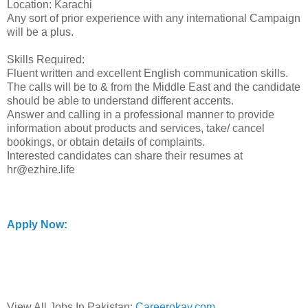
Location: Karachi
Any sort of prior experience with any international Campaign
will be a plus.
Skills Required:
Fluent written and excellent English communication skills.
The calls will be to & from the Middle East and the candidate
should be able to understand different accents.
Answer and calling in a professional manner to provide
information about products and services, take/ cancel
bookings, or obtain details of complaints.
Interested candidates can share their resumes at
hr@ezhire.life
Apply Now:
View All Jobs In Pakistan:
Careerokay.com