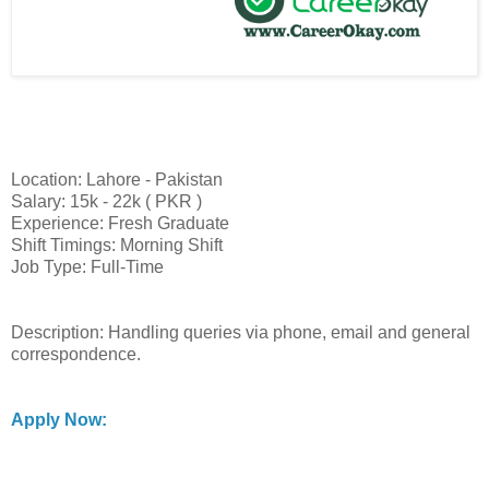
Location: Lahore - Pakistan
Salary: 15k - 22k ( PKR )
Experience: Fresh Graduate
Shift Timings: Morning Shift
Job Type: Full-Time
Description: Handling queries via phone, email and general
correspondence.
Apply Now: