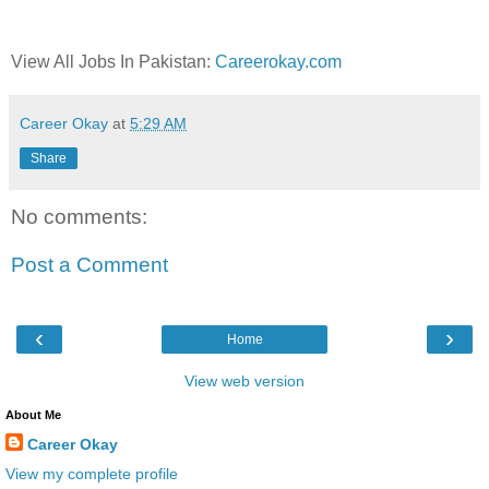
View All Jobs In Pakistan:
Careerokay.com
Career Okay
at
5:29 AM
Share
No comments:
Post a Comment
‹
›
Home
View web version
About Me
Career Okay
View my complete profile