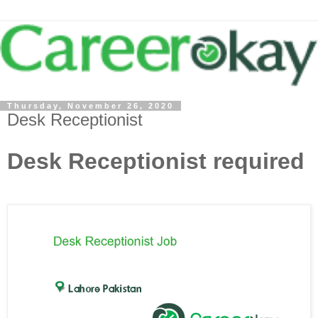
Thursday, November 26, 2020
Desk Receptionist
Desk Receptionist required