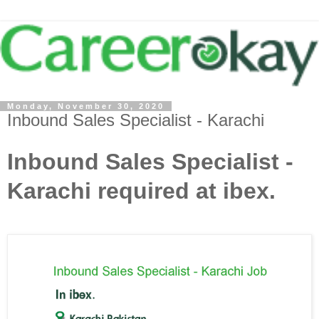
Monday, November 30, 2020
Inbound Sales Specialist - Karachi
Inbound Sales Specialist -
Karachi required at ibex.