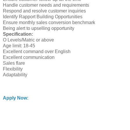
Handle customer needs and requirements
Respond and resolve customer inquiries
Identify Rapport Building Opportunities
Ensure monthly sales conversion benchmark
Being alert to upselling opportunity
Specification:
O Levels/Matric or above
Age limit: 18-45
Excellent command over English
Excellent communication
Sales flare
Flexibility
Adaptability
Apply Now: