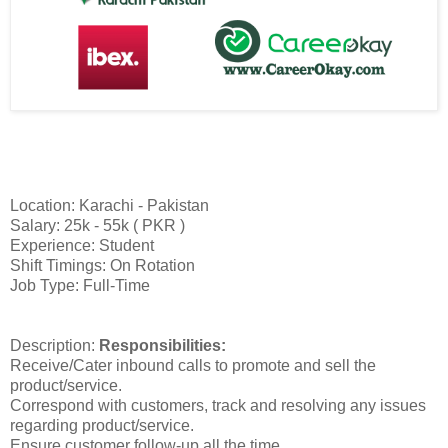
Location: Karachi - Pakistan
Salary: 25k - 55k ( PKR )
Experience: Student
Shift Timings: On Rotation
Job Type: Full-Time
Description:
Responsibilities:
Receive/Cater inbound calls to promote and sell the
product/service.
Correspond with customers, track and resolving any issues
regarding product/service.
Ensure customer follow-up all the time