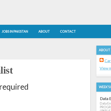
JOBS IN PAKISTAN
ABOUT
CONTACT
ABOUT
Car
ist
View m
 required
WEEK'S 
Data E
Data Ent
PROGRES
( PKR ) E