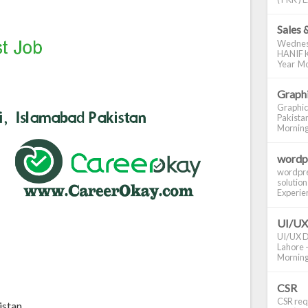
Sales 
Wednes
HANIF K
Year Mo
Graphi
Graphic
Pakistan
Morning S
wordp
wordpre
solution
Experienc
UI/UX
UI/UX De
Lahore -
Morning 
CSR
CSR requ
istan