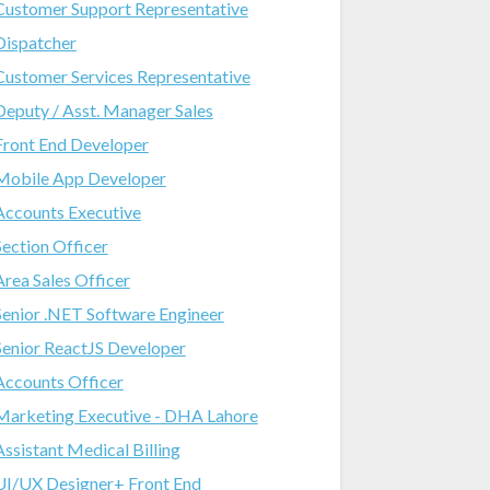
Customer Support Representative
Dispatcher
Customer Services Representative
Deputy / Asst. Manager Sales
Front End Developer
Mobile App Developer
Accounts Executive
Section Officer
Area Sales Officer
Senior .NET Software Engineer
Senior ReactJS Developer
Accounts Officer
Marketing Executive - DHA Lahore
Assistant Medical Billing
UI/UX Designer+ Front End