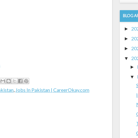
BLOG A
20
►
20
►
20
►
20
▼
m
►
▼
akistan
,
Jobs In Pakistan | CareerOkay.com