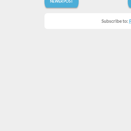
NEWER POST
Subscribe to: