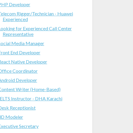
PHP Developer
Telecom Rigger/Technician - Huawei
Experienced
Looking for Experienced Call Center
Representative
Social Media Manager
Front End Developer
React Native Developer
Office Coordinator
Android Developer
Content Writer (Home-Based)
IELTS Instructor - DHA Karachi
Desk Receptionist
3D Modeler
Executive Secretary