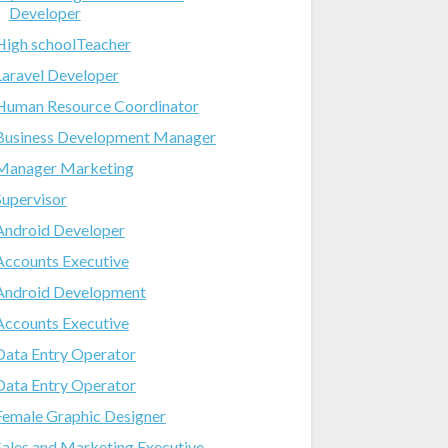
Developer
High schoolTeacher
Laravel Developer
Human Resource Coordinator
Business Development Manager
Manager Marketing
Supervisor
Android Developer
Accounts Executive
Android Development
Accounts Executive
Data Entry Operator
Data Entry Operator
Female Graphic Designer
Sales and Marketing Executive-