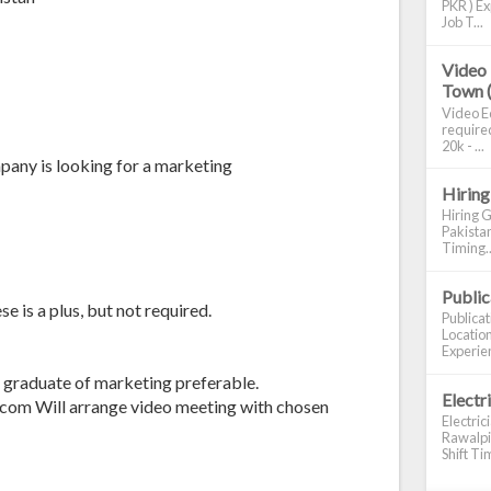
PKR ) Ex
Job T...
Video 
Town 
Video Ed
required
20k - ...
pany is looking for a marketing
Hiring
Hiring G
Pakistan
Timing..
Publi
 is a plus, but not required.
Publica
Location
Experien
e graduate of marketing preferable.
Electr
com Will arrange video meeting with chosen
Electric
Rawalpin
Shift Tim