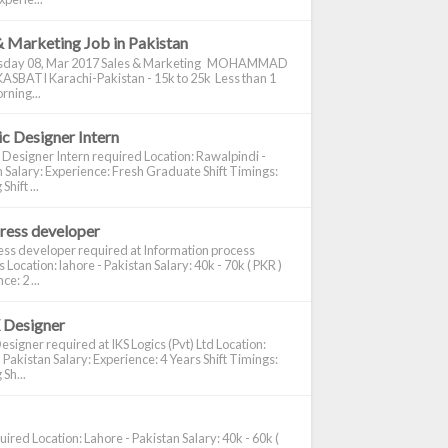
& Marketing Job in Pakistan
day 08, Mar 2017 Sales & Marketing MOHAMMAD
ASBATI Karachi-Pakistan - 15k to 25k Less than 1
rning...
c Designer Intern
 Designer Intern required Location: Rawalpindi -
 Salary: Experience: Fresh Graduate Shift Timings:
hift ...
ress developer
ss developer required at Information process
s Location: lahore - Pakistan Salary: 40k - 70k ( PKR )
e: 2 ...
 Designer
signer required at IKS Logics (Pvt) Ltd Location:
 Pakistan Salary: Experience: 4 Years Shift Timings:
Sh...
ired Location: Lahore - Pakistan Salary: 40k - 60k (