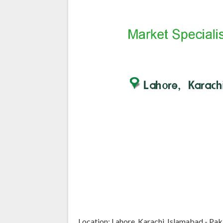
Location: Lahore, Karachi, Islamabad - Pak