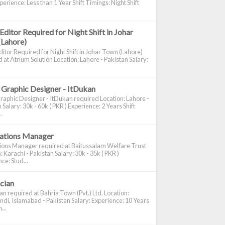
perience: Less than 1 Year Shift Timings: Night Shift
Editor Required for Night Shift in Johar
(Lahore)
itor Required for Night Shift in Johar Town (Lahore)
 at Atrium Solution Location: Lahore - Pakistan Salary:
 Graphic Designer - ItDukan
raphic Designer - ItDukan required Location: Lahore -
 Salary: 30k - 60k ( PKR ) Experience: 2 Years Shift
.
cations Manager
tions Manager required at Baitussalam Welfare Trust
: Karachi - Pakistan Salary: 30k - 35k ( PKR )
ce: Stud...
ician
ian required at Bahria Town (Pvt.) Ltd. Location:
di, Islamabad - Pakistan Salary: Experience: 10 Years
...