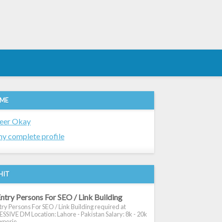
 ME
eer Okay
y complete profile
HIT
ntry Persons For SEO / Link Building
ry Persons For SEO / Link Building required at
SIVE DM Location: Lahore - Pakistan Salary: 8k - 20k
xperie...