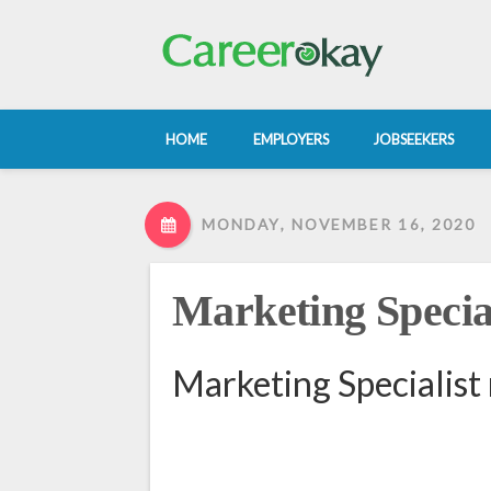
HOME
EMPLOYERS
JOBSEEKERS
MONDAY, NOVEMBER 16, 2020
Marketing Special
Marketing Specialist