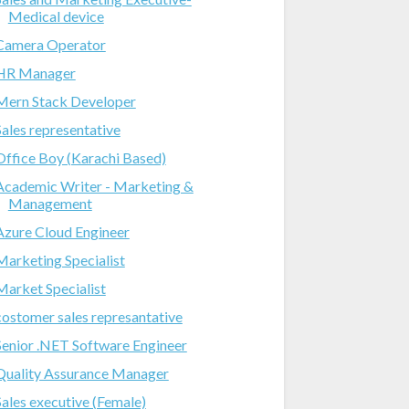
Medical device
Camera Operator
HR Manager
Mern Stack Developer
Sales representative
Office Boy (Karachi Based)
Academic Writer - Marketing &
Management
Azure Cloud Engineer
Marketing Specialist
Market Specialist
costomer sales represantative
Senior .NET Software Engineer
Quality Assurance Manager
Sales executive (Female)