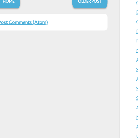
HOME
OLDER POST
Post Comments (Atom)