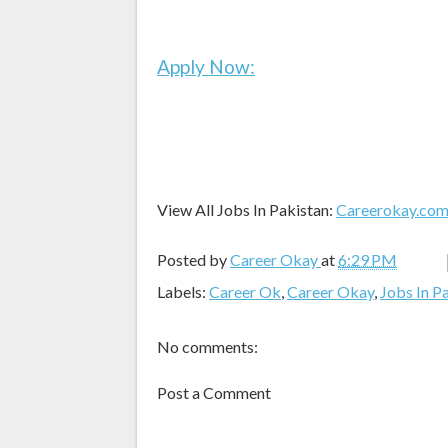
Apply Now:
View All Jobs In Pakistan:
Careerokay.co
Posted by
Career Okay
at
6:29 PM
Labels:
Career Ok
,
Career Okay
,
Jobs In P
No comments:
Post a Comment