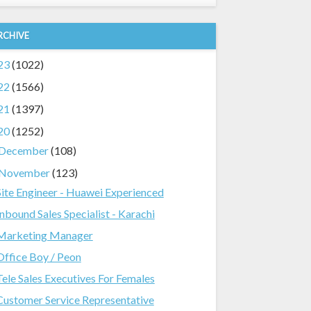
RCHIVE
23
(1022)
22
(1566)
21
(1397)
20
(1252)
December
(108)
November
(123)
Site Engineer - Huawei Experienced
Inbound Sales Specialist - Karachi
Marketing Manager
Office Boy / Peon
Tele Sales Executives For Females
Customer Service Representative