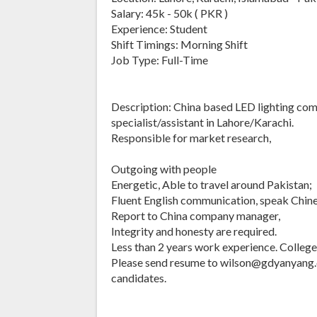
Salary: 45k - 50k ( PKR )
Experience: Student
Shift Timings: Morning Shift
Job Type: Full-Time
Description: China based LED lighting com
specialist/assistant in Lahore/Karachi.
Responsible for market research,
Outgoing with people
Energetic, Able to travel around Pakistan;
Fluent English communication, speak Chinese
Report to China company manager,
Integrity and honesty are required.
Less than 2 years work experience. Colleg
Please send resume to wilson@gdyanyang.
candidates.