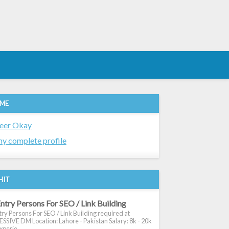
 ME
eer Okay
y complete profile
HIT
ntry Persons For SEO / Link Building
ry Persons For SEO / Link Building required at
SIVE DM Location: Lahore - Pakistan Salary: 8k - 20k
xperie...