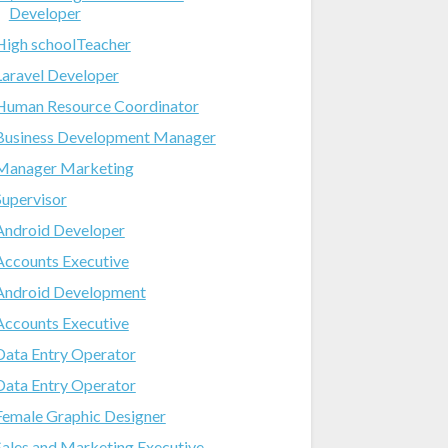
Developer
High schoolTeacher
Laravel Developer
Human Resource Coordinator
Business Development Manager
Manager Marketing
Supervisor
Android Developer
Accounts Executive
Android Development
Accounts Executive
Data Entry Operator
Data Entry Operator
Female Graphic Designer
Sales and Marketing Executive-