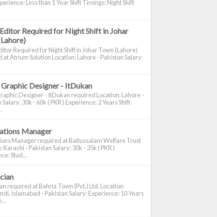
perience: Less than 1 Year Shift Timings: Night Shift
Editor Required for Night Shift in Johar
(Lahore)
itor Required for Night Shift in Johar Town (Lahore)
 at Atrium Solution Location: Lahore - Pakistan Salary:
 Graphic Designer - ItDukan
raphic Designer - ItDukan required Location: Lahore -
 Salary: 30k - 60k ( PKR ) Experience: 2 Years Shift
.
cations Manager
tions Manager required at Baitussalam Welfare Trust
: Karachi - Pakistan Salary: 30k - 35k ( PKR )
ce: Stud...
ician
ian required at Bahria Town (Pvt.) Ltd. Location:
di, Islamabad - Pakistan Salary: Experience: 10 Years
...