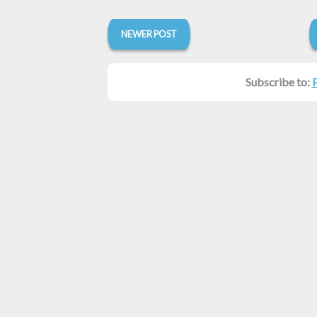
NEWER POST
Subscribe to: