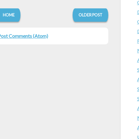
HOME
OLDER POST
Post Comments (Atom)