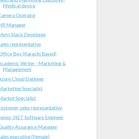
Medical device
Camera Operator
HR Manager
Mern Stack Developer
Sales representative
Office Boy (Karachi Based)
Academic Writer - Marketing &
Management
Azure Cloud Engineer
Marketing Specialist
Market Specialist
costomer sales represantative
Senior .NET Software Engineer
Quality Assurance Manager
Sales executive (Female)