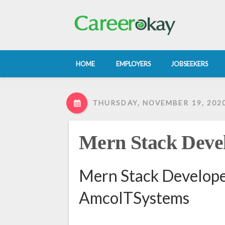
HOME
EMPLOYERS
JOBSEEKERS
THURSDAY, NOVEMBER 19, 202
Mern Stack Deve
Mern Stack Develope
AmcoITSystems