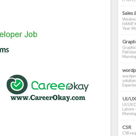
Sales 
Wednes
HANIF K
Year Mo
Graphi
Graphic
Pakistan
Morning S
wordp
wordpre
solution
Experienc
UI/UX
UI/UX De
Lahore -
Morning 
CSR
CSR requ