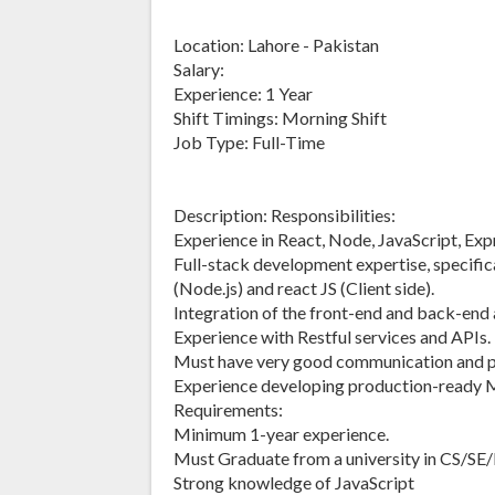
Location: Lahore - Pakistan
Salary:
Experience: 1 Year
Shift Timings: Morning Shift
Job Type: Full-Time
Description: Responsibilities:
Experience in React, Node, JavaScript, E
Full-stack development expertise, specifica
(Node.js) and react JS (Client side).
Integration of the front-end and back-end 
Experience with Restful services and APIs.
Must have very good communication and pr
Experience developing production-ready 
Requirements:
Minimum 1-year experience.
Must Graduate from a university in CS/SE/
Strong knowledge of JavaScript