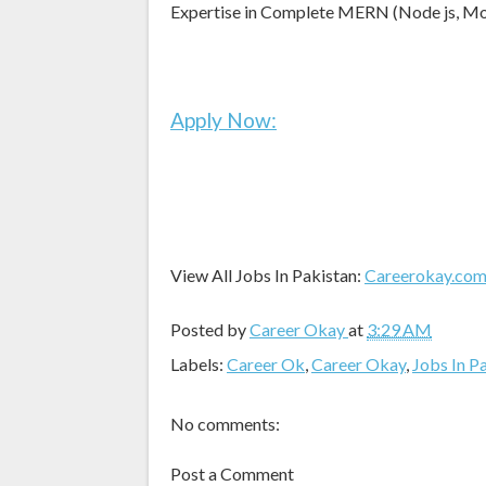
Expertise in Complete MERN (Node js, Mon
Apply Now:
View All Jobs In Pakistan:
Careerokay.co
Posted by
Career Okay
at
3:29 AM
Labels:
Career Ok
,
Career Okay
,
Jobs In P
No comments:
Post a Comment