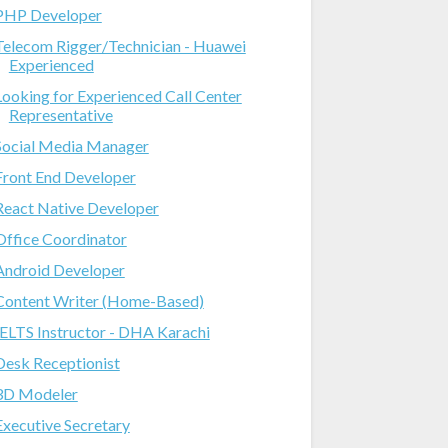
PHP Developer
Telecom Rigger/Technician - Huawei
Experienced
Looking for Experienced Call Center
Representative
Social Media Manager
Front End Developer
React Native Developer
Office Coordinator
Android Developer
Content Writer (Home-Based)
IELTS Instructor - DHA Karachi
Desk Receptionist
3D Modeler
Executive Secretary