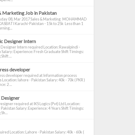
& Marketing Job in Pakistan
day 08, Mar 2017 Sales & Marketing MOHAMMAD
ASBATI Karachi-Pakistan - 15k to 25k Less than 1
rning...
c Designer Intern
 Designer Intern required Location: Rawalpindi -
 Salary: Experience: Fresh Graduate Shift Timings:
hift ...
ress developer
ss developer required at Information process
s Location: lahore - Pakistan Salary: 40k - 70k ( PKR )
e: 2 ...
 Designer
signer required at IKS Logics (Pvt) Ltd Location:
 Pakistan Salary: Experience: 4 Years Shift Timings:
Sh...
ired Location: Lahore - Pakistan Salary: 40k - 60k (