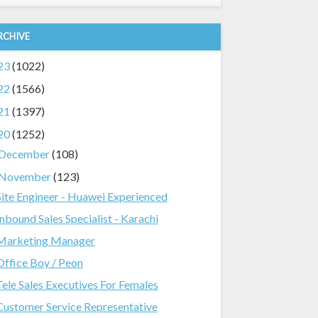
RCHIVE
23
(1022)
22
(1566)
21
(1397)
20
(1252)
December
(108)
November
(123)
Site Engineer - Huawei Experienced
Inbound Sales Specialist - Karachi
Marketing Manager
Office Boy / Peon
Tele Sales Executives For Females
Customer Service Representative