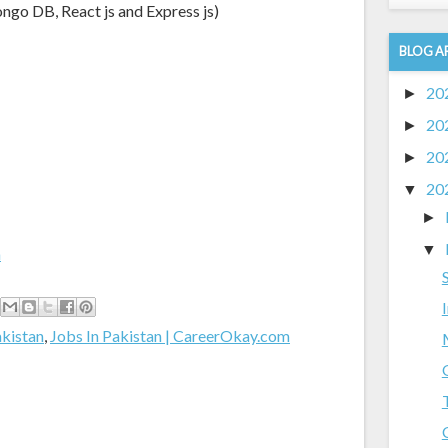
go DB, React js and Express js)
BLOG A
20
►
20
►
20
►
20
▼
►
▼
m
akistan
,
Jobs In Pakistan | CareerOkay.com