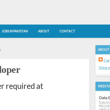
JOBS IN PAKISTAN
ABOUT
CONTACT
ABOUT
0
Car
loper
View m
r required at
WEEK'S 
Data E
Data Ent
PROGRES
( PKR ) E