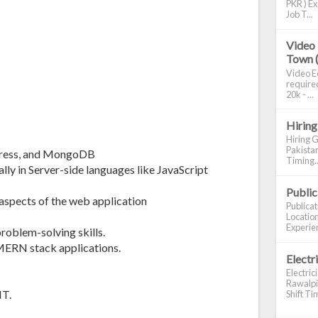
PKR ) Ex
Job T...
Video 
Town 
Video Ed
required
20k - ...
Hiring
Hiring G
Pakistan
xpress, and MongoDB
Timing..
lly in Server-side languages like JavaScript
Publi
aspects of the web application
Publica
Location
Experien
oblem-solving skills.
MERN stack applications.
Electr
Electric
Rawalpin
IT.
Shift Tim