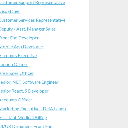
Customer Support Representative
Dispatcher
Customer Services Representative
Deputy / Asst. Manager Sales
Front End Developer
Mobile App Developer
Accounts Executive
Section Officer
Area Sales Officer
Senior .NET Software Engineer
Senior ReactJS Developer
Accounts Officer
Marketing Executive - DHA Lahore
Assistant Medical Billing
UI/UX Designer+ Front End