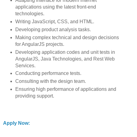
Adapting interface for modern internet
applications using the latest front-end
technologies.
Writing JavaScript, CSS, and HTML.
Developing product analysis tasks.
Making complex technical and design decisions
for AngularJS projects.
Developing application codes and unit tests in
AngularJS, Java Technologies, and Rest Web
Services.
Conducting performance tests.
Consulting with the design team.
Ensuring high performance of applications and
providing support.
Apply Now: