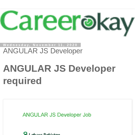
Wednesday, November 11, 2020
ANGULAR JS Developer
ANGULAR JS Developer
required