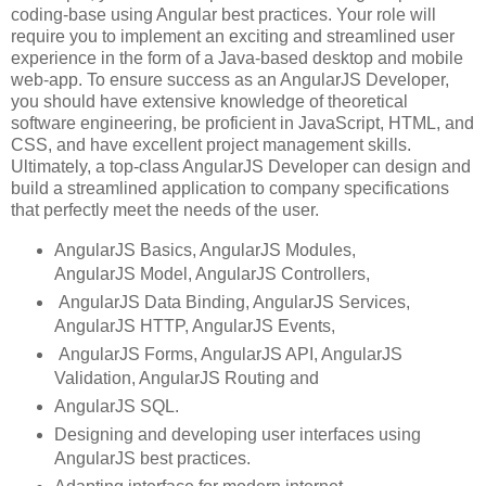
coding-base using Angular best practices. Your role will
require you to implement an exciting and streamlined user
experience in the form of a Java-based desktop and mobile
web-app. To ensure success as an AngularJS Developer,
you should have extensive knowledge of theoretical
software engineering, be proficient in JavaScript, HTML, and
CSS, and have excellent project management skills.
Ultimately, a top-class AngularJS Developer can design and
build a streamlined application to company specifications
that perfectly meet the needs of the user.
AngularJS Basics, AngularJS Modules,
AngularJS Model, AngularJS Controllers,
AngularJS Data Binding, AngularJS Services,
AngularJS HTTP, AngularJS Events,
AngularJS Forms, AngularJS API, AngularJS
Validation, AngularJS Routing and
AngularJS SQL.
Designing and developing user interfaces using
AngularJS best practices.