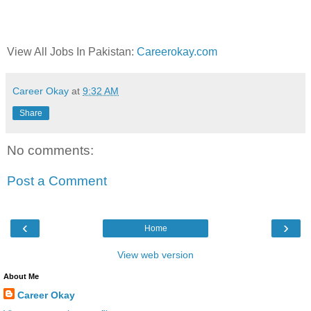
View All Jobs In Pakistan:
Careerokay.com
Career Okay
at
9:32 AM
Share
No comments:
Post a Comment
‹
›
Home
View web version
About Me
Career Okay