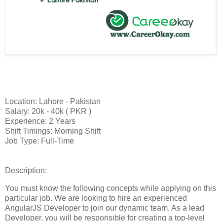
Location: Lahore - Pakistan
Salary: 20k - 40k ( PKR )
Experience: 2 Years
Shift Timings: Morning Shift
Job Type: Full-Time
Description:
You must know the following concepts while applying on this
particular job. We are looking to hire an experienced
AngularJS Developer to join our dynamic team. As a lead
Developer, you will be responsible for creating a top-level