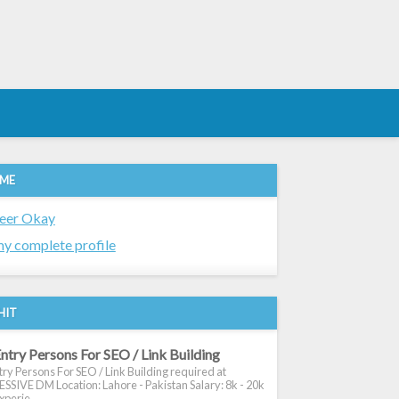
 ME
eer Okay
y complete profile
HIT
ntry Persons For SEO / Link Building
ry Persons For SEO / Link Building required at
SIVE DM Location: Lahore - Pakistan Salary: 8k - 20k
xperie...