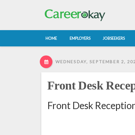
HOME
EMPLOYERS
JOBSEEKERS
WEDNESDAY, SEPTEMBER 2, 20
Front Desk Recep
Front Desk Reception