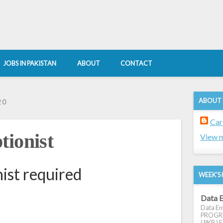
JOBS IN PAKISTAN
ABOUT
CONTACT
ABOUT
20
Car
tionist
View m
ist required
WEEK'S 
Data E
Data Ent
PROGRES
( PKR ) E