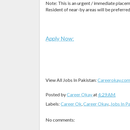
Note: This is an urgent / immediate placem
Resident of near-by areas will be preferred
Apply Now:
View All Jobs In Pakistan:
Careerokay.co
Posted by
Career Okay
at
4:29 AM
Labels:
Career Ok
,
Career Okay
,
Jobs In P
No comments: