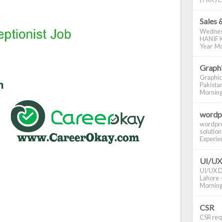
Sales 
Wednes
HANIF K
Year Mo
Graphi
Graphic
Pakistan
Morning S
wordp
wordpre
solution
Experienc
UI/UX
UI/UX De
Lahore -
Morning 
CSR
CSR requ