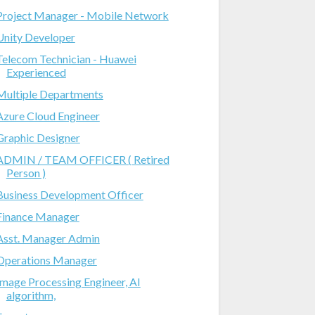
Project Manager - Mobile Network
Unity Developer
Telecom Technician - Huawei
Experienced
Multiple Departments
Azure Cloud Engineer
Graphic Designer
ADMIN / TEAM OFFICER ( Retired
Person )
Business Development Officer
Finance Manager
Asst. Manager Admin
Operations Manager
Image Processing Engineer, AI
algorithm,