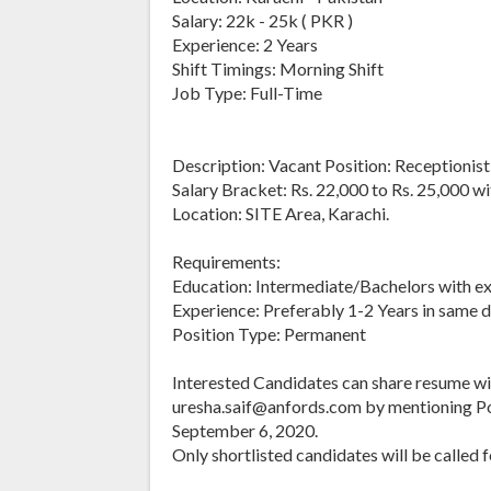
Salary: 22k - 25k ( PKR )
Experience: 2 Years
Shift Timings: Morning Shift
Job Type: Full-Time
Description: Vacant Position: Receptionist
Salary Bracket: Rs. 22,000 to Rs. 25,000 wi
Location: SITE Area, Karachi.
Requirements:
Education: Intermediate/Bachelors with ex
Experience: Preferably 1-2 Years in same 
Position Type: Permanent
Interested Candidates can share resume wi
uresha.saif@anfords.com by mentioning Posi
September 6, 2020.
Only shortlisted candidates will be called f