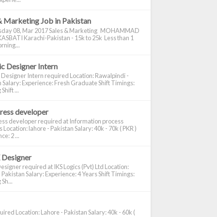
& Marketing Job in Pakistan
day 08, Mar 2017 Sales & Marketing MOHAMMAD
ASBATI Karachi-Pakistan - 15k to 25k Less than 1
rning...
c Designer Intern
 Designer Intern required Location: Rawalpindi -
 Salary: Experience: Fresh Graduate Shift Timings:
hift ...
ress developer
ss developer required at Information process
s Location: lahore - Pakistan Salary: 40k - 70k ( PKR )
e: 2 ...
 Designer
signer required at IKS Logics (Pvt) Ltd Location:
 Pakistan Salary: Experience: 4 Years Shift Timings:
Sh...
ired Location: Lahore - Pakistan Salary: 40k - 60k (