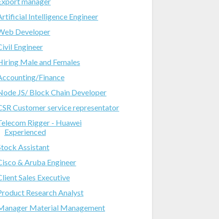
Export manager
Artificial Intelligence Engineer
Web Developer
Civil Engineer
Hiring Male and Females
Accounting/Finance
Node JS/ Block Chain Developer
CSR Customer service representator
Telecom Rigger - Huawei
Experienced
Stock Assistant
Cisco & Aruba Engineer
Client Sales Executive
Product Research Analyst
Manager Material Management