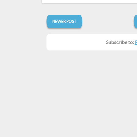
NEWER POST
Subscribe to: