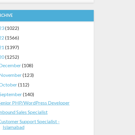
RCHIVE
23
(1022)
22
(1566)
21
(1397)
20
(1252)
December
(108)
November
(123)
October
(112)
September
(140)
Senior PHP/WordPress Developer
Inbound Sales Specialist
Customer Support Specialist -
Islamabad