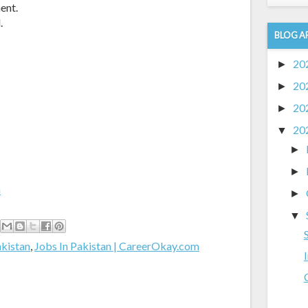
ent.
.
BLOG A
20
►
20
►
20
►
20
▼
►
►
m
►
▼
akistan
,
Jobs In Pakistan | CareerOkay.com