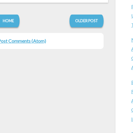
HOME
OLDER POST
Post Comments (Atom)