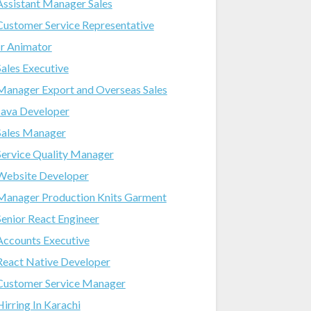
Assistant Manager Sales
Customer Service Representative
Jr Animator
Sales Executive
Manager Export and Overseas Sales
Java Developer
Sales Manager
Service Quality Manager
Website Developer
Manager Production Knits Garment
Senior React Engineer
Accounts Executive
React Native Developer
Customer Service Manager
Hirring In Karachi