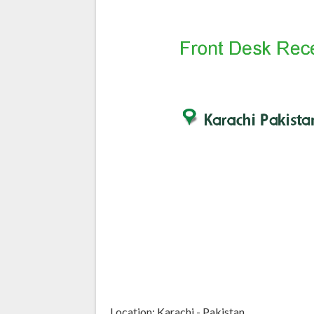
Location: Karachi - Pakistan