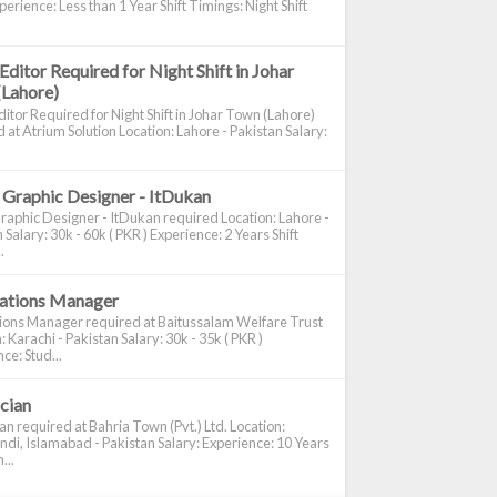
perience: Less than 1 Year Shift Timings: Night Shift
Editor Required for Night Shift in Johar
(Lahore)
itor Required for Night Shift in Johar Town (Lahore)
 at Atrium Solution Location: Lahore - Pakistan Salary:
 Graphic Designer - ItDukan
raphic Designer - ItDukan required Location: Lahore -
 Salary: 30k - 60k ( PKR ) Experience: 2 Years Shift
.
cations Manager
tions Manager required at Baitussalam Welfare Trust
: Karachi - Pakistan Salary: 30k - 35k ( PKR )
ce: Stud...
ician
ian required at Bahria Town (Pvt.) Ltd. Location:
di, Islamabad - Pakistan Salary: Experience: 10 Years
...