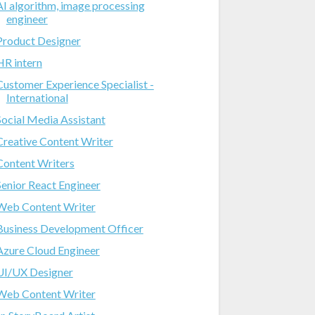
AI algorithm, image processing
engineer
Product Designer
HR intern
Customer Experience Specialist -
International
Social Media Assistant
Creative Content Writer
Content Writers
Senior React Engineer
Web Content Writer
Business Development Officer
Azure Cloud Engineer
UI/UX Designer
Web Content Writer