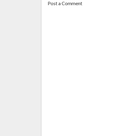
Post a Comment