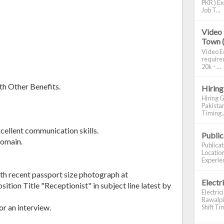
PKR ) Ex
Job T...
Video 
Town 
Video Ed
required
20k - ...
th Other Benefits.
Hiring
Hiring G
Pakistan
Timing..
cellent communication skills.
Publi
domain.
Publica
Location
Experien
th recent passport size photograph at
Electr
tion Title "Receptionist" in subject line latest by
Electric
Rawalpin
or an interview.
Shift Tim