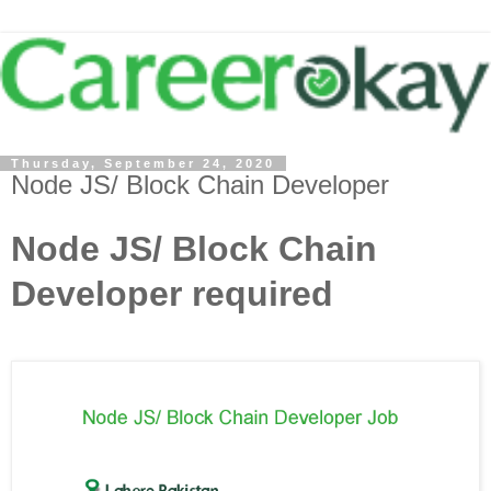
Thursday, September 24, 2020
Node JS/ Block Chain Developer
Node JS/ Block Chain
Developer required