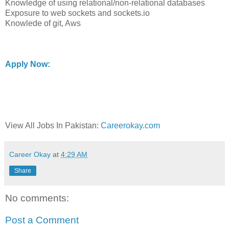
Knowledge of using relational/non-relational databases
Exposure to web sockets and sockets.io
Knowlede of git, Aws
Apply Now:
View All Jobs In Pakistan:
Careerokay.com
Career Okay
at
4:29 AM
Share
No comments:
Post a Comment