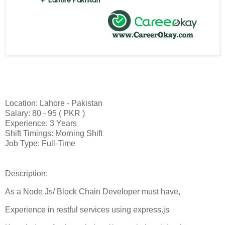
Location: Lahore - Pakistan
Salary: 80 - 95 ( PKR )
Experience: 3 Years
Shift Timings: Morning Shift
Job Type: Full-Time
Description:
As a Node Js/ Block Chain Developer must have,
Experience in restful services using express.js