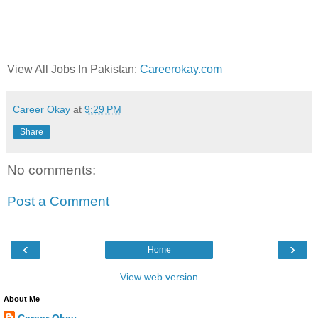
View All Jobs In Pakistan:
Careerokay.com
Career Okay
at
9:29 PM
Share
No comments:
Post a Comment
‹
›
Home
View web version
About Me