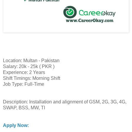
Location: Multan - Pakistan
Salary: 20k - 25k ( PKR )
Experience: 2 Years
Shift Timings: Morning Shift
Job Type: Full-Time
Description: Installation and alignment of GSM, 2G, 3G, 4G,
SWAP, BSS, MW, TI
Apply Now: