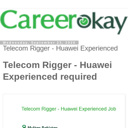
Wednesday, September 23, 2020
Telecom Rigger - Huawei Experienced
Telecom Rigger - Huawei
Experienced required