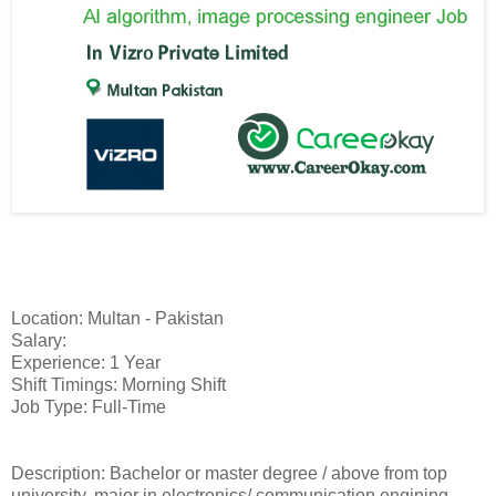
Location: Multan - Pakistan
Salary:
Experience: 1 Year
Shift Timings: Morning Shift
Job Type: Full-Time
Description: Bachelor or master degree / above from top
university, major in electronics/ communication engining,