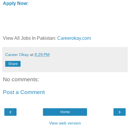
Apply Now:
View All Jobs In Pakistan:
Careerokay.com
Career Okay
at
8:29 PM
Share
No comments:
Post a Comment
‹
›
Home
View web version