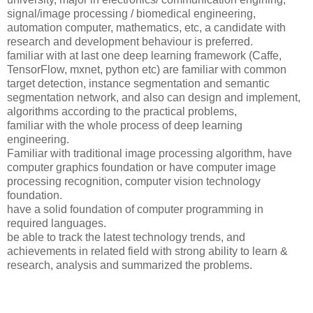
signal/image processing / biomedical engineering,
automation computer, mathematics, etc, a candidate with
research and development behaviour is preferred.
familiar with at last one deep learning framework (Caffe,
TensorFlow, mxnet, python etc) are familiar with common
target detection, instance segmentation and semantic
segmentation network, and also can design and implement,
algorithms according to the practical problems,
familiar with the whole process of deep learning
engineering.
Familiar with traditional image processing algorithm, have
computer graphics foundation or have computer image
processing recognition, computer vision technology
foundation.
have a solid foundation of computer programming in
required languages.
be able to track the latest technology trends, and
achievements in related field with strong ability to learn &
research, analysis and summarized the problems.