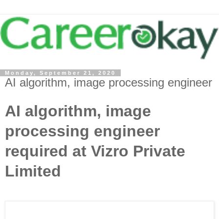
Monday, September 21, 2020
AI algorithm, image processing engineer
AI algorithm, image
processing engineer
required at Vizro Private
Limited