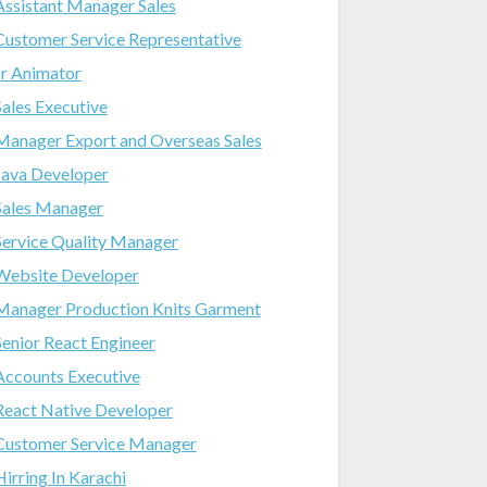
Assistant Manager Sales
Customer Service Representative
Jr Animator
Sales Executive
Manager Export and Overseas Sales
Java Developer
Sales Manager
Service Quality Manager
Website Developer
Manager Production Knits Garment
Senior React Engineer
Accounts Executive
React Native Developer
Customer Service Manager
Hirring In Karachi