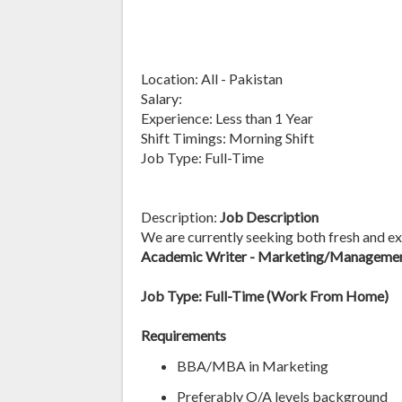
Location: All - Pakistan
Salary:
Experience: Less than 1 Year
Shift Timings: Morning Shift
Job Type: Full-Time
Description:
Job Description
We are currently seeking both fresh and exp
Academic Writer - Marketing/Managemen
Job Type: Full-Time (Work From Home)
Requirements
BBA/MBA in Marketing
Preferably O/A levels background