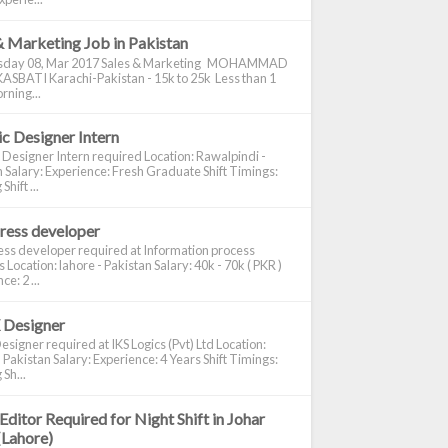
& Marketing Job in Pakistan
day 08, Mar 2017 Sales & Marketing MOHAMMAD
ASBATI Karachi-Pakistan - 15k to 25k Less than 1
rning...
c Designer Intern
 Designer Intern required Location: Rawalpindi -
 Salary: Experience: Fresh Graduate Shift Timings:
hift ...
ress developer
ss developer required at Information process
s Location: lahore - Pakistan Salary: 40k - 70k ( PKR )
e: 2 ...
 Designer
signer required at IKS Logics (Pvt) Ltd Location:
 Pakistan Salary: Experience: 4 Years Shift Timings:
Sh...
Editor Required for Night Shift in Johar
(Lahore)