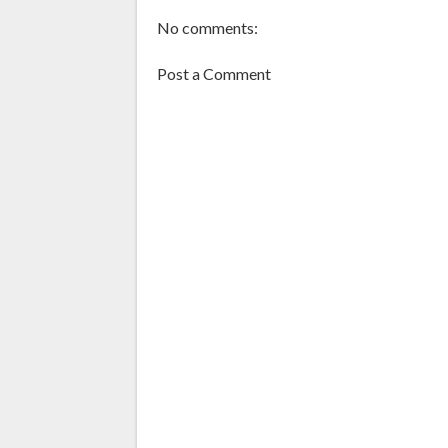
No comments:
Post a Comment