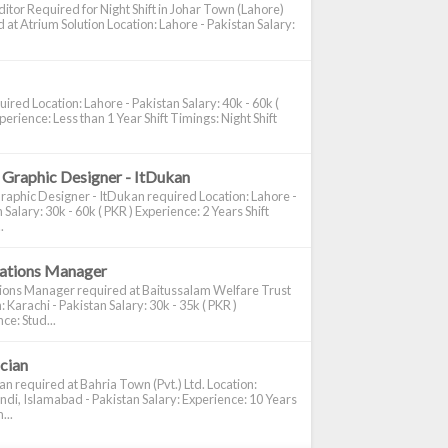
itor Required for Night Shift in Johar Town (Lahore)
 at Atrium Solution Location: Lahore - Pakistan Salary:
ired Location: Lahore - Pakistan Salary: 40k - 60k (
perience: Less than 1 Year Shift Timings: Night Shift
 Graphic Designer - ItDukan
raphic Designer - ItDukan required Location: Lahore -
 Salary: 30k - 60k ( PKR ) Experience: 2 Years Shift
.
cations Manager
tions Manager required at Baitussalam Welfare Trust
: Karachi - Pakistan Salary: 30k - 35k ( PKR )
ce: Stud...
ician
ian required at Bahria Town (Pvt.) Ltd. Location:
di, Islamabad - Pakistan Salary: Experience: 10 Years
...