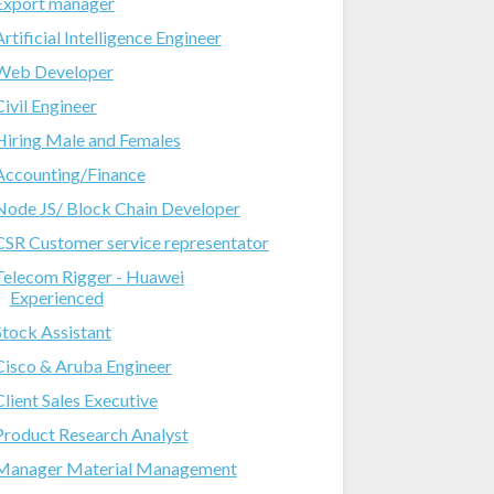
Export manager
Artificial Intelligence Engineer
Web Developer
Civil Engineer
Hiring Male and Females
Accounting/Finance
Node JS/ Block Chain Developer
CSR Customer service representator
Telecom Rigger - Huawei
Experienced
Stock Assistant
Cisco & Aruba Engineer
Client Sales Executive
Product Research Analyst
Manager Material Management