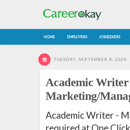
HOME
EMPLOYERS
JOBSEEKERS
TUESDAY, SEPTEMBER 8, 2020
Academic Writer 
Marketing/Mana
Academic Writer - 
required at One Clic