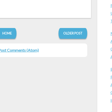
HOME
OLDER POST
Post Comments (Atom)