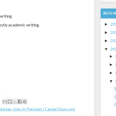
BLOG A
writing
20
►
ostly academic writing.
20
►
20
►
20
▼
►
►
►
▼
m
akistan
,
Jobs In Pakistan | CareerOkay.com