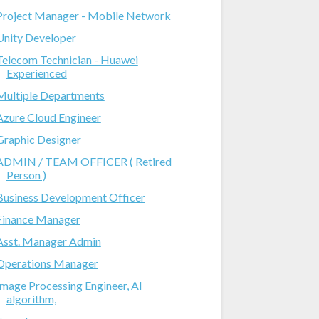
Project Manager - Mobile Network
Unity Developer
Telecom Technician - Huawei
Experienced
Multiple Departments
Azure Cloud Engineer
Graphic Designer
ADMIN / TEAM OFFICER ( Retired
Person )
Business Development Officer
Finance Manager
Asst. Manager Admin
Operations Manager
Image Processing Engineer, AI
algorithm,