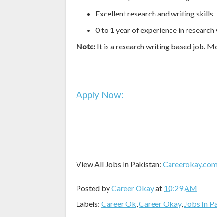
Excellent research and writing skills
0 to 1 year of experience in research 
Note:
It is a research writing based job. M
Apply Now:
View All Jobs In Pakistan:
Careerokay.co
Posted by
Career Okay
at
10:29 AM
Labels:
Career Ok
,
Career Okay
,
Jobs In P