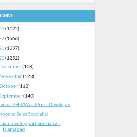
RCHIVE
23
(1022)
22
(1566)
21
(1397)
20
(1252)
December
(108)
November
(123)
October
(112)
September
(140)
Senior PHP/WordPress Developer
Inbound Sales Specialist
Customer Support Specialist -
Islamabad