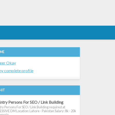
 ME
eer Okay
y complete profile
HIT
ntry Persons For SEO / Link Building
ry Persons For SEO / Link Building required at
SIVE DM Location: Lahore - Pakistan Salary: 8k - 20k
xperie...