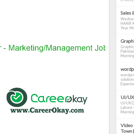
Sales 
Wednes
HANIF K
Year Mo
Graphi
Graphic
Pakistan
Morning S
wordp
wordpre
solution
Experienc
UI/UX
UI/UX De
Lahore -
Morning 
Video 
Town 