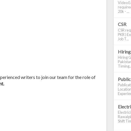
Video Ed
required
20k - ...
CSR
CSR requ
PKR ) Ex
Job T...
Hiring
Hiring G
Pakistan
Timing..
erienced writers to join our team for the role of
Publi
t.
Publica
Location
Experien
Electr
Electric
Rawalpin
Shift Tim