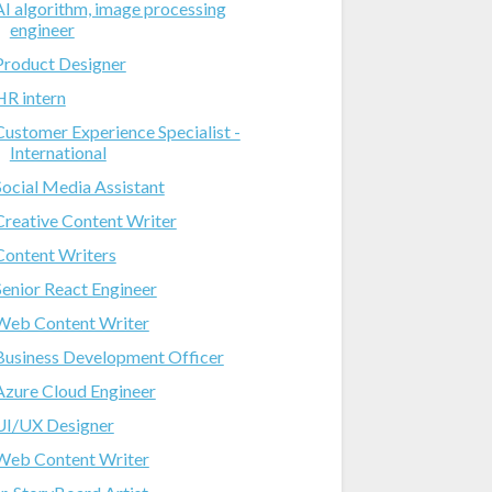
AI algorithm, image processing
engineer
Product Designer
HR intern
Customer Experience Specialist -
International
Social Media Assistant
Creative Content Writer
Content Writers
Senior React Engineer
Web Content Writer
Business Development Officer
Azure Cloud Engineer
UI/UX Designer
Web Content Writer