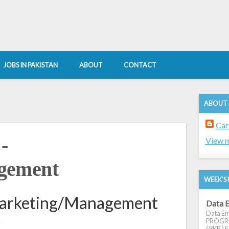
JOBS IN PAKISTAN
ABOUT
CONTACT
ABOUT
Car
-
View m
gement
WEEK'S 
Marketing/Management
Data E
Data Ent
k
PROGRES
( PKR ) E