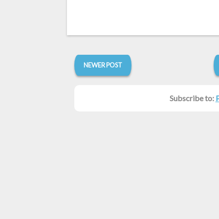
NEWER POST
Subscribe to: