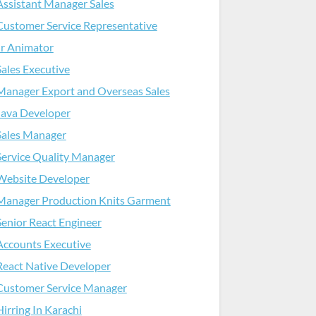
Assistant Manager Sales
Customer Service Representative
Jr Animator
Sales Executive
Manager Export and Overseas Sales
Java Developer
Sales Manager
Service Quality Manager
Website Developer
Manager Production Knits Garment
Senior React Engineer
Accounts Executive
React Native Developer
Customer Service Manager
Hirring In Karachi