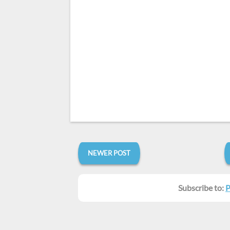
NEWER POST
Subscribe to:
P