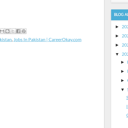
BLOG A
20
►
20
►
kistan
,
Jobs In Pakistan | CareerOkay.com
20
►
20
▼
►
►
►
▼