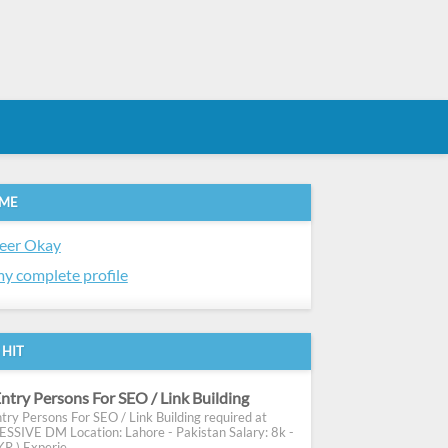
 ME
eer Okay
y complete profile
 HIT
ntry Persons For SEO / Link Building
try Persons For SEO / Link Building required at
SIVE DM Location: Lahore - Pakistan Salary: 8k -
R ) Experie...