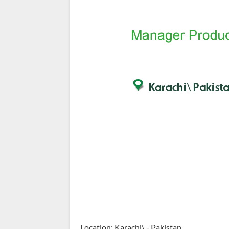
Location: Karachi\ - Pakistan