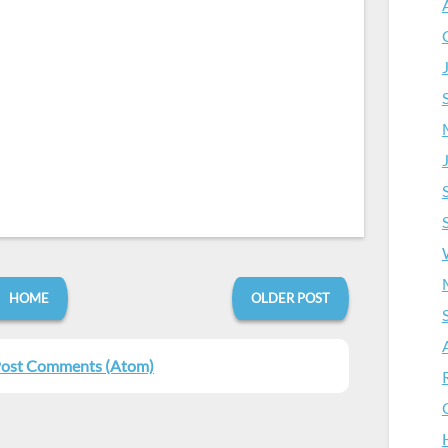
HOME
OLDER POST
ost Comments (Atom)