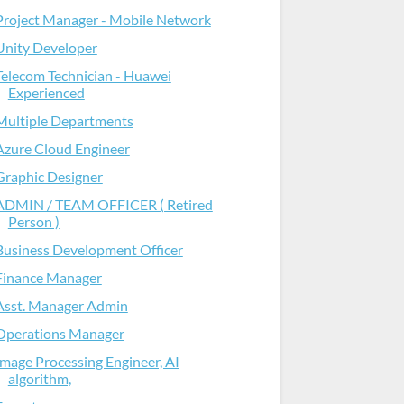
Project Manager - Mobile Network
Unity Developer
Telecom Technician - Huawei
Experienced
Multiple Departments
Azure Cloud Engineer
Graphic Designer
ADMIN / TEAM OFFICER ( Retired
Person )
Business Development Officer
Finance Manager
Asst. Manager Admin
Operations Manager
Image Processing Engineer, AI
algorithm,