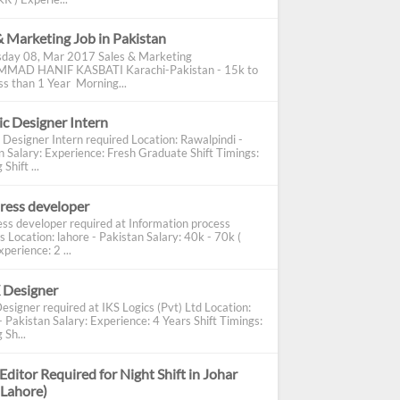
& Marketing Job in Pakistan
day 08, Mar 2017 Sales & Marketing
AD HANIF KASBATI Karachi-Pakistan - 15k to
s than 1 Year Morning...
c Designer Intern
 Designer Intern required Location: Rawalpindi -
n Salary: Experience: Fresh Graduate Shift Timings:
Shift ...
ress developer
ss developer required at Information process
s Location: lahore - Pakistan Salary: 40k - 70k (
perience: 2 ...
 Designer
esigner required at IKS Logics (Pvt) Ltd Location:
 Pakistan Salary: Experience: 4 Years Shift Timings:
 Sh...
Editor Required for Night Shift in Johar
(Lahore)