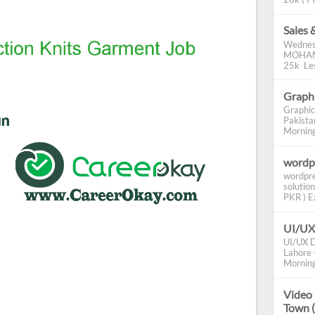
Sales 
Wednes
MOHAMM
25k Les
Graphi
Graphic
Pakista
Morning 
wordp
wordpre
solution
PKR ) Ex
UI/UX
UI/UX D
Lahore -
Morning
Video 
Town 