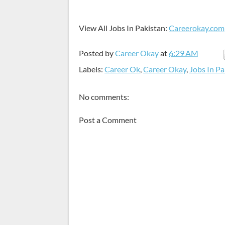
View All Jobs In Pakistan:
Careerokay.com
Posted by
Career Okay
at
6:29 AM
Labels:
Career Ok
,
Career Okay
,
Jobs In Pa
No comments:
Post a Comment