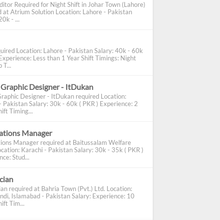
ditor Required for Night Shift in Johar Town (Lahore)
d at Atrium Solution Location: Lahore - Pakistan
0k - ...
uired Location: Lahore - Pakistan Salary: 40k - 60k
Experience: Less than 1 Year Shift Timings: Night
 T...
 Graphic Designer - ItDukan
Graphic Designer - ItDukan required Location:
- Pakistan Salary: 30k - 60k ( PKR ) Experience: 2
ift Timing...
cations Manager
tions Manager required at Baitussalam Welfare
cation: Karachi - Pakistan Salary: 30k - 35k ( PKR )
ce: Stud...
ician
ian required at Bahria Town (Pvt.) Ltd. Location:
ndi, Islamabad - Pakistan Salary: Experience: 10
ift Tim...