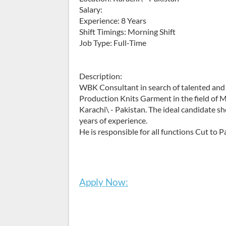
Salary:
Experience: 8 Years
Shift Timings: Morning Shift
Job Type: Full-Time
Description:
WBK Consultant in search of talented and 
Production Knits Garment in the field of Ma
Karachi\ - Pakistan. The ideal candidate sh
years of experience.
He is responsible for all functions Cut to P
Apply Now: