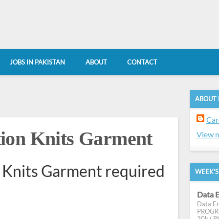
JOBS IN PAKISTAN
ABOUT
CONTACT
ABOUT
Car
ion Knits Garment
View m
 Knits Garment required
WEEK'S
Data E
Data En
PROGRES
20k ( PK