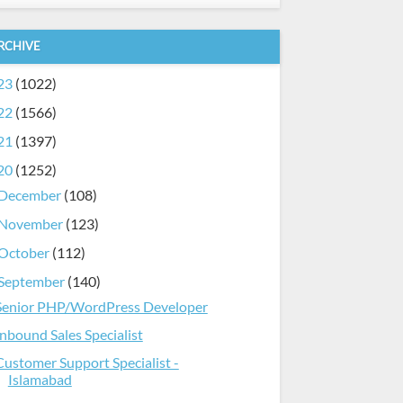
RCHIVE
23
(1022)
22
(1566)
21
(1397)
20
(1252)
December
(108)
November
(123)
October
(112)
September
(140)
Senior PHP/WordPress Developer
Inbound Sales Specialist
Customer Support Specialist -
Islamabad