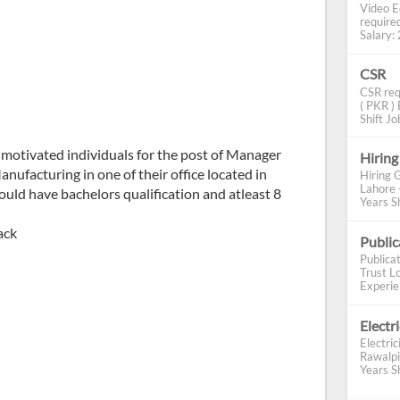
Video E
require
Salary: 2
CSR
CSR req
( PKR ) 
Shift Job
motivated individuals for the post of Manager
Hiring
nufacturing in one of their office located in
Hiring 
Lahore 
ould have bachelors qualification and atleast 8
Years Sh
ack
Publi
Publica
Trust Lo
Experien
Electr
Electric
Rawalpi
Years Sh