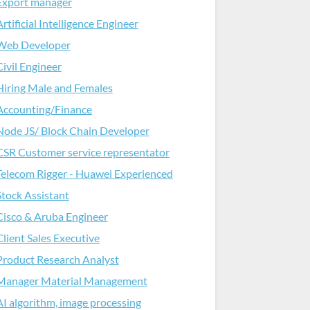
Export manager
Artificial Intelligence Engineer
Web Developer
Civil Engineer
Hiring Male and Females
Accounting/Finance
Node JS/ Block Chain Developer
CSR Customer service representator
Telecom Rigger - Huawei Experienced
Stock Assistant
Cisco & Aruba Engineer
Client Sales Executive
Product Research Analyst
Manager Material Management
AI algorithm, image processing