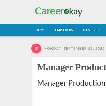
HOME
EMPLOYERS
JOBSEEKERS
MONDAY, SEPTEMBER 28, 2020
Manager Product
Manager Production