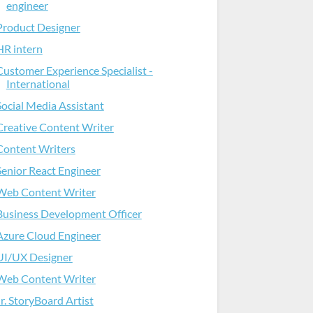
engineer
Product Designer
HR intern
Customer Experience Specialist -
International
Social Media Assistant
Creative Content Writer
Content Writers
Senior React Engineer
Web Content Writer
Business Development Officer
Azure Cloud Engineer
UI/UX Designer
Web Content Writer
Jr. StoryBoard Artist