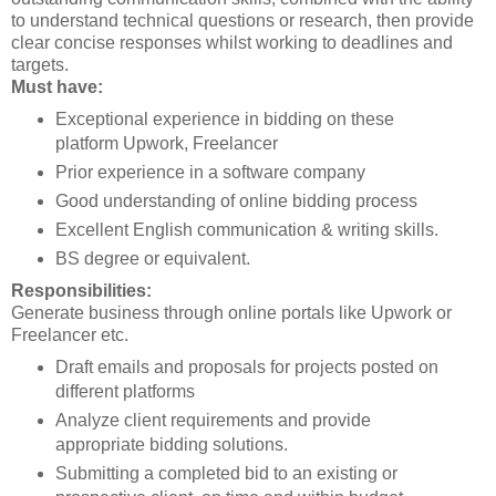
to understand technical questions or research, then provide
clear concise responses whilst working to deadlines and
targets.
Must have:
Exceptional experience in bidding on these
platform Upwork, Freelancer
Prior experience in a software company
Good understanding of online bidding process
Excellent English communication & writing skills.
BS degree or equivalent.
Responsibilities:
Generate business through online portals like Upwork or
Freelancer etc.
Draft emails and proposals for projects posted on
different platforms
Analyze client requirements and provide
appropriate bidding solutions.
Submitting a completed bid to an existing or