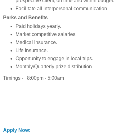
prospective client, on time and within budget.
Facilitate all interpersonal communication
Perks and Benefits
Paid holidays yearly.
Market competitive salaries
Medical Insurance.
Life Insurance.
Opportunity to engage in local trips.
Monthly/Quarterly prize distribution
Timings - 8:00pm - 5:00am
Apply Now: