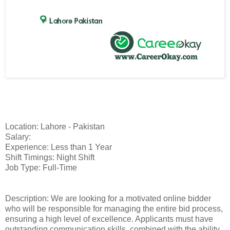
Location: Lahore - Pakistan
Salary:
Experience: Less than 1 Year
Shift Timings: Night Shift
Job Type: Full-Time
Description: We are looking for a motivated online bidder
who will be responsible for managing the entire bid process,
ensuring a high level of excellence. Applicants must have
outstanding communication skills, combined with the ability