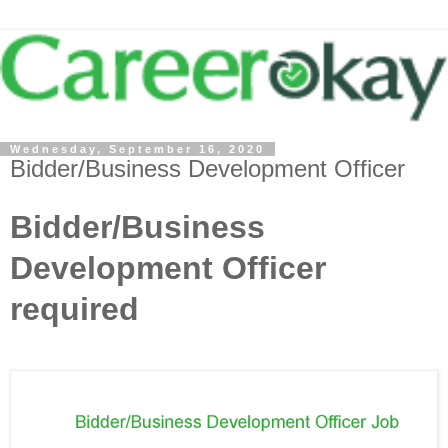
Wednesday, September 16, 2020
Bidder/Business Development Officer
Bidder/Business
Development Officer
required