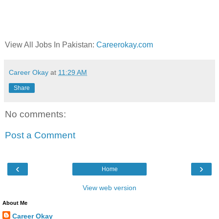
View All Jobs In Pakistan:
Careerokay.com
Career Okay
at
11:29 AM
Share
No comments:
Post a Comment
‹
›
Home
View web version
About Me
Career Okay