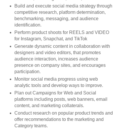
Build and execute social media strategy through
competitive research, platform determination,
benchmarking, messaging, and audience
identification.
Perform product shoots for REELS and VIDEO
for Instagram, Snapchat, and TikTok
Generate dynamic content in collaboration with
designers and video editors, that promotes
audience interaction, increases audience
presence on company sites, and encourages
participation.
Monitor social media progress using web
analytic tools and develop ways to improve.
Plan out Campaigns for Web and Social
platforms including posts, web banners, email
content, and marketing collaterals.
Conduct research on popular product trends and
offer recommendations to the marketing and
Category teams.