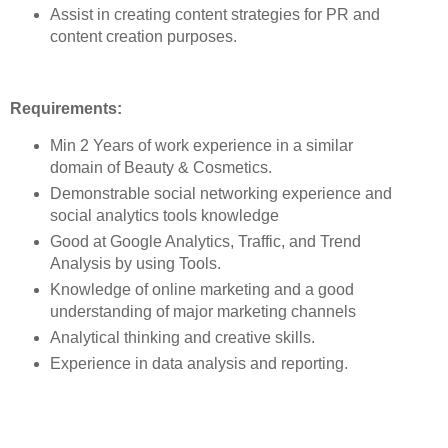
Assist in creating content strategies for PR and
content creation purposes.
Requirements:
Min 2 Years of work experience in a similar
domain of Beauty & Cosmetics.
Demonstrable social networking experience and
social analytics tools knowledge
Good at Google Analytics, Traffic, and Trend
Analysis by using Tools.
Knowledge of online marketing and a good
understanding of major marketing channels
Analytical thinking and creative skills.
Experience in data analysis and reporting.