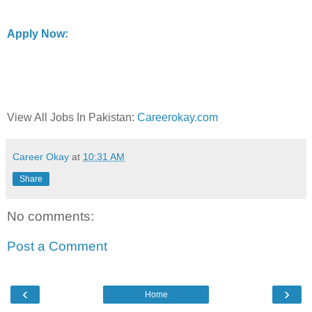
Apply Now:
View All Jobs In Pakistan:
Careerokay.com
Career Okay
at
10:31 AM
Share
No comments:
Post a Comment
‹
›
Home