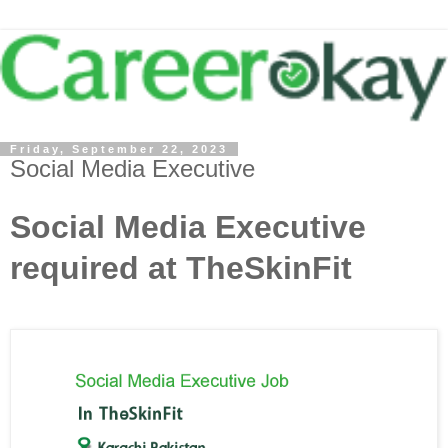
Friday, September 22, 2023
Social Media Executive
Social Media Executive
required at TheSkinFit