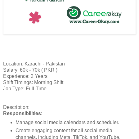
Location: Karachi - Pakistan
Salary: 60k - 70k ( PKR )
Experience: 2 Years
Shift Timings: Morning Shift
Job Type: Full-Time
Description:
Responsibilities:
Manage social media calendars and scheduler.
Create engaging content for all social media
channels, including Meta, TikTok, and YouTube.