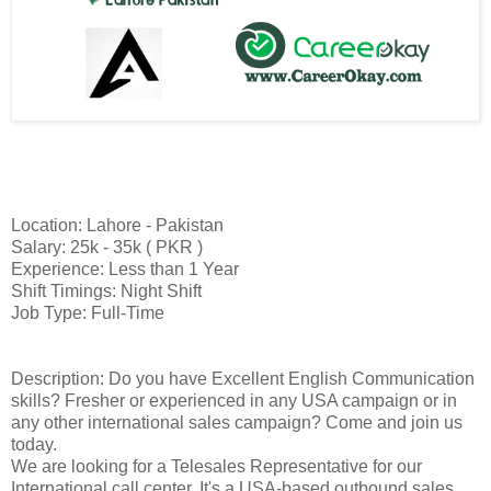
Location: Lahore - Pakistan
Salary: 25k - 35k ( PKR )
Experience: Less than 1 Year
Shift Timings: Night Shift
Job Type: Full-Time
Description: Do you have Excellent English Communication
skills? Fresher or experienced in any USA campaign or in
any other international sales campaign? Come and join us
today.
We are looking for a Telesales Representative for our
International call center. It's a USA-based outbound sales