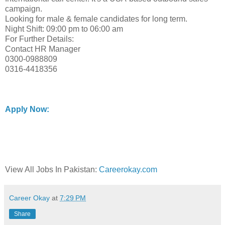
campaign.
Looking for male & female candidates for long term.
Night Shift: 09:00 pm to 06:00 am
For Further Details:
Contact HR Manager
0300-0988809
0316-4418356
Apply Now:
View All Jobs In Pakistan:
Careerokay.com
Career Okay
at
7:29 PM
Share