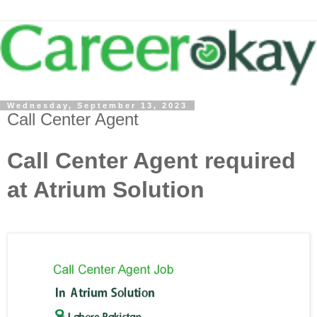
Wednesday, September 13, 2023
Call Center Agent
Call Center Agent required
at Atrium Solution