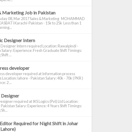
& Marketing Job in Pakistan
day 08, Mar 2017 Sales & Marketing MOHAMMAD
ASBATI Karachi-Pakistan - 15k to 25k Less than 1
rning...
c Designer Intern
 Designer Intern required Location: Rawalpindi -
 Salary: Experience: Fresh Graduate Shift Timings:
hift ...
ress developer
ss developer required at Information process
s Location: lahore - Pakistan Salary: 40k - 70k ( PKR )
e: 2 ...
 Designer
signer required at IKS Logics (Pvt) Ltd Location:
 Pakistan Salary: Experience: 4 Years Shift Timings:
Sh...
Editor Required for Night Shift in Johar
(Lahore)