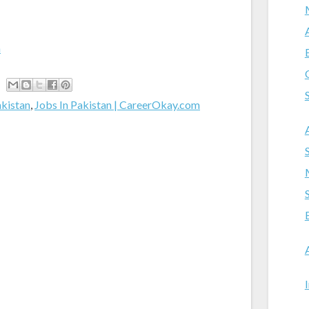
m
akistan
,
Jobs In Pakistan | CareerOkay.com