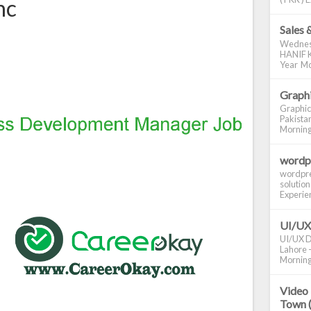
nc
Sales 
Wednes
HANIF K
Year Mo
Graphi
Graphic
Pakistan
Morning S
wordp
wordpre
solution
Experienc
UI/UX
UI/UX De
Lahore -
Morning 
Video 
Town 