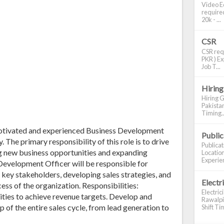
Video Ed
required
20k - ...
CSR
CSR requ
PKR ) Ex
Job T...
Hiring
Hiring G
Pakistan
Timing..
 motivated and experienced Business Development
Publi
. The primary responsibility of this role is to drive
Publica
g new business opportunities and expanding
Location
Experien
 Development Officer will be responsible for
 key stakeholders, developing sales strategies, and
Electr
ess of the organization. Responsibilities:
Electric
ties to achieve revenue targets. Develop and
Rawalpin
p of the entire sales cycle, from lead generation to
Shift Tim