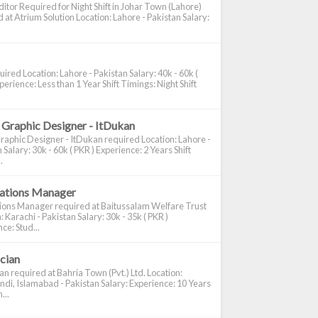
itor Required for Night Shift in Johar Town (Lahore)
 at Atrium Solution Location: Lahore - Pakistan Salary:
ired Location: Lahore - Pakistan Salary: 40k - 60k (
perience: Less than 1 Year Shift Timings: Night Shift
 Graphic Designer - ItDukan
raphic Designer - ItDukan required Location: Lahore -
 Salary: 30k - 60k ( PKR ) Experience: 2 Years Shift
.
cations Manager
tions Manager required at Baitussalam Welfare Trust
: Karachi - Pakistan Salary: 30k - 35k ( PKR )
ce: Stud...
ician
ian required at Bahria Town (Pvt.) Ltd. Location:
di, Islamabad - Pakistan Salary: Experience: 10 Years
...