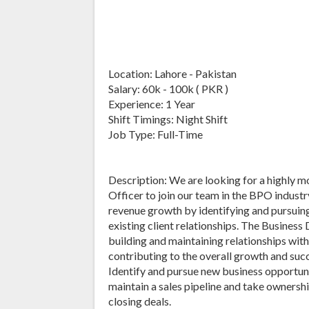
Location: Lahore - Pakistan
Salary: 60k - 100k ( PKR )
Experience: 1 Year
Shift Timings: Night Shift
Job Type: Full-Time
Description: We are looking for a highly
Officer to join our team in the BPO industry
revenue growth by identifying and pursuin
existing client relationships. The Business
building and maintaining relationships with
contributing to the overall growth and succ
Identify and pursue new business opportuni
maintain a sales pipeline and take ownershi
closing deals.