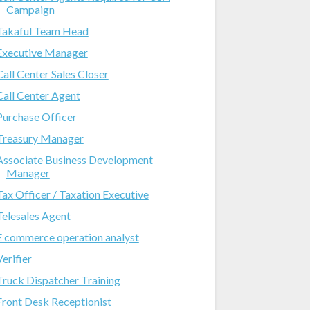
Campaign
Takaful Team Head
Executive Manager
Call Center Sales Closer
Call Center Agent
Purchase Officer
Treasury Manager
Associate Business Development
Manager
Tax Officer / Taxation Executive
Telesales Agent
E commerce operation analyst
Verifier
Truck Dispatcher Training
Front Desk Receptionist