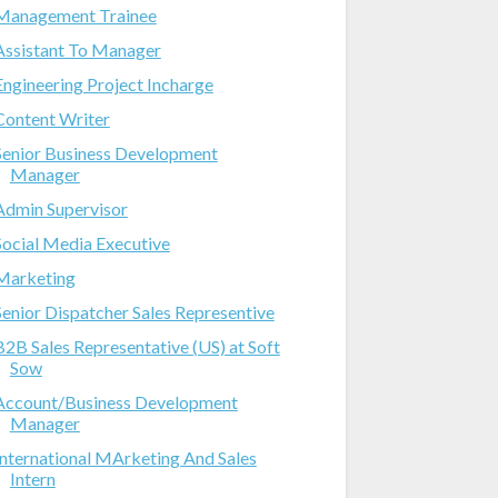
Management Trainee
Assistant To Manager
Engineering Project Incharge
Content Writer
Senior Business Development
Manager
Admin Supervisor
Social Media Executive
Marketing
Senior Dispatcher Sales Representive
B2B Sales Representative (US) at Soft
Sow
Account/Business Development
Manager
International MArketing And Sales
Intern