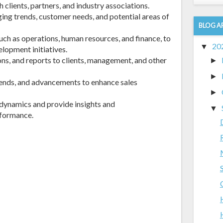
 clients, partners, and industry associations.
ing trends, customer needs, and potential areas of
BLOG A
uch as operations, human resources, and finance, to
20
▼
lopment initiatives.
ns, and reports to clients, management, and other
►
►
rends, and advancements to enhance sales
►
dynamics and provide insights and
▼
formance.