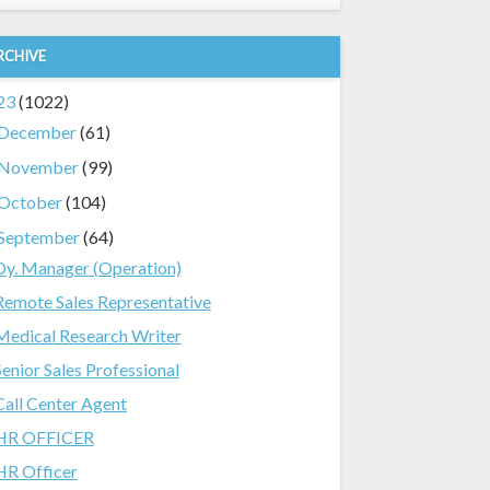
RCHIVE
23
(1022)
December
(61)
November
(99)
October
(104)
September
(64)
Dy. Manager (Operation)
Remote Sales Representative
Medical Research Writer
Senior Sales Professional
Call Center Agent
HR OFFICER
HR Officer