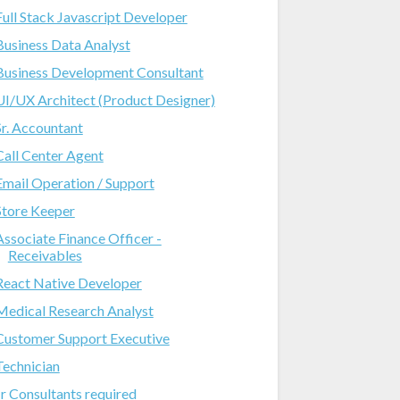
Full Stack Javascript Developer
Business Data Analyst
Business Development Consultant
UI/UX Architect (Product Designer)
Sr. Accountant
Call Center Agent
Email Operation / Support
Store Keeper
Associate Finance Officer -
Receivables
React Native Developer
Medical Research Analyst
Customer Support Executive
Technician
Jr Consultants required