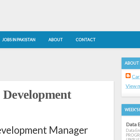
JOBS IN PAKISTAN
ABOUT
CONTACT
ABOUT
Car
View m
s Development
WEEK'S 
Data E
evelopment Manager
Data Ent
PROGRES
( PKR ) E