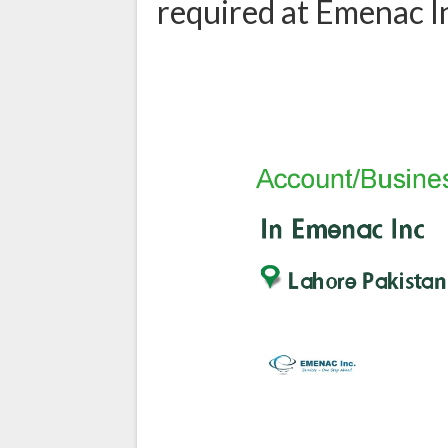
required at Emenac I