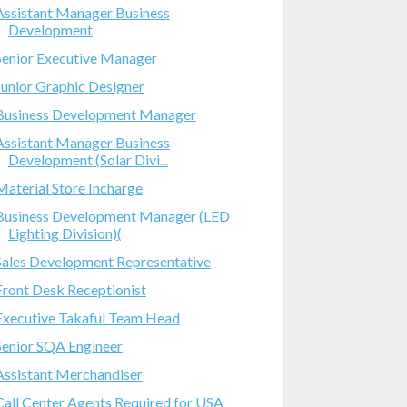
Assistant Manager Business
Development
Senior Executive Manager
Junior Graphic Designer
Business Development Manager
Assistant Manager Business
Development (Solar Divi...
Material Store Incharge
Business Development Manager (LED
Lighting Division)(
Sales Development Representative
Front Desk Receptionist
Executive Takaful Team Head
Senior SQA Engineer
Assistant Merchandiser
Call Center Agents Required for USA