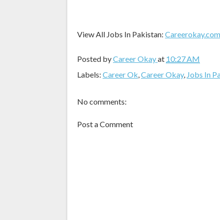
View All Jobs In Pakistan:
Careerokay.co
Posted by
Career Okay
at
10:27 AM
Labels:
Career Ok
,
Career Okay
,
Jobs In P
No comments:
Post a Comment