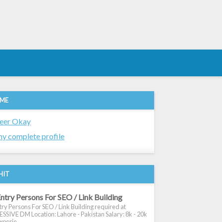
 ME
eer Okay
y complete profile
HIT
ntry Persons For SEO / Link Building
ry Persons For SEO / Link Building required at
SIVE DM Location: Lahore - Pakistan Salary: 8k - 20k
xperie...