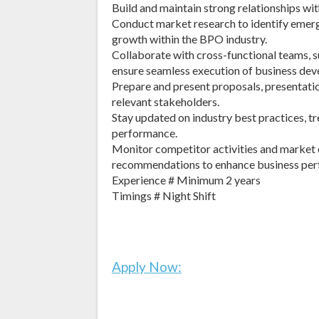
Build and maintain strong relationships with
Conduct market research to identify emerg
growth within the BPO industry.
Collaborate with cross-functional teams, s
ensure seamless execution of business deve
Prepare and present proposals, presentatio
relevant stakeholders.
Stay updated on industry best practices, t
performance.
Monitor competitor activities and market 
recommendations to enhance business per
Experience # Minimum 2 years
Timings # Night Shift
Apply Now: