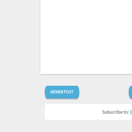
NEWER POST
Subscribe to: