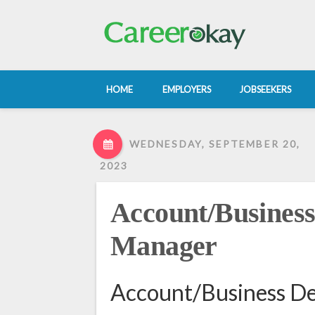
HOME
EMPLOYERS
JOBSEEKERS
WEDNESDAY, SEPTEMBER 20,
2023
Account/Busines
Manager
Account/Business D