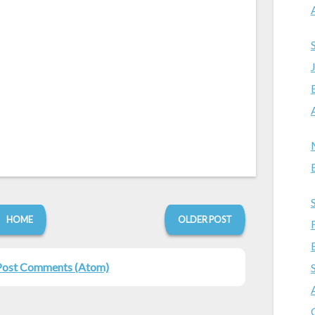
HOME
OLDER POST
Post Comments (Atom)