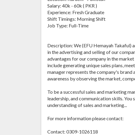
Salary: 40k - 60k ( PKR )
Experience: Fresh Graduate
Shift Timings: Morning Shift
Job Type: Full-Time
Description: We (EFU Hemayah Takaful) are
in the advertising and selling of our comp
advantages for our company in the market i
include generating unique sales plans, mee
manager represents the company's brand an
awareness by observing the market, compet
To be a successful sales and marketing man
leadership, and communication skills. You
understanding of sales and marketing...
For more information please contact:
Contact: 0309-1026118