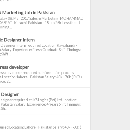
& Marketing Job in Pakistan
day 08, Mar 2017 Sales & Marketing MOHAMMAD
ASBATI Karachi-Pakistan - 15k to 25k Less than 1
rning...
c Designer Intern
 Designer Intern required Location: Rawalpindi -
 Salary: Experience: Fresh Graduate Shift Timings:
hift ...
ress developer
ss developer required at Information process
s Location: lahore - Pakistan Salary: 40k - 70k ( PKR )
e: 2 ...
 Designer
signer required at IKS Logics (Pvt) Ltd Location:
 Pakistan Salary: Experience: 4 Years Shift Timings:
Sh...
ired Location: Lahore - Pakistan Salary: 40k - 60k (