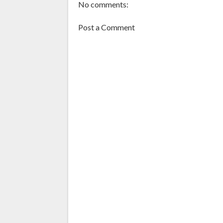
No comments:
Post a Comment