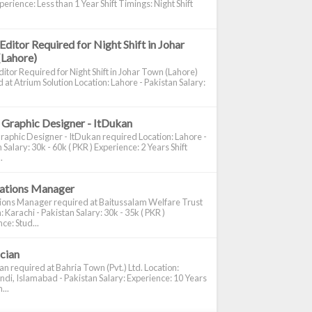
perience: Less than 1 Year Shift Timings: Night Shift
Editor Required for Night Shift in Johar
(Lahore)
itor Required for Night Shift in Johar Town (Lahore)
 at Atrium Solution Location: Lahore - Pakistan Salary:
 Graphic Designer - ItDukan
raphic Designer - ItDukan required Location: Lahore -
 Salary: 30k - 60k ( PKR ) Experience: 2 Years Shift
.
cations Manager
tions Manager required at Baitussalam Welfare Trust
: Karachi - Pakistan Salary: 30k - 35k ( PKR )
ce: Stud...
ician
ian required at Bahria Town (Pvt.) Ltd. Location:
di, Islamabad - Pakistan Salary: Experience: 10 Years
...