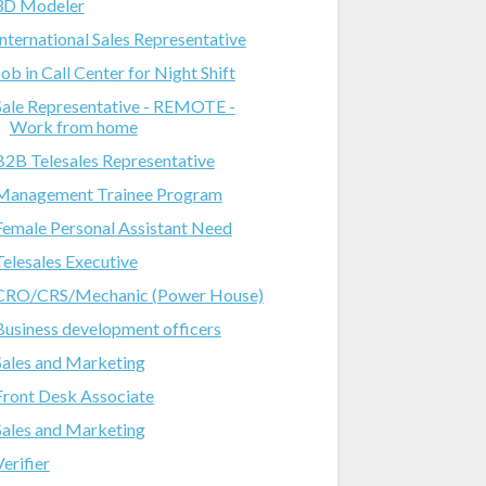
3D Modeler
International Sales Representative
Job in Call Center for Night Shift
Sale Representative - REMOTE -
Work from home
B2B Telesales Representative
Management Trainee Program
Female Personal Assistant Need
Telesales Executive
CRO/CRS/Mechanic (Power House)
Business development officers
Sales and Marketing
Front Desk Associate
Sales and Marketing
Verifier