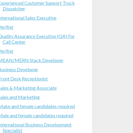
Experienced Customer Support Truck
Dispatcher
International Sales Executive
Verifier
Quality Assurance Executive (QA) For
Call Center
Verifier
MEAN/MERN Stack Developer
Business Developer
Front Desk Receptionist
Sales & Marketing Associate
Sales and Marketing
Make and female candidates required
Male and female candidates required
International Business Development
Specialist