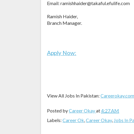
Email: ramishhaider@takaful.efulife.com
Ramish Haider,
Branch Manager.
Apply Now:
View All Jobs In Pakistan:
Careerokay.co
Posted by
Career Okay
at
4:27 AM
Labels:
Career Ok
,
Career Okay
,
Jobs In P