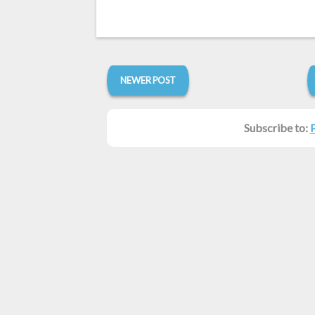
NEWER POST
Subscribe to: