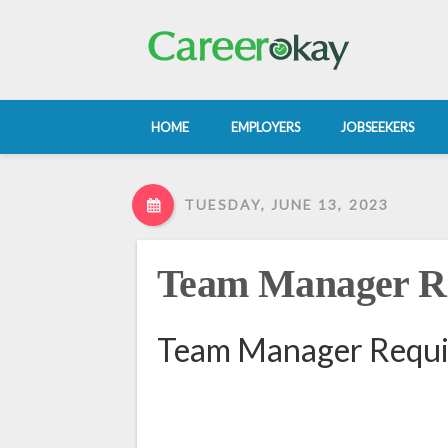
HOME
EMPLOYERS
JOBSEEKERS
TUESDAY, JUNE 13, 2023
Team Manager Re
Team Manager Requir