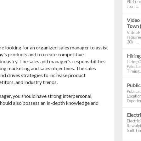
PKR ) Ex
Job T...
Video 
Town 
Video Ed
required
20k - ...
 looking for an organized sales manager to assist
any's products and to create competitive
Hiring
ndustry. The sales and manager's responsibilities
Hiring G
Pakistan
ting marketing and sales objectives. The sales
Timing..
d drives strategies to increase product
itors, and industry trends.
Publi
Publica
ager, you should have strong interpersonal,
Location
Experien
 should also possess an in-depth knowledge and
Electr
Electric
Rawalpin
Shift Tim