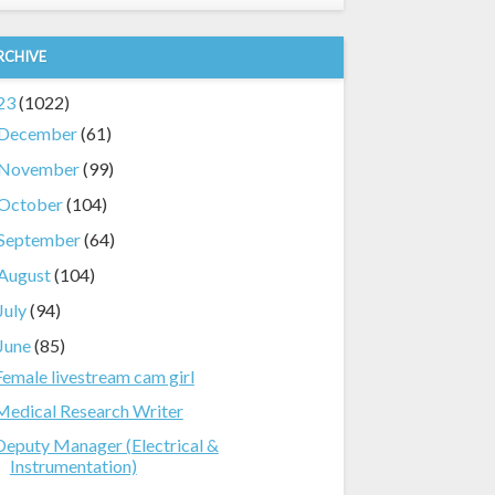
RCHIVE
23
(1022)
December
(61)
November
(99)
October
(104)
September
(64)
August
(104)
July
(94)
June
(85)
Female livestream cam girl
Medical Research Writer
Deputy Manager (Electrical &
Instrumentation)