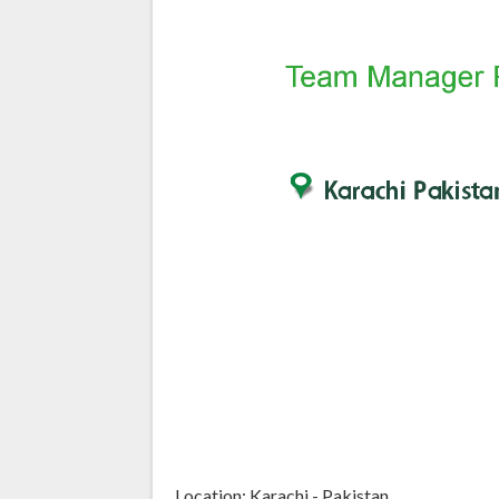
Location: Karachi - Pakistan