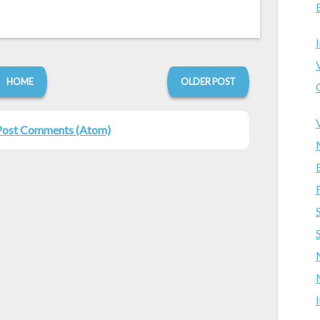
HOME
OLDER POST
Post Comments (Atom)