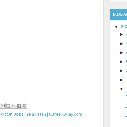
BLOG A
20
▼
►
►
►
►
►
►
▼
m
akistan
,
Jobs In Pakistan | CareerOkay.com