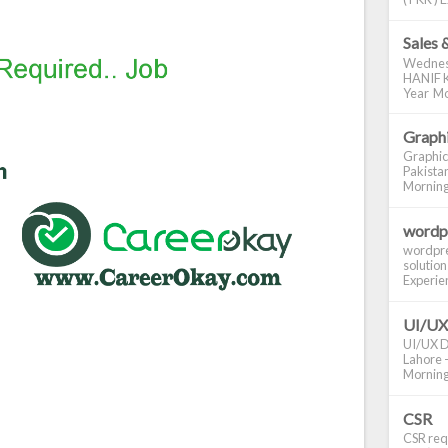
Sales 
Wednes
HANIF K
Year Mo
Graphi
Graphic
Pakistan
Morning S
wordp
wordpre
solution
Experienc
UI/UX
UI/UX De
Lahore -
Morning 
CSR
CSR requ