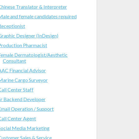
Chinese Translator & Interpreter
Male and female candidates required
Receptionist
Graphic Designer (InDesign)
Production Pharmacist
Female Dermatologist/Aesthetic
Consultant
AAC Financial Advisor
Marine Cargo Surveyor
Call Center Staff
Sr Backend Developer
Email Operation / Support
Call Center Agent
Social Media Marketing
Customer Sales & Service