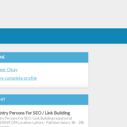
 ME
eer Okay
y complete profile
HIT
ntry Persons For SEO / Link Building
ry Persons For SEO / Link Building required at
SIVE DM Location: Lahore - Pakistan Salary: 8k - 20k
xperie...