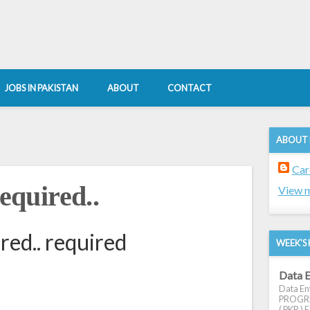
JOBS IN PAKISTAN
ABOUT
CONTACT
ABOUT
Car
quired..
View m
ed.. required
WEEK'S 
Data E
Data Ent
PROGRES
( PKR ) E