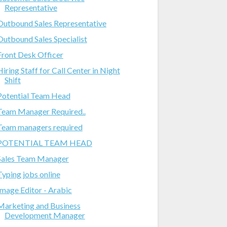
Representative
Outbound Sales Representative
Outbound Sales Specialist
Front Desk Officer
Hiring Staff for Call Center in Night
Shift
Potential Team Head
Team Manager Required..
Team managers required
POTENTIAL TEAM HEAD
Sales Team Manager
Typing jobs online
Image Editor - Arabic
Marketing and Business
Development Manager