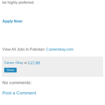
be highly preferred.
Apply Now:
View All Jobs In Pakistan:
Careerokay.com
Career Okay
at
2:27 AM
Share
No comments:
Post a Comment