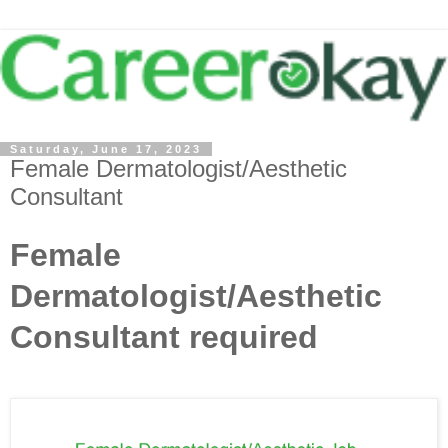
Saturday, June 17, 2023
Female Dermatologist/Aesthetic
Consultant
Female
Dermatologist/Aesthetic
Consultant required