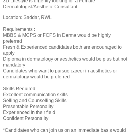
3D Lifestyle is urgently looking for a Female
Dermatologist/Aesthetic Consultant
Location: Saddar, RWL
Requirements :
MBBS & MCPS or FCPS in Derma would be highly
preferred
Fresh & Experienced candidates both are encouraged to
apply
Diploma in dermatology or aesthetics would be plus but not
mandatory
Candidates who want to pursue career in aesthetics or
dermatology would be preferred
Skills Required:
Excellent communication skills
Selling and Counselling Skills
Presentable Personality
Experienced in their field
Confident Personality
*Candidates who can join us on an immediate basis would