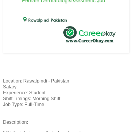
Location: Rawalpindi - Pakistan
Salary:
Experience: Student
Shift Timings: Morning Shift
Job Type: Full-Time
Description: