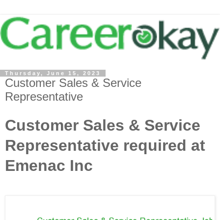
Thursday, June 15, 2023
Customer Sales & Service
Representative
Customer Sales & Service
Representative required at
Emenac Inc