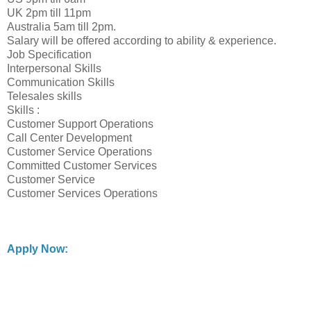
UK 2pm till 11pm
Australia 5am till 2pm.
Salary will be offered according to ability & experience.
Job Specification
Interpersonal Skills
Communication Skills
Telesales skills
Skills :
Customer Support Operations
Call Center Development
Customer Service Operations
Committed Customer Services
Customer Service
Customer Services Operations
Apply Now: