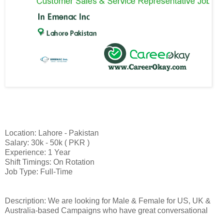
Location: Lahore - Pakistan
Salary: 30k - 50k ( PKR )
Experience: 1 Year
Shift Timings: On Rotation
Job Type: Full-Time
Description: We are looking for Male & Female for US, UK &
Australia-based Campaigns who have great conversational