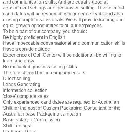
and communication skills. And are equally good at
appointment settings and persuasive selling. The selected
candidates will be responsible to generate leads and also
closing complete sales deals. We will provide training and
equal growth opportunities to all our employees.
To be a part of our company, you should:
Be highly proficient in English
Have impeccable conversational and communication skills
Have a can-do attitude
Experience of Call Center will be additional -be willing to
learn and grow
Be motivated, possess selling skills
The role offered by the company entails:
Direct selling
Leads Generating
Information collection
'close' complete sales.
Only experienced candidates are required for Australian
Shift for the post of Custom Packaging Consultant for the
Australian base Packaging campaign
Basic salary + Commission
Shift Timings:
US 9pm till 6am