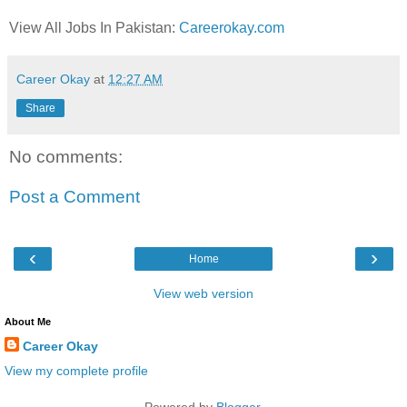
View All Jobs In Pakistan:
Careerokay.com
Career Okay
at
12:27 AM
Share
No comments:
Post a Comment
‹
›
Home
View web version
About Me
Career Okay
View my complete profile