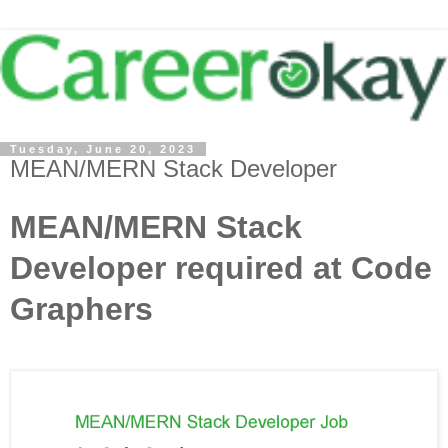
Tuesday, June 20, 2023
MEAN/MERN Stack Developer
MEAN/MERN Stack
Developer required at Code
Graphers