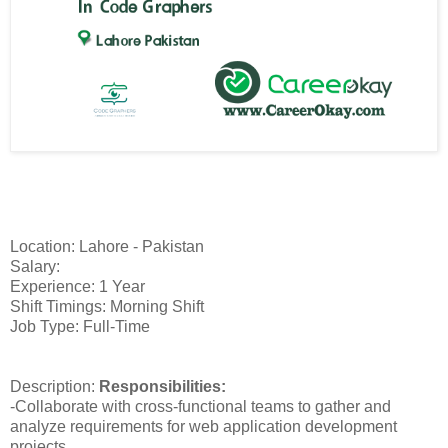
Location: Lahore - Pakistan
Salary:
Experience: 1 Year
Shift Timings: Morning Shift
Job Type: Full-Time
Description:
Responsibilities:
-Collaborate with cross-functional teams to gather and
analyze requirements for web application development
projects.