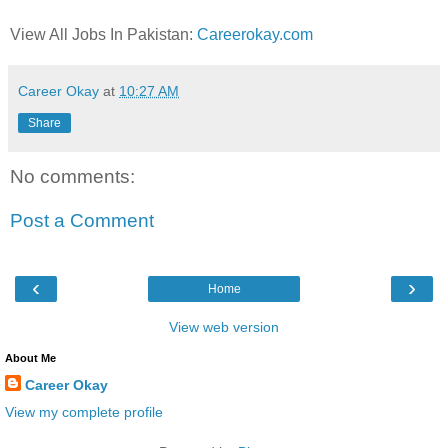
View All Jobs In Pakistan:
Careerokay.com
Career Okay
at
10:27 AM
Share
No comments:
Post a Comment
‹
›
Home
View web version
About Me
Career Okay
View my complete profile