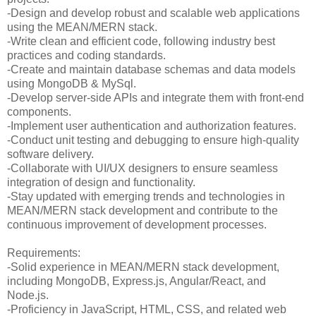
-Design and develop robust and scalable web applications
using the MEAN/MERN stack.
-Write clean and efficient code, following industry best
practices and coding standards.
-Create and maintain database schemas and data models
using MongoDB & MySql.
-Develop server-side APIs and integrate them with front-end
components.
-Implement user authentication and authorization features.
-Conduct unit testing and debugging to ensure high-quality
software delivery.
-Collaborate with UI/UX designers to ensure seamless
integration of design and functionality.
-Stay updated with emerging trends and technologies in
MEAN/MERN stack development and contribute to the
continuous improvement of development processes.
Requirements:
-Solid experience in MEAN/MERN stack development,
including MongoDB, Express.js, Angular/React, and
Node.js.
-Proficiency in JavaScript, HTML, CSS, and related web