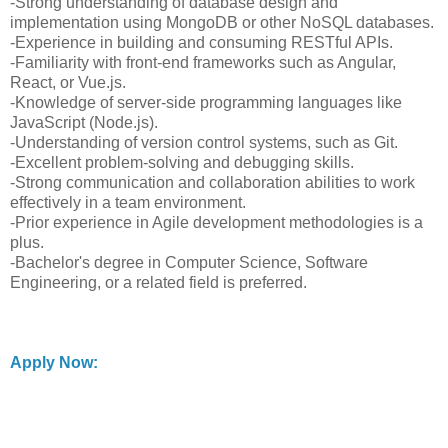
-Strong understanding of database design and
implementation using MongoDB or other NoSQL databases.
-Experience in building and consuming RESTful APIs.
-Familiarity with front-end frameworks such as Angular,
React, or Vue.js.
-Knowledge of server-side programming languages like
JavaScript (Node.js).
-Understanding of version control systems, such as Git.
-Excellent problem-solving and debugging skills.
-Strong communication and collaboration abilities to work
effectively in a team environment.
-Prior experience in Agile development methodologies is a
plus.
-Bachelor's degree in Computer Science, Software
Engineering, or a related field is preferred.
Apply Now: