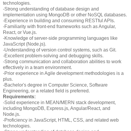
technologies.
-Strong understanding of database design and
implementation using MongoDB or other NoSQL databases.
-Experience in building and consuming RESTful APIs.
-Familiarity with front-end frameworks such as Angular,
React, or Vue.js.
-Knowledge of server-side programming languages like
JavaScript (Node.js).
-Understanding of version control systems, such as Git.
-Excellent problem-solving and debugging skills.
-Strong communication and collaboration abilities to work
effectively in a team environment.
-Prior experience in Agile development methodologies is a
plus.
-Bachelor's degree in Computer Science, Software
Engineering, or a related field is preferred.
Requirements:
-Solid experience in MEAN/MERN stack development,
including MongoDB, Express.js, Angular/React, and
Node.js.
-Proficiency in JavaScript, HTML, CSS, and related web
technologies.