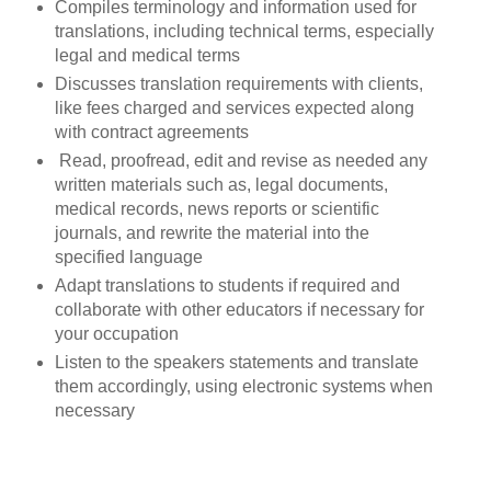
Compiles terminology and information used for
translations, including technical terms, especially
legal and medical terms
Discusses translation requirements with clients,
like fees charged and services expected along
with contract agreements
Read, proofread, edit and revise as needed any
written materials such as, legal documents,
medical records, news reports or scientific
journals, and rewrite the material into the
specified language
Adapt translations to students if required and
collaborate with other educators if necessary for
your occupation
Listen to the speakers statements and translate
them accordingly, using electronic systems when
necessary