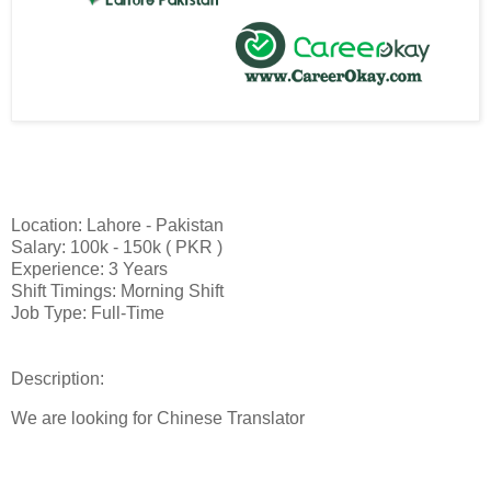
Location: Lahore - Pakistan
Salary: 100k - 150k ( PKR )
Experience: 3 Years
Shift Timings: Morning Shift
Job Type: Full-Time
Description:
We are looking for Chinese Translator