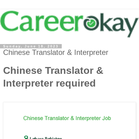
Sunday, June 18, 2023
Chinese Translator & Interpreter
Chinese Translator &
Interpreter required