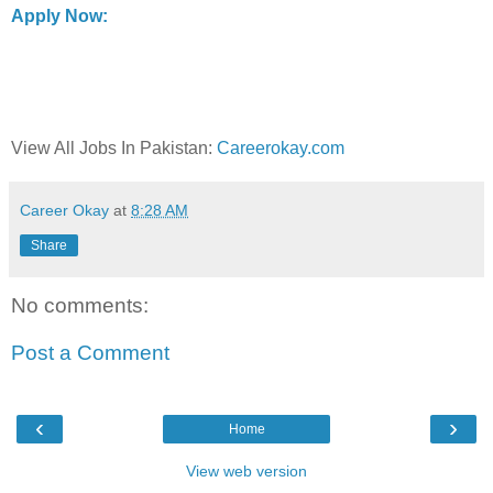
Apply Now:
View All Jobs In Pakistan:
Careerokay.com
Career Okay
at
8:28 AM
Share
No comments:
Post a Comment
‹
›
Home
View web version