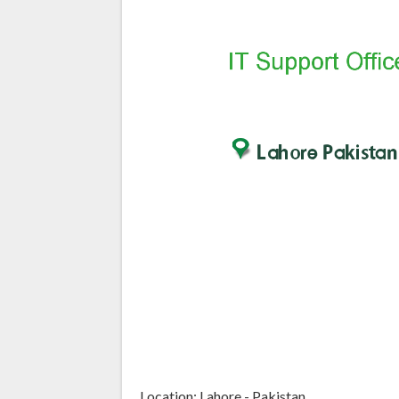
Location: Lahore - Pakistan