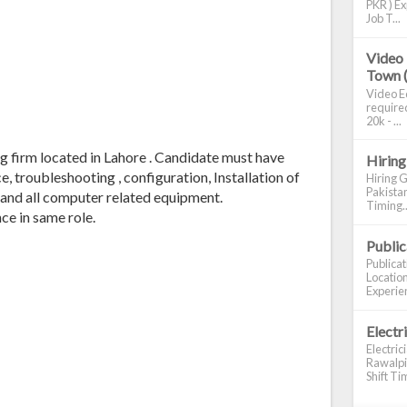
PKR ) Ex
Job T...
Video 
Town 
Video Ed
required
20k - ...
g firm located in Lahore . Candidate must have
Hiring
, troubleshooting , configuration, Installation of
Hiring G
Pakistan
 and all computer related equipment.
Timing..
ce in same role.
Publi
Publica
Location
Experien
Electr
Electric
Rawalpin
Shift Tim