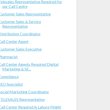
Telesales Representative Required for
our Call Centre
Customer Sales Representative
Customer Sales & Service
Representative
Distribution Coordinator
Call Center Agent
Customer Sales Executive
Pharmacist
Call Center Agents Required Digital
Marketing & SE...
Compliance
SEO Specialist
Social Marketing Coordinator
TELESALES Representative
Call Center Required in Lahore (Night