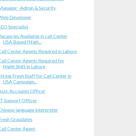
Manager -Admin & Security
Web Developer
SEO Specialist
Vacancies Available in call Center
USA Based (Nigh...
Call Center Agents Required in Lahore
Call Center Agents Required for
Night Shift in Lahore
Hiring Fresh Staff for Call Center in
USA Campaign...
Asst. Accounts Officer
IT Support Officer
Chinese language interpreter
Fresh Graudates
Call Center Agent