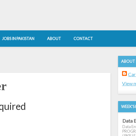
JOBS IN PAKISTAN
ABOUT
CONTACT
ABOUT
Car
er
View m
equired
WEEK'S 
Data E
Data Ent
PROGRES
( PKR ) E