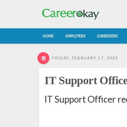
HOME
EMPLOYERS
JOBSEEKERS
FRIDAY, FEBRUARY 17, 2023
IT Support Offic
IT Support Officer r