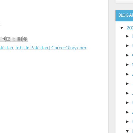
BLOG A
m
20
▼
►
►
akistan
,
Jobs In Pakistan | CareerOkay.com
►
►
►
►
►
►
►
►
▼