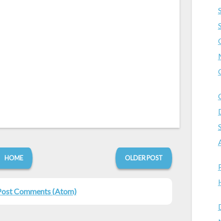
HOME
OLDER POST
Post Comments (Atom)