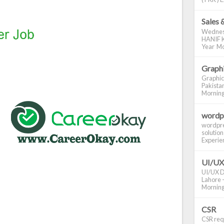
Sales 
Wednes
HANIF K
Year Mo
Graphi
Graphic
Pakistan
Morning S
wordp
wordpre
solution
Experienc
UI/UX
UI/UX De
Lahore -
Morning 
CSR
CSR requ