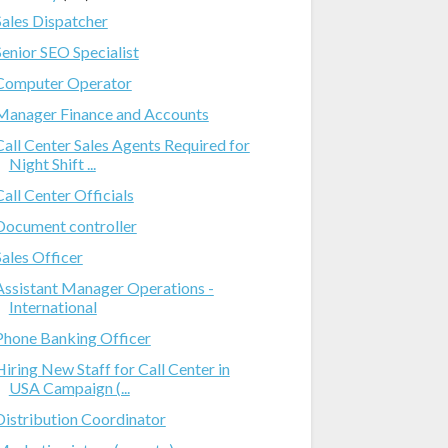
Sales Dispatcher
Senior SEO Specialist
Computer Operator
Manager Finance and Accounts
Call Center Sales Agents Required for
Night Shift ...
Call Center Officials
Document controller
Sales Officer
Assistant Manager Operations -
International
Phone Banking Officer
Hiring New Staff for Call Center in
USA Campaign (...
Distribution Coordinator