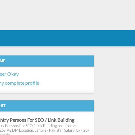
 ME
eer Okay
y complete profile
HIT
ntry Persons For SEO / Link Building
ry Persons For SEO / Link Building required at
SIVE DM Location: Lahore - Pakistan Salary: 8k - 20k
xperie...