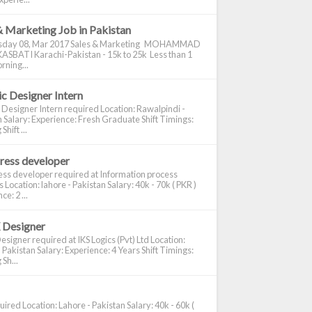
& Marketing Job in Pakistan
day 08, Mar 2017 Sales & Marketing MOHAMMAD
ASBATI Karachi-Pakistan - 15k to 25k Less than 1
rning...
c Designer Intern
 Designer Intern required Location: Rawalpindi -
 Salary: Experience: Fresh Graduate Shift Timings:
hift ...
ress developer
ss developer required at Information process
s Location: lahore - Pakistan Salary: 40k - 70k ( PKR )
e: 2 ...
 Designer
signer required at IKS Logics (Pvt) Ltd Location:
 Pakistan Salary: Experience: 4 Years Shift Timings:
Sh...
ired Location: Lahore - Pakistan Salary: 40k - 60k (