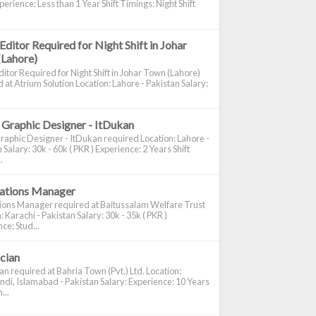
perience: Less than 1 Year Shift Timings: Night Shift
Editor Required for Night Shift in Johar
(Lahore)
itor Required for Night Shift in Johar Town (Lahore)
 at Atrium Solution Location: Lahore - Pakistan Salary:
 Graphic Designer - ItDukan
raphic Designer - ItDukan required Location: Lahore -
 Salary: 30k - 60k ( PKR ) Experience: 2 Years Shift
.
cations Manager
tions Manager required at Baitussalam Welfare Trust
: Karachi - Pakistan Salary: 30k - 35k ( PKR )
ce: Stud...
ician
ian required at Bahria Town (Pvt.) Ltd. Location:
di, Islamabad - Pakistan Salary: Experience: 10 Years
...