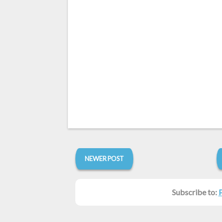
NEWER POST
Subscribe to: