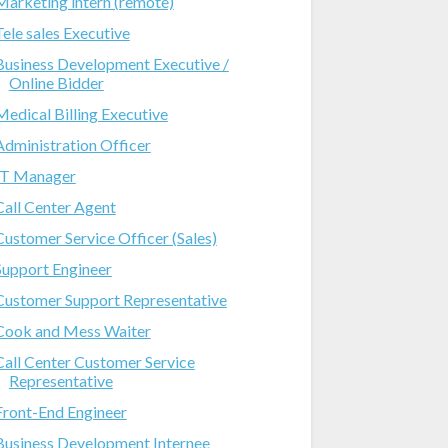
Marketing intern (remote)
Tele sales Executive
Business Development Executive /
Online Bidder
Medical Billing Executive
Administration Officer
IT Manager
Call Center Agent
Customer Service Officer (Sales)
Support Engineer
Customer Support Representative
Cook and Mess Waiter
Call Center Customer Service
Representative
Front-End Engineer
Business Development Internee