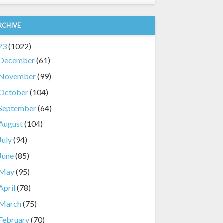
RCHIVE
23
(1022)
December
(61)
November
(99)
October
(104)
September
(64)
August
(104)
July
(94)
June
(85)
May
(95)
April
(78)
March
(75)
February
(70)