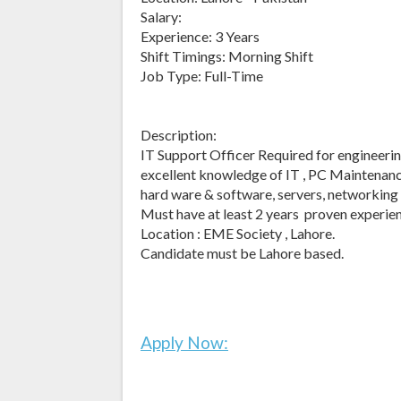
Salary:
Experience: 3 Years
Shift Timings: Morning Shift
Job Type: Full-Time
Description:
IT Support Officer Required for engineerin
excellent knowledge of IT , PC Maintenance
hard ware & software, servers, networking
Must have at least 2 years proven experien
Location : EME Society , Lahore.
Candidate must be Lahore based.
Apply Now: