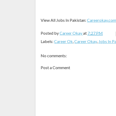
View All Jobs In Pakistan:
Careerokay.co
Posted by
Career Okay
at
7:27 PM
Labels:
Career Ok
,
Career Okay
,
Jobs In P
No comments:
Post a Comment