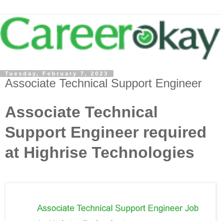
Tuesday, February 7, 2023
Associate Technical Support Engineer
Associate Technical
Support Engineer required
at Highrise Technologies