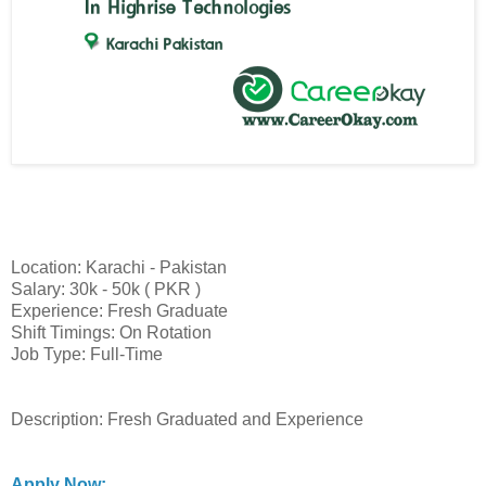
Location: Karachi - Pakistan
Salary: 30k - 50k ( PKR )
Experience: Fresh Graduate
Shift Timings: On Rotation
Job Type: Full-Time
Description: Fresh Graduated and Experience
Apply Now: