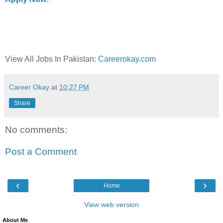
View All Jobs In Pakistan:
Careerokay.com
Career Okay
at
10:27 PM
Share
No comments:
Post a Comment
‹
›
Home
View web version
About Me