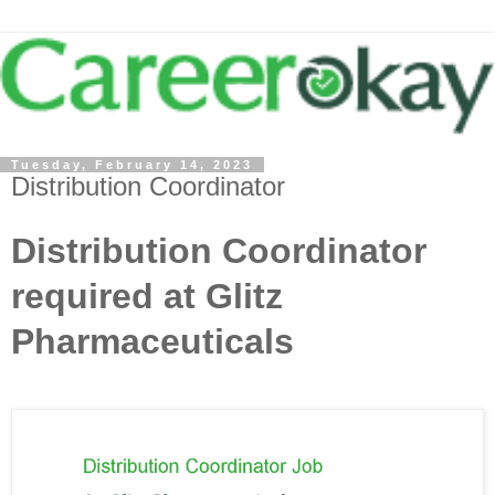
Tuesday, February 14, 2023
Distribution Coordinator
Distribution Coordinator
required at Glitz
Pharmaceuticals