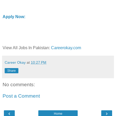
Apply Now:
View All Jobs In Pakistan:
Careerokay.com
Career Okay
at
10:27 PM
Share
No comments:
Post a Comment
‹
›
Home