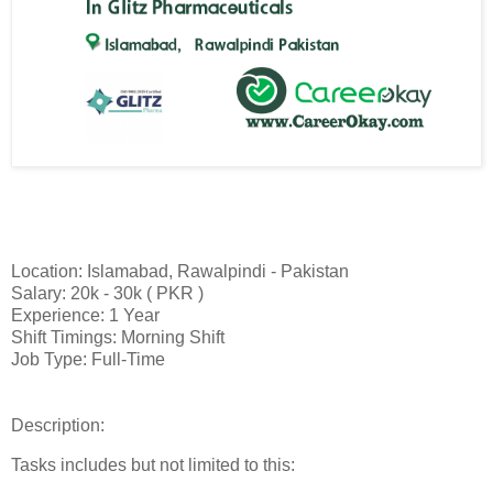
Location: Islamabad, Rawalpindi - Pakistan
Salary: 20k - 30k ( PKR )
Experience: 1 Year
Shift Timings: Morning Shift
Job Type: Full-Time
Description:
Tasks includes but not limited to this: