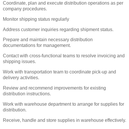
Coordinate, plan and execute distribution operations as per
company procedures.
Monitor shipping status regularly
Address customer inquiries regarding shipment status.
Prepare and maintain necessary distribution
documentations for management.
Contact with cross-functional teams to resolve invoicing and
shipping issues.
Work with transportation team to coordinate pick-up and
delivery activities.
Review and recommend improvements for existing
distribution instructions.
Work with warehouse department to arrange for supplies for
distribution.
Receive, handle and store supplies in warehouse effectively.