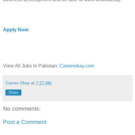
Apply Now:
View All Jobs In Pakistan:
Careerokay.com
Career Okay
at
7:27 AM
Share
No comments:
Post a Comment