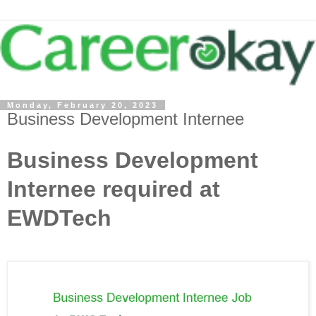
Monday, February 20, 2023
Business Development Internee
Business Development
Internee required at
EWDTech