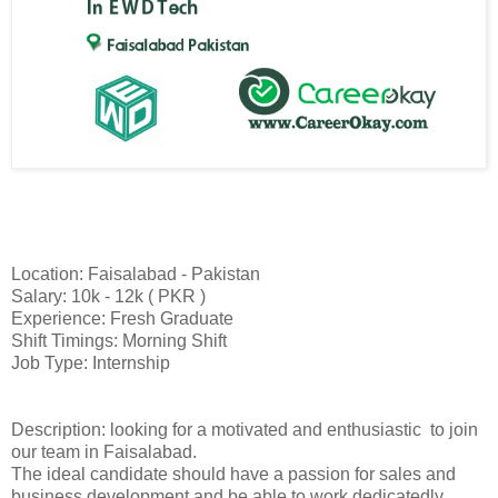
Location: Faisalabad - Pakistan
Salary: 10k - 12k ( PKR )
Experience: Fresh Graduate
Shift Timings: Morning Shift
Job Type: Internship
Description: looking for a motivated and enthusiastic to join
our team in Faisalabad.
The ideal candidate should have a passion for sales and
business development and be able to work dedicatedly.