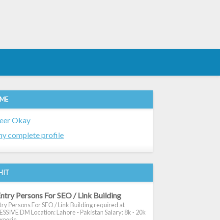
 ME
eer Okay
y complete profile
HIT
ntry Persons For SEO / Link Building
ry Persons For SEO / Link Building required at
SIVE DM Location: Lahore - Pakistan Salary: 8k - 20k
xperie...