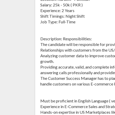
Salary: 25k - 50k ( PKR )
Experience: 2 Years
Shift Timings: Night Shift
Job Type: Full-Time
Description: Responsibilities:
The candidate will be responsible for pr
Relationships with customers from the US
Analyzing customer data to improve custom
growth.
Providing accurate, valid, and complete in
answering calls professionally and providin
The Customer Success Manager has to plan a
handle customers on various E-commerce 
Must be proficient in English Language ( v
Experience in E-Commerce Sales and Strat
Hands-on expertise in US Marketplaces lik