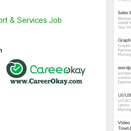
Sales 
Wednes
HANIF K
Year Mo
Graphi
Graphic
Pakistan
Morning S
wordp
wordpre
solution
Experienc
UI/UX
UI/UX De
Lahore -
Morning 
Video 
Town 