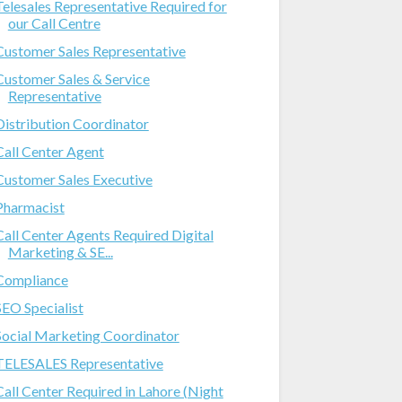
Telesales Representative Required for
our Call Centre
Customer Sales Representative
Customer Sales & Service
Representative
Distribution Coordinator
Call Center Agent
Customer Sales Executive
Pharmacist
Call Center Agents Required Digital
Marketing & SE...
Compliance
SEO Specialist
Social Marketing Coordinator
TELESALES Representative
Call Center Required in Lahore (Night