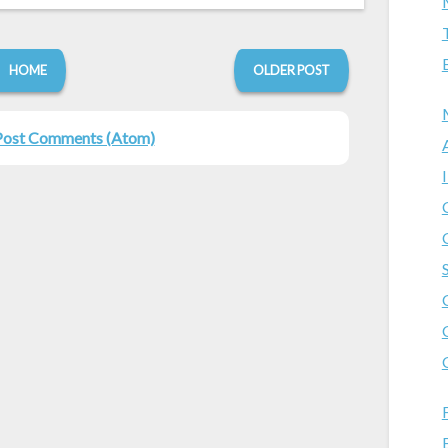
HOME
OLDER POST
Post Comments (Atom)