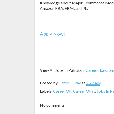
Knowledge about Major Ecommerce Models l
Amazon FBA, FBM, and PL.
Apply Now:
View All Jobs In Pakistan:
Careerokay.co
Posted by
Career Okay
at
2:27 AM
Labels:
Career Ok
,
Career Okay
,
Jobs In P
No comments: