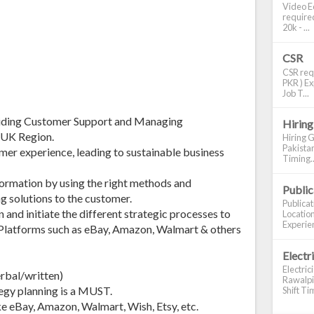
Video Ed
required
20k - ...
CSR
CSR requ
PKR ) Ex
Job T...
oviding Customer Support and Managing
Hiring
/UK Region.
Hiring G
Pakistan
er experience, leading to sustainable business
Timing..
formation by using the right methods and
Publi
g solutions to the customer.
Publica
nd initiate the different strategic processes to
Location
Experien
Platforms such as eBay, Amazon, Walmart & others
Electr
Electric
erbal/written)
Rawalpin
egy planning is a MUST.
Shift Tim
e eBay, Amazon, Walmart, Wish, Etsy, etc.