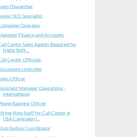
Sales Dispatcher
Senior SEO Specialist
Computer Operator
Manager Finance and Accounts
Call Center Sales Agents Required for
Night Shift ...
Call Center Officials
Document controller
Sales Officer
Assistant Manager Operations -
International
Phone Banking Officer
Hiring New Staff for Call Center in
USA Campaign (...
Distribution Coordinator