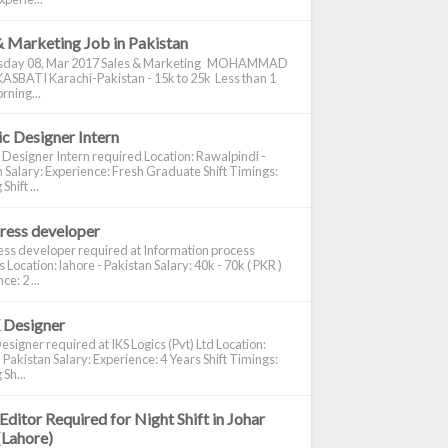
& Marketing Job in Pakistan
day 08, Mar 2017 Sales & Marketing MOHAMMAD
ASBATI Karachi-Pakistan - 15k to 25k Less than 1
rning...
c Designer Intern
 Designer Intern required Location: Rawalpindi -
 Salary: Experience: Fresh Graduate Shift Timings:
hift ...
ress developer
ss developer required at Information process
s Location: lahore - Pakistan Salary: 40k - 70k ( PKR )
e: 2 ...
 Designer
signer required at IKS Logics (Pvt) Ltd Location:
 Pakistan Salary: Experience: 4 Years Shift Timings:
Sh...
Editor Required for Night Shift in Johar
(Lahore)