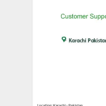
Location: Karachi - Pakistan