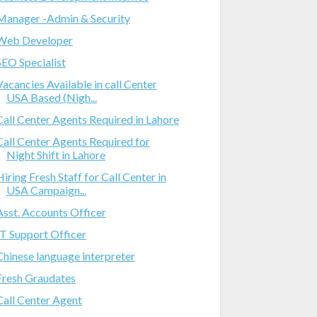
Manager -Admin & Security
Web Developer
SEO Specialist
Vacancies Available in call Center
USA Based (Nigh...
Call Center Agents Required in Lahore
Call Center Agents Required for
Night Shift in Lahore
Hiring Fresh Staff for Call Center in
USA Campaign...
Asst. Accounts Officer
IT Support Officer
Chinese language interpreter
Fresh Graudates
Call Center Agent