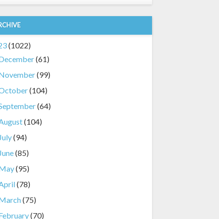
RCHIVE
23
(1022)
December
(61)
November
(99)
October
(104)
September
(64)
August
(104)
July
(94)
June
(85)
May
(95)
April
(78)
March
(75)
February
(70)