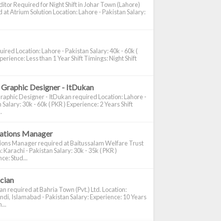
itor Required for Night Shift in Johar Town (Lahore)
 at Atrium Solution Location: Lahore - Pakistan Salary:
ired Location: Lahore - Pakistan Salary: 40k - 60k (
perience: Less than 1 Year Shift Timings: Night Shift
 Graphic Designer - ItDukan
raphic Designer - ItDukan required Location: Lahore -
 Salary: 30k - 60k ( PKR ) Experience: 2 Years Shift
.
cations Manager
tions Manager required at Baitussalam Welfare Trust
: Karachi - Pakistan Salary: 30k - 35k ( PKR )
ce: Stud...
ician
ian required at Bahria Town (Pvt.) Ltd. Location:
di, Islamabad - Pakistan Salary: Experience: 10 Years
...