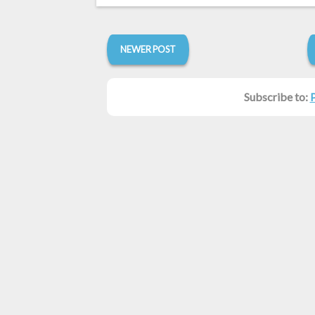
NEWER POST
Subscribe to: