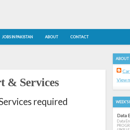
JOBS IN PAKISTAN
ABOUT
CONTACT
ABOUT
Car
t & Services
View m
Services required
WEEK'S 
Data E
Data Ent
PROGRES
( PKR ) E