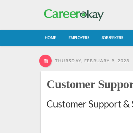
HOME
EMPLOYERS
JOBSEEKERS
THURSDAY, FEBRUARY 9, 2023
Customer Suppor
Customer Support & 