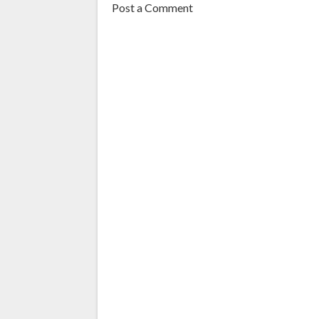
Post a Comment