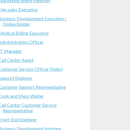
Marketing intern (remote)
Tele sales Executive
Business Development Executive /
Online Bidder
Medical Billing Executive
Administration Officer
IT Manager
Call Center Agent
Customer Service Officer (Sales)
Support Engineer
Customer Support Representative
Cook and Mess Waiter
Call Center Customer Service
Representative
Front-End Engineer
Business Development Internee