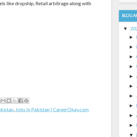
ike dropship, Retail arbitrage along with
BLOG A
20
▼
►
►
►
►
►
m
►
►
►
akistan
,
Jobs In Pakistan | CareerOkay.com
►
►
▼