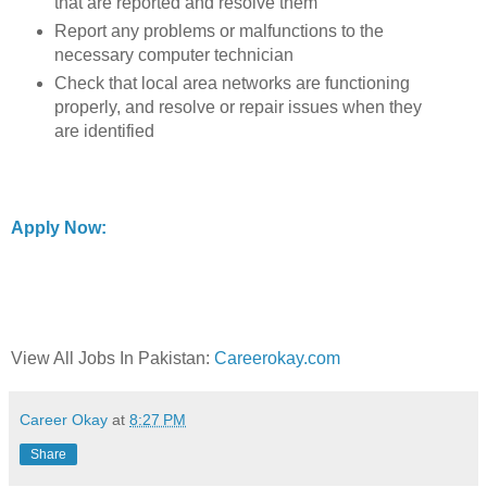
that are reported and resolve them
Report any problems or malfunctions to the
necessary computer technician
Check that local area networks are functioning
properly, and resolve or repair issues when they
are identified
Apply Now:
View All Jobs In Pakistan:
Careerokay.com
Career Okay
at
8:27 PM
Share