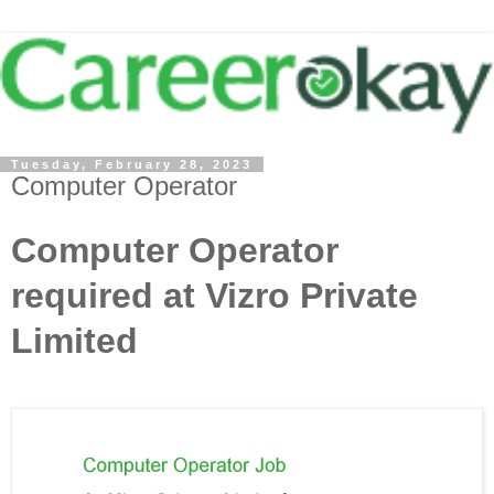
Tuesday, February 28, 2023
Computer Operator
Computer Operator
required at Vizro Private
Limited