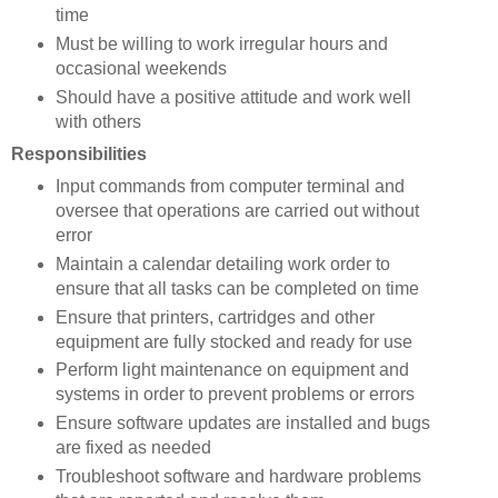
time
Must be willing to work irregular hours and
occasional weekends
Should have a positive attitude and work well
with others
Responsibilities
Input commands from computer terminal and
oversee that operations are carried out without
error
Maintain a calendar detailing work order to
ensure that all tasks can be completed on time
Ensure that printers, cartridges and other
equipment are fully stocked and ready for use
Perform light maintenance on equipment and
systems in order to prevent problems or errors
Ensure software updates are installed and bugs
are fixed as needed
Troubleshoot software and hardware problems