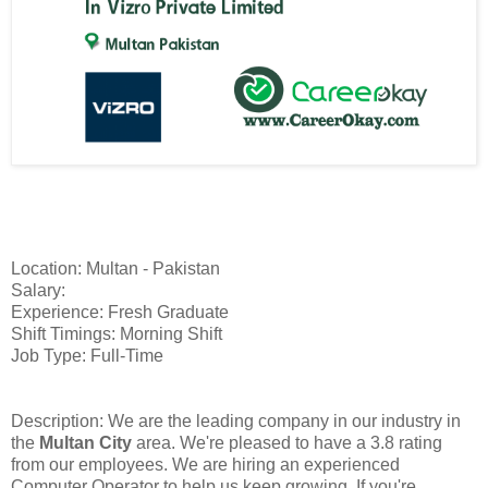
Location: Multan - Pakistan
Salary:
Experience: Fresh Graduate
Shift Timings: Morning Shift
Job Type: Full-Time
Description: We are the leading company in our industry in
the
Multan City
area. We're pleased to have a 3.8 rating
from our employees. We are hiring an experienced
Computer Operator to help us keep growing. If you're