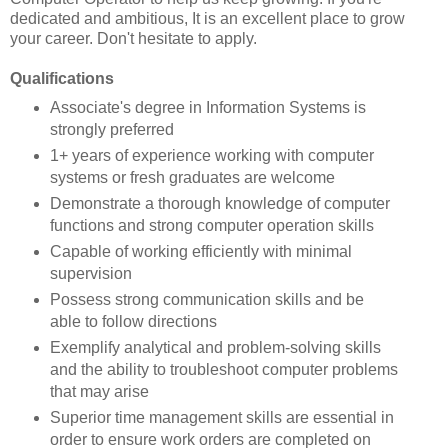
dedicated and ambitious, It is an excellent place to grow
your career. Don't hesitate to apply.
Qualifications
Associate's degree in Information Systems is
strongly preferred
1+ years of experience working with computer
systems or fresh graduates are welcome
Demonstrate a thorough knowledge of computer
functions and strong computer operation skills
Capable of working efficiently with minimal
supervision
Possess strong communication skills and be
able to follow directions
Exemplify analytical and problem-solving skills
and the ability to troubleshoot computer problems
that may arise
Superior time management skills are essential in
order to ensure work orders are completed on