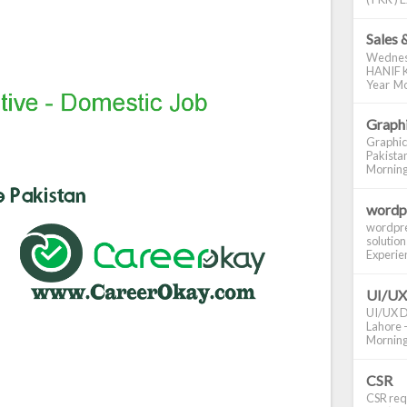
Sales 
Wednes
HANIF K
Year Mo
Graphi
Graphic
Pakistan
Morning S
wordp
wordpre
solution
Experienc
UI/UX
UI/UX De
Lahore -
Morning 
CSR
CSR requ