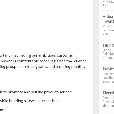
PKR ) Ex
Job T...
Video 
Town 
Video Ed
required
20k - ...
Hiring
Hiring G
Pakistan
ortant in achieving our ambitious customer
Timing..
 She/he is comfortable receiving a healthy number
fying prospects, closing sales, and ensuring monthly
Publi
Publica
Location
Experien
to promote and sell the product/service.
Electr
Electric
while building a new customer base
Rawalpin
Shift Tim
me