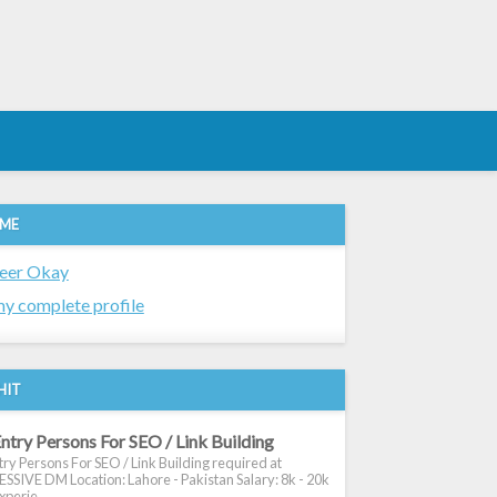
 ME
eer Okay
y complete profile
HIT
ntry Persons For SEO / Link Building
ry Persons For SEO / Link Building required at
SIVE DM Location: Lahore - Pakistan Salary: 8k - 20k
xperie...