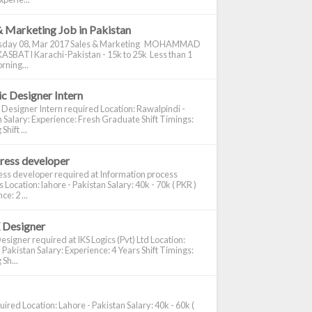
& Marketing Job in Pakistan
day 08, Mar 2017 Sales & Marketing MOHAMMAD
ASBATI Karachi-Pakistan - 15k to 25k Less than 1
rning...
c Designer Intern
 Designer Intern required Location: Rawalpindi -
 Salary: Experience: Fresh Graduate Shift Timings:
hift ...
ress developer
ss developer required at Information process
s Location: lahore - Pakistan Salary: 40k - 70k ( PKR )
e: 2 ...
 Designer
signer required at IKS Logics (Pvt) Ltd Location:
 Pakistan Salary: Experience: 4 Years Shift Timings:
Sh...
ired Location: Lahore - Pakistan Salary: 40k - 60k (