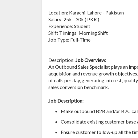
Location: Karachi, Lahore - Pakistan
Salary: 25k - 30k ( PKR )
Experience: Student
Shift Timings: Morning Shift
Job Type: Full-Time
Description:
Job Overview:
An Outbound Sales Specialist plays an imp
acquisition and revenue growth objectives.
of calls per day, generating interest, quali
sales conversion benchmark.
Job Description:
Make outbound B2B and/or B2C calls 
Consolidate existing customer base 
Ensure customer follow-up all the ti