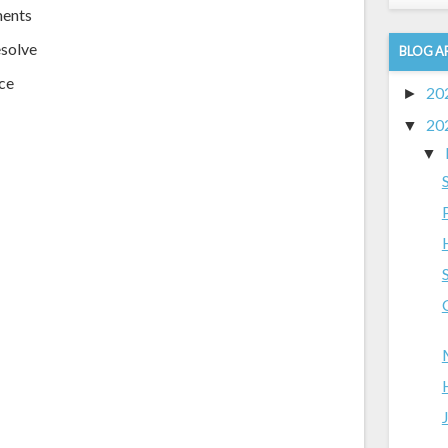
ments
esolve
BLOG A
nce
20
►
20
▼
▼