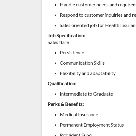
Handle customer needs and require
Respond to customer inquiries and r
Sales oriented job for Health Insura
Job Specification:
Sales flare
Persistence
Communication Skills
Flexibility and adaptability
Qualification:
Intermediate to Graduate
Perks & Benefits:
Medical Insurance
Permanent Employment Status
Provident Fund