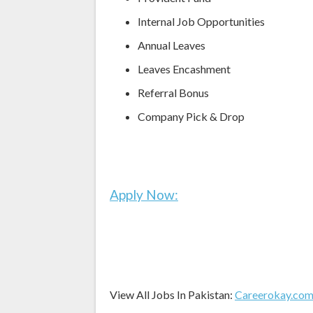
Internal Job Opportunities
Annual Leaves
Leaves Encashment
Referral Bonus
Company Pick & Drop
Apply Now:
View All Jobs In Pakistan:
Careerokay.co