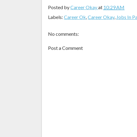
Posted by
Career Okay
at
10:29 AM
Labels:
Career Ok
,
Career Okay
,
Jobs In P
No comments:
Post a Comment