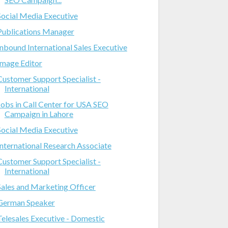
Social Media Executive
Publications Manager
Inbound International Sales Executive
Image Editor
Customer Support Specialist -
International
Jobs in Call Center for USA SEO
Campaign in Lahore
Social Media Executive
International Research Associate
Customer Support Specialist -
International
Sales and Marketing Officer
German Speaker
Telesales Executive - Domestic