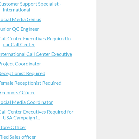
Customer Support Specialist -
International
Social Media Genius
Junior QC Engineer
Call Center Executives Required in
our Call Center
International Call Center Executive
Project Coordinator
Receptionist Required
Female Receptionist Required
Accounts Officer
Social Media Coordinator
Call Center Executives Required for
USA Campaign i...
Store Officer
Filed Sales officer