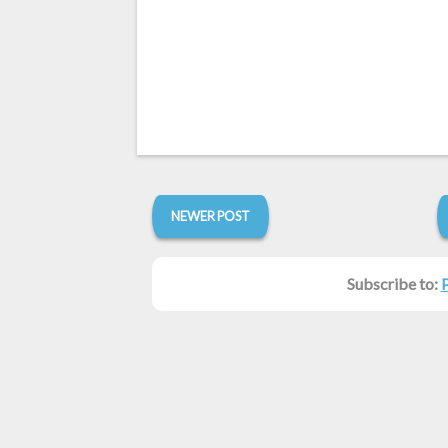
NEWER POST
Subscribe to: