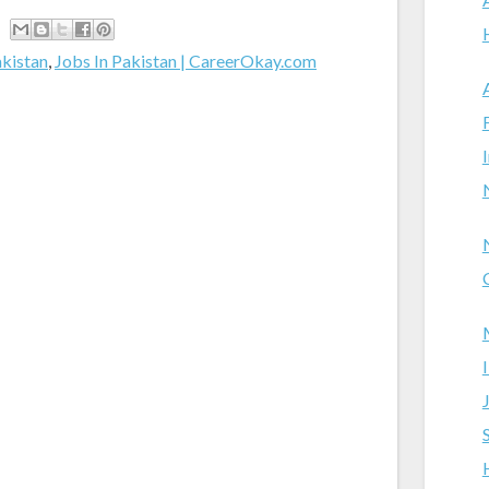
akistan
,
Jobs In Pakistan | CareerOkay.com