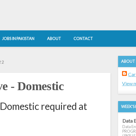
JOBS IN PAKISTAN
ABOUT
CONTACT
ABOUT
22
Car
ve - Domestic
View m
 Domestic required at
WEEK'S 
Data E
Data Ent
PROGRES
( PKR ) E