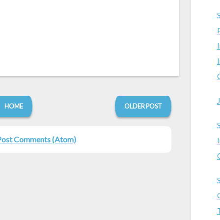
HOME
OLDER POST
Post Comments (Atom)