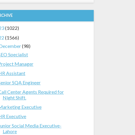
RCHIVE
23
(1022)
22
(1566)
December
(98)
SEO Specialist
Project Manager
HR Assistant
Senior SQA Engineer
Call Center Agents Required for
Night Shift.
Marketing Executive
HR Executive
Junior Social Media Executive-
Lahore