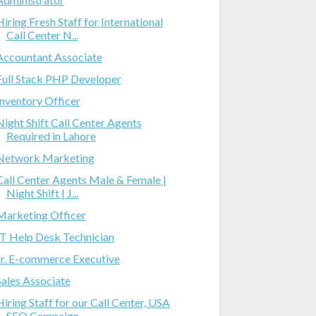
Hiring Fresh Staff for International
Call Center N...
Accountant Associate
Full Stack PHP Developer
Inventory Officer
Night Shift Call Center Agents
Required in Lahore
Network Marketing
Call Center Agents Male & Female |
Night Shift | J...
Marketing Officer
IT Help Desk Technician
Jr. E-commerce Executive
Sales Associate
Hiring Staff for our Call Center, USA
SEO Campaign...