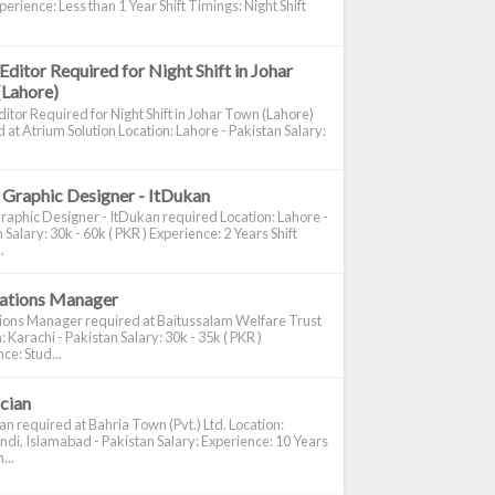
perience: Less than 1 Year Shift Timings: Night Shift
Editor Required for Night Shift in Johar
(Lahore)
itor Required for Night Shift in Johar Town (Lahore)
 at Atrium Solution Location: Lahore - Pakistan Salary:
 Graphic Designer - ItDukan
raphic Designer - ItDukan required Location: Lahore -
 Salary: 30k - 60k ( PKR ) Experience: 2 Years Shift
.
cations Manager
tions Manager required at Baitussalam Welfare Trust
: Karachi - Pakistan Salary: 30k - 35k ( PKR )
ce: Stud...
ician
ian required at Bahria Town (Pvt.) Ltd. Location:
di, Islamabad - Pakistan Salary: Experience: 10 Years
...