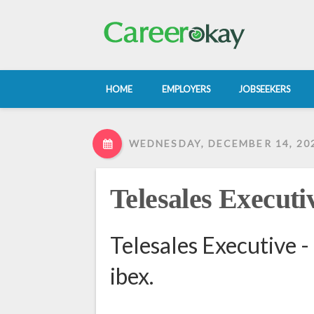
HOME
EMPLOYERS
JOBSEEKERS
WEDNESDAY, DECEMBER 14, 20
Telesales Executi
Telesales Executive -
ibex.