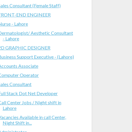
Sales Consultant (Female Staff)
FRONT-END ENGINEER
Nurse - Lahore
Dermatologist/ Aesthetic Consultant
- Lahore
2D GRAPHIC DESIGNER
Business Support Executive - (Lahore)
Accounts Associate
Computer Operator
Sales Consultant
Full Stack Dot Net Developer
Call Center Jobs / Night shift in
Lahore
Vacancies Available in call Center,
Night Shift in...
Administrator