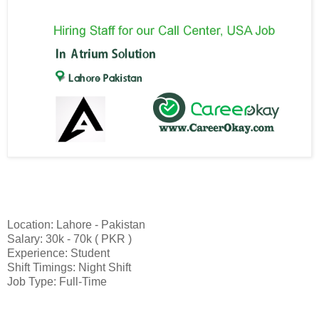
Location: Lahore - Pakistan
Salary: 30k - 70k ( PKR )
Experience: Student
Shift Timings: Night Shift
Job Type: Full-Time