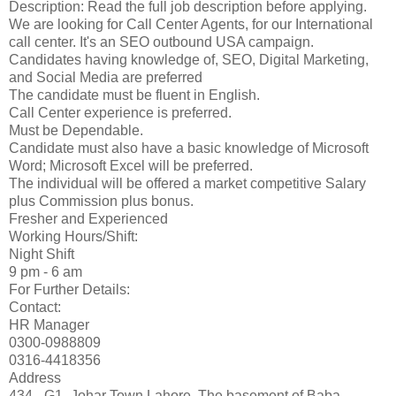
Description: Read the full job description before applying.
We are looking for Call Center Agents, for our International
call center. It's an SEO outbound USA campaign.
Candidates having knowledge of, SEO, Digital Marketing,
and Social Media are preferred
The candidate must be fluent in English.
Call Center experience is preferred.
Must be Dependable.
Candidate must also have a basic knowledge of Microsoft
Word; Microsoft Excel will be preferred.
The individual will be offered a market competitive Salary
plus Commission plus bonus.
Fresher and Experienced
Working Hours/Shift:
Night Shift
9 pm - 6 am
For Further Details:
Contact:
HR Manager
0300-0988809
0316-4418356
Address
434 - G1- Johar Town Lahore. The basement of Baba