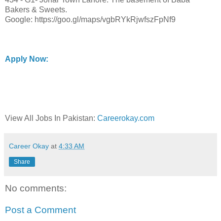
Bakers & Sweets.
Google: https://goo.gl/maps/vgbRYkRjwfszFpNf9
Apply Now:
View All Jobs In Pakistan:
Careerokay.com
Career Okay
at
4:33 AM
Share
No comments:
Post a Comment