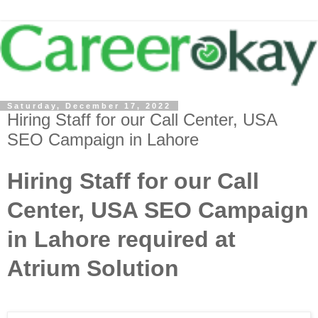
Saturday, December 17, 2022
Hiring Staff for our Call Center, USA
SEO Campaign in Lahore
Hiring Staff for our Call
Center, USA SEO Campaign
in Lahore required at
Atrium Solution