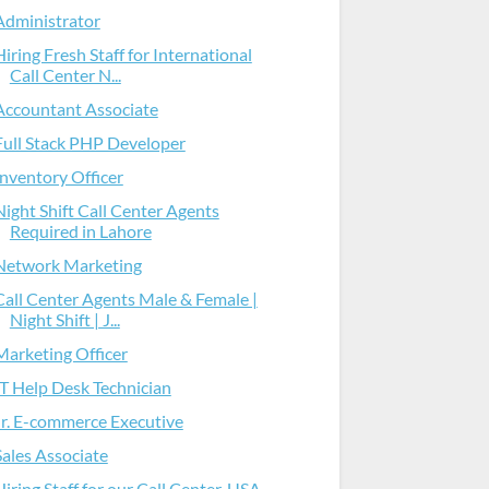
Administrator
Hiring Fresh Staff for International
Call Center N...
Accountant Associate
Full Stack PHP Developer
Inventory Officer
Night Shift Call Center Agents
Required in Lahore
Network Marketing
Call Center Agents Male & Female |
Night Shift | J...
Marketing Officer
IT Help Desk Technician
Jr. E-commerce Executive
Sales Associate
Hiring Staff for our Call Center, USA