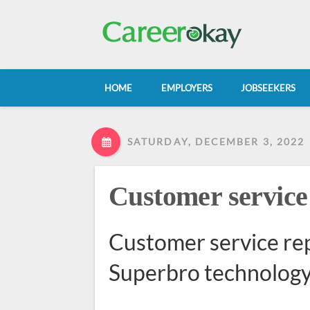
HOME
EMPLOYERS
JOBSEEKERS
SATURDAY, DECEMBER 3, 2022
Customer service
Customer service rep
Superbro technology 