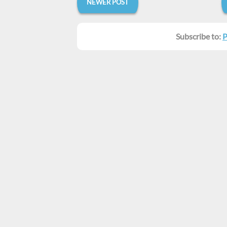
NEWER POST
Subscribe to:
P