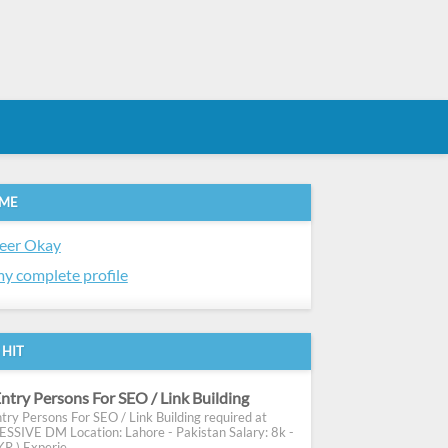
 ME
eer Okay
y complete profile
 HIT
ntry Persons For SEO / Link Building
try Persons For SEO / Link Building required at
SIVE DM Location: Lahore - Pakistan Salary: 8k -
R ) Experie...