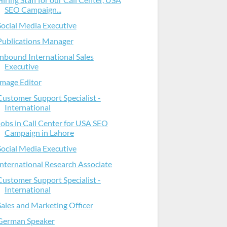
SEO Campaign...
Social Media Executive
Publications Manager
Inbound International Sales
Executive
Image Editor
Customer Support Specialist -
International
Jobs in Call Center for USA SEO
Campaign in Lahore
Social Media Executive
International Research Associate
Customer Support Specialist -
International
Sales and Marketing Officer
German Speaker