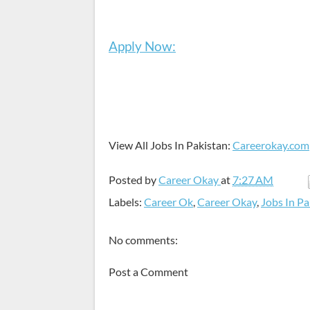
Apply Now:
View All Jobs In Pakistan:
Careerokay.com
Posted by
Career Okay
at
7:27 AM
Labels:
Career Ok
,
Career Okay
,
Jobs In Pa
No comments:
Post a Comment