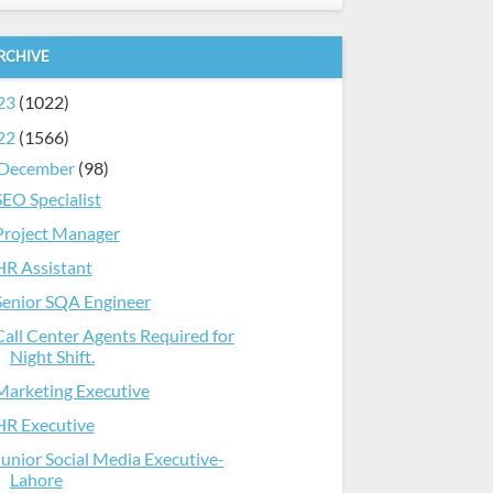
RCHIVE
23
(1022)
22
(1566)
December
(98)
SEO Specialist
Project Manager
HR Assistant
Senior SQA Engineer
Call Center Agents Required for
Night Shift.
Marketing Executive
HR Executive
Junior Social Media Executive-
Lahore