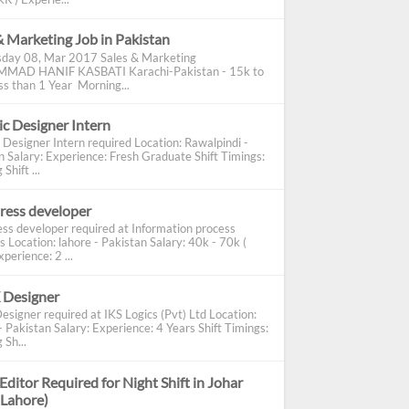
& Marketing Job in Pakistan
day 08, Mar 2017 Sales & Marketing
AD HANIF KASBATI Karachi-Pakistan - 15k to
s than 1 Year Morning...
c Designer Intern
 Designer Intern required Location: Rawalpindi -
n Salary: Experience: Fresh Graduate Shift Timings:
Shift ...
ress developer
ss developer required at Information process
s Location: lahore - Pakistan Salary: 40k - 70k (
perience: 2 ...
 Designer
esigner required at IKS Logics (Pvt) Ltd Location:
 Pakistan Salary: Experience: 4 Years Shift Timings:
 Sh...
Editor Required for Night Shift in Johar
(Lahore)