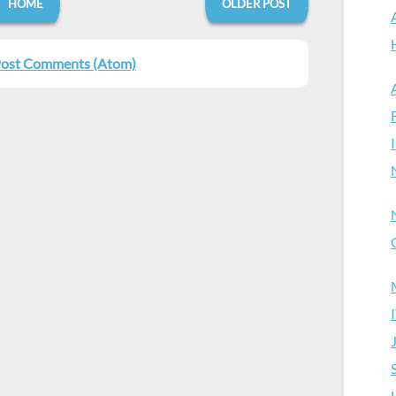
HOME
OLDER POST
ost Comments (Atom)