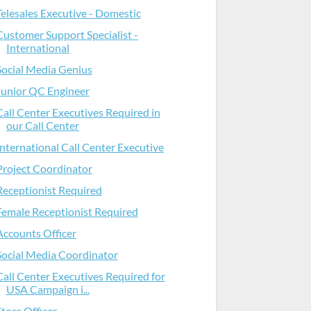
Telesales Executive - Domestic
Customer Support Specialist -
International
Social Media Genius
Junior QC Engineer
Call Center Executives Required in
our Call Center
International Call Center Executive
Project Coordinator
Receptionist Required
Female Receptionist Required
Accounts Officer
Social Media Coordinator
Call Center Executives Required for
USA Campaign i...
Store Officer