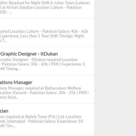
ditor Required for Night Shift in Johar Town (Lahore)
d at Atrium Solution Location: Lahore - Pakistan
0k - ...
uired Location: Lahore - Pakistan Salary: 40k - 60k
Experience: Less than 1 Year Shift Timings: Night
 T...
 Graphic Designer - ItDukan
Graphic Designer - ItDukan required Location:
- Pakistan Salary: 30k - 60k ( PKR ) Experience: 2
ift Timing...
cations Manager
tions Manager required at Baitussalam Welfare
cation: Karachi - Pakistan Salary: 30k - 35k ( PKR )
ce: Stud...
ician
ian required at Bahria Town (Pvt.) Ltd. Location:
ndi, Islamabad - Pakistan Salary: Experience: 10
ift Tim...