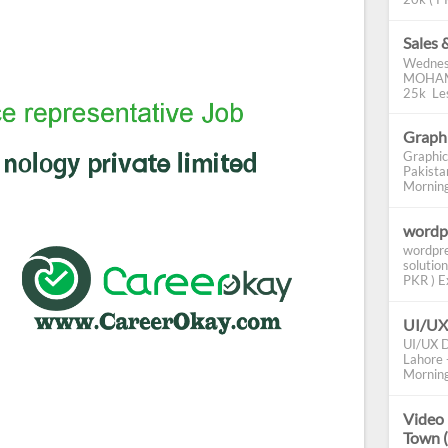
Sales 
Wednes
MOHAMM
25k Les
Graphi
Graphic
Pakista
Morning 
wordp
wordpre
solution
PKR ) Ex
UI/UX
UI/UX D
Lahore -
Morning
Video 
Town 