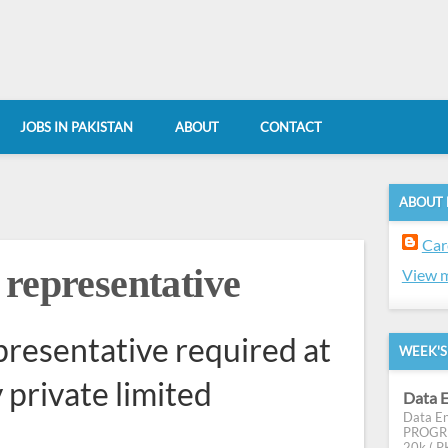
JOBS IN PAKISTAN
ABOUT
CONTACT
ABOUT
Car
 representative
View m
resentative required at
WEEK'S
private limited
Data E
Data En
PROGRES
20k ( PK