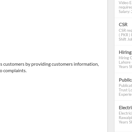
Video E
require
Salary: 2
CSR
CSR req
( PKR ) 
Shift Job
Hiring
Hiring 
Lahore 
ts customers by providing customers information,
Years Sh
o complaints.
Publi
Publica
Trust Lo
Experien
Electr
Electric
Rawalpi
Years Sh