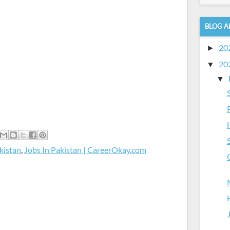
BLOG A
20
►
20
▼
▼
kistan
,
Jobs In Pakistan | CareerOkay.com