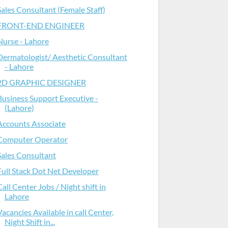
Sales Consultant (Female Staff)
FRONT-END ENGINEER
Nurse - Lahore
Dermatologist/ Aesthetic Consultant
- Lahore
2D GRAPHIC DESIGNER
Business Support Executive -
(Lahore)
Accounts Associate
Computer Operator
Sales Consultant
Full Stack Dot Net Developer
Call Center Jobs / Night shift in
Lahore
Vacancies Available in call Center,
Night Shift in...