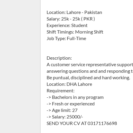
Location: Lahore - Pakistan
Salary: 25k - 25k ( PKR )
Experience: Student
Shift Timings: Morning Shift
Job Type: Full-Time
Description:
A customer service representative suppor
answering questions and and responding t
Be puntual, disciplined and hard working.
Location: DHA Lahore
Requirement:
-> Bachelors in any program
-> Fresh or experienced
-> Age limit: 27
-> Salary: 25000/-
SEND YOUR CV AT 03171176698