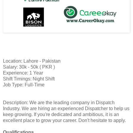
Location: Lahore - Pakistan
Salary: 30k - 50k ( PKR )
Experience: 1 Year
Shift Timings: Night Shift
Job Type: Full-Time
Description: We are the leading company in Dispatch
Industry. We are hiring an experienced Dispatcher to help us
keep growing. If you're dedicated and ambitious, it is an
excellent place to grow your career. Don't hesitate to apply.
Qualifications