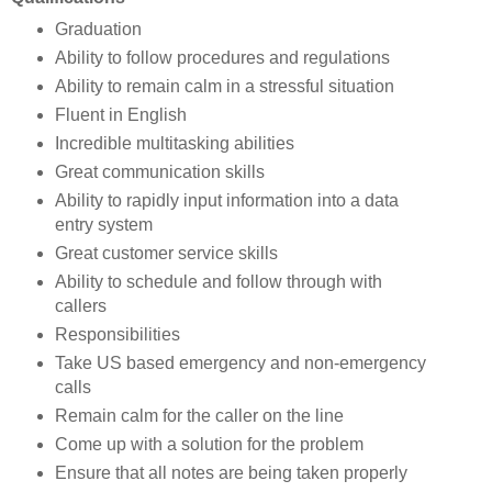
Graduation
Ability to follow procedures and regulations
Ability to remain calm in a stressful situation
Fluent in English
Incredible multitasking abilities
Great communication skills
Ability to rapidly input information into a data
entry system
Great customer service skills
Ability to schedule and follow through with
callers
Responsibilities
Take US based emergency and non-emergency
calls
Remain calm for the caller on the line
Come up with a solution for the problem
Ensure that all notes are being taken properly