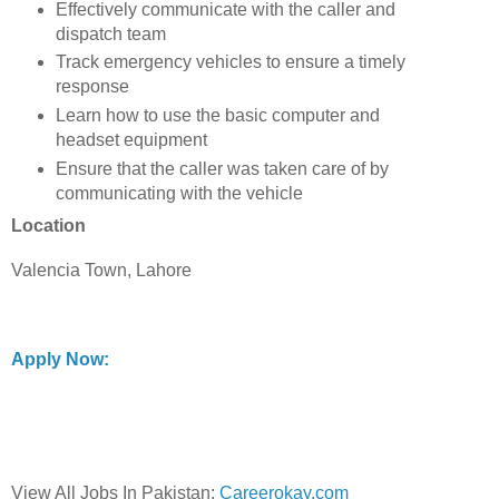
Effectively communicate with the caller and
dispatch team
Track emergency vehicles to ensure a timely
response
Learn how to use the basic computer and
headset equipment
Ensure that the caller was taken care of by
communicating with the vehicle
Location
Valencia Town, Lahore
Apply Now:
View All Jobs In Pakistan:
Careerokay.com