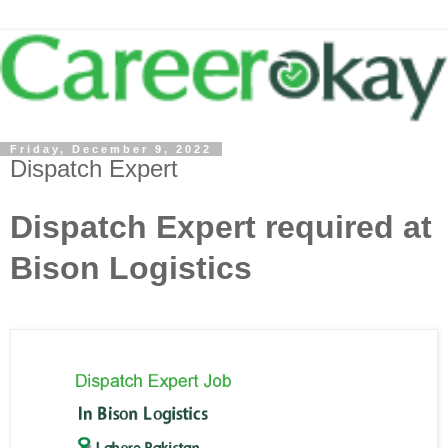
Friday, December 9, 2022
Dispatch Expert
Dispatch Expert required at
Bison Logistics