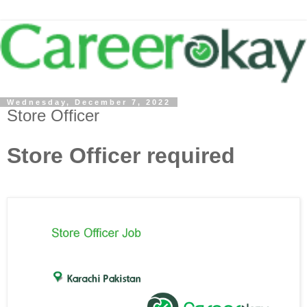
Wednesday, December 7, 2022
Store Officer
Store Officer required