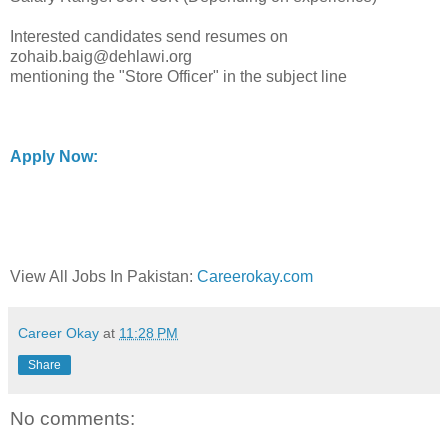
Interested candidates send resumes on
zohaib.baig@dehlawi.org
mentioning the "Store Officer" in the subject line
Apply Now:
View All Jobs In Pakistan:
Careerokay.com
Career Okay
at
11:28 PM
Share
No comments: