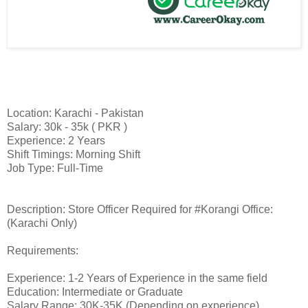
Location: Karachi - Pakistan
Salary: 30k - 35k ( PKR )
Experience: 2 Years
Shift Timings: Morning Shift
Job Type: Full-Time
Description: Store Officer Required for #Korangi Office:
(Karachi Only)
Requirements:
Experience: 1-2 Years of Experience in the same field
Education: Intermediate or Graduate
Salary Range: 30K-35K (Depending on experience)