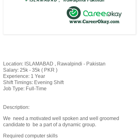
Location: ISLAMABAD , Rawalpindi - Pakistan
Salary: 25k - 35k ( PKR )
Experience: 1 Year
Shift Timings: Evening Shift
Job Type: Full-Time
Description:
We need a motivated well spoken and well groomed
candidate to be a part of a dynamic group.
Required computer skills