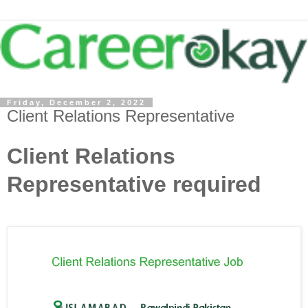
Friday, December 2, 2022
Client Relations Representative
Client Relations
Representative required