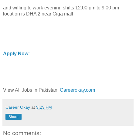
and willing to work evening shifts 12:00 pm to 9:00 pm
location is DHA 2 near Giga mall
Apply Now:
View All Jobs In Pakistan:
Careerokay.com
Career Okay
at
9:29 PM
Share
No comments: