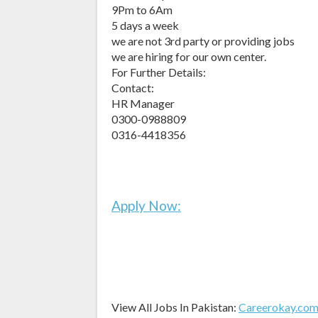
9Pm to 6Am
5 days a week
we are not 3rd party or providing jobs
we are hiring for our own center.
For Further Details:
Contact:
HR Manager
0300-0988809
0316-4418356
Apply Now:
View All Jobs In Pakistan:
Careerokay.co