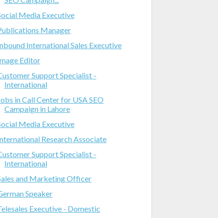
Social Media Executive
Publications Manager
Inbound International Sales Executive
Image Editor
Customer Support Specialist -
International
Jobs in Call Center for USA SEO
Campaign in Lahore
Social Media Executive
International Research Associate
Customer Support Specialist -
International
Sales and Marketing Officer
German Speaker
Telesales Executive - Domestic