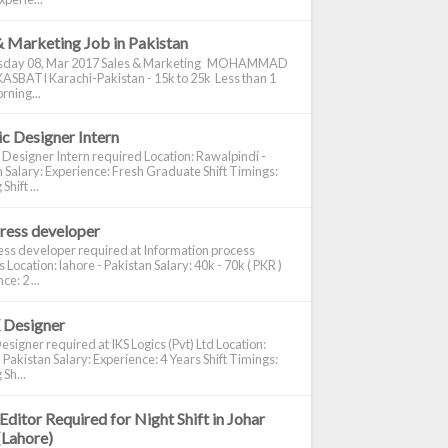
& Marketing Job in Pakistan
day 08, Mar 2017 Sales & Marketing MOHAMMAD
ASBATI Karachi-Pakistan - 15k to 25k Less than 1
rning...
c Designer Intern
 Designer Intern required Location: Rawalpindi -
 Salary: Experience: Fresh Graduate Shift Timings:
hift ...
ress developer
ss developer required at Information process
s Location: lahore - Pakistan Salary: 40k - 70k ( PKR )
e: 2 ...
 Designer
signer required at IKS Logics (Pvt) Ltd Location:
 Pakistan Salary: Experience: 4 Years Shift Timings:
Sh...
Editor Required for Night Shift in Johar
(Lahore)