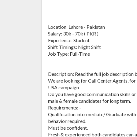
Location: Lahore - Pakistan
Salary: 30k - 70k ( PKR )
Experience: Student
Shift Timings: Night Shift
Job Type: Full-Time
Description: Read the full job description 
We are looking for Call Center Agents, for 
USA campaign.
Do you have good communication skills or 
male & female candidates for long term.
Requirements: -
Qualification intermediate/ Graduate with
behavior required.
Must be confident.
Fresh & experienced both candidates can ap