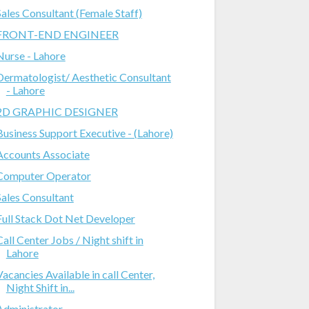
Sales Consultant (Female Staff)
FRONT-END ENGINEER
Nurse - Lahore
Dermatologist/ Aesthetic Consultant
- Lahore
2D GRAPHIC DESIGNER
Business Support Executive - (Lahore)
Accounts Associate
Computer Operator
Sales Consultant
Full Stack Dot Net Developer
Call Center Jobs / Night shift in
Lahore
Vacancies Available in call Center,
Night Shift in...
Administrator