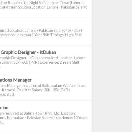
itor Required for Night Shift in Johar Town (Lahore)
 at Atrium Solution Location: Lahore - Pakistan Salary:
ired Location: Lahore - Pakistan Salary: 40k - 60k (
perience: Less than 1 Year Shift Timings: Night Shift
 Graphic Designer - ItDukan
raphic Designer - ItDukan required Location: Lahore -
 Salary: 30k - 60k ( PKR ) Experience: 2 Years Shift
.
cations Manager
tions Manager required at Baitussalam Welfare Trust
: Karachi - Pakistan Salary: 30k - 35k ( PKR )
ce: Stud...
ician
ian required at Bahria Town (Pvt.) Ltd. Location:
di, Islamabad - Pakistan Salary: Experience: 10 Years
...