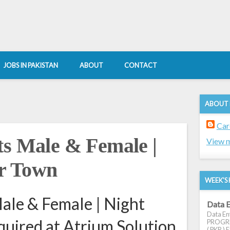
JOBS IN PAKISTAN
ABOUT
CONTACT
ABOUT
Car
ts Male & Female |
View m
ar Town
WEEK'S 
ale & Female | Night
Data E
Data Ent
quired at Atrium Solution
PROGRES
( PKR ) E