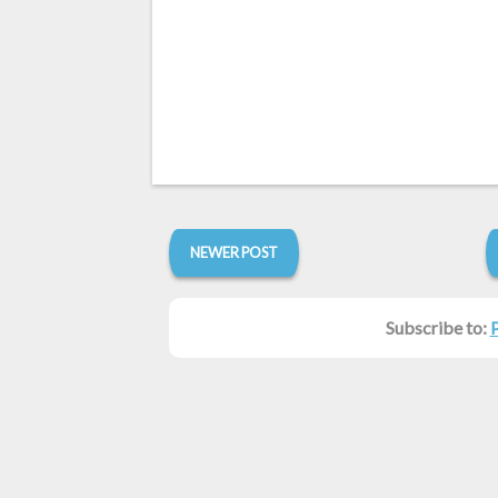
NEWER POST
Subscribe to: