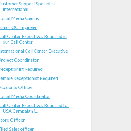
Customer Support Specialist -
International
Social Media Genius
Junior QC Engineer
Call Center Executives Required in
our Call Center
International Call Center Executive
Project Coordinator
Receptionist Required
Female Receptionist Required
Accounts Officer
Social Media Coordinator
Call Center Executives Required for
USA Campaign i...
Store Officer
Filed Sales officer