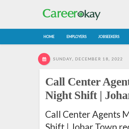
HOME
EMPLOYERS
JOBSEEKERS
SUNDAY, DECEMBER 18, 2022
Call Center Agen
Night Shift | Joh
Call Center Agents M
Shift | Johar Town re