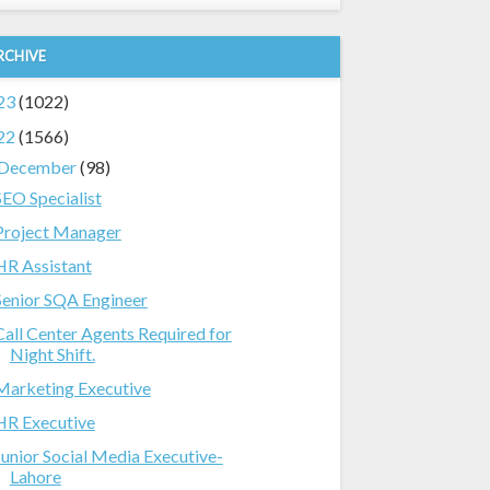
RCHIVE
23
(1022)
22
(1566)
December
(98)
SEO Specialist
Project Manager
HR Assistant
Senior SQA Engineer
Call Center Agents Required for
Night Shift.
Marketing Executive
HR Executive
Junior Social Media Executive-
Lahore