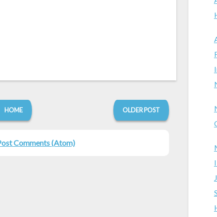
HOME
OLDER POST
Post Comments (Atom)