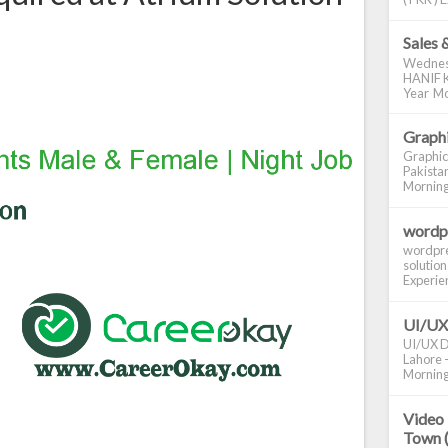
Sales 
Wednes
HANIF K
Year Mo
Graphi
Graphic
Pakistan
Morning S
wordp
wordpre
solution
Experienc
UI/UX
UI/UX De
Lahore -
Morning 
Video 
Town 