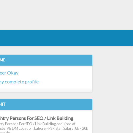
 ME
eer Okay
y complete profile
HIT
ntry Persons For SEO / Link Building
ry Persons For SEO / Link Building required at
SIVE DM Location: Lahore - Pakistan Salary: 8k - 20k
xperie...