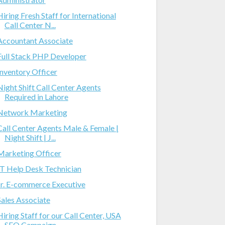
Hiring Fresh Staff for International
Call Center N...
Accountant Associate
Full Stack PHP Developer
Inventory Officer
Night Shift Call Center Agents
Required in Lahore
Network Marketing
Call Center Agents Male & Female |
Night Shift | J...
Marketing Officer
IT Help Desk Technician
Jr. E-commerce Executive
Sales Associate
Hiring Staff for our Call Center, USA
SEO Campaign...