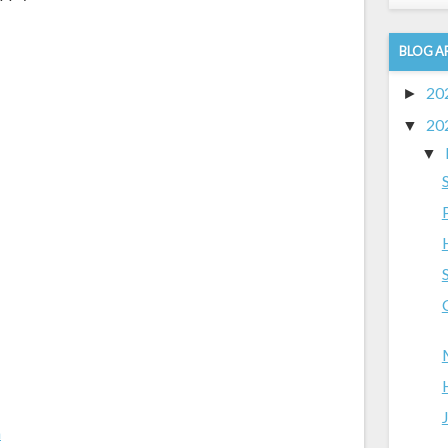
BLOG A
20
►
20
▼
▼
m