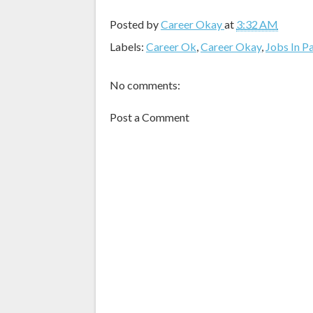
Posted by
Career Okay
at
3:32 AM
Labels:
Career Ok
,
Career Okay
,
Jobs In P
No comments:
Post a Comment