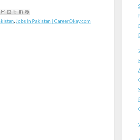
akistan
,
Jobs In Pakistan | CareerOkay.com