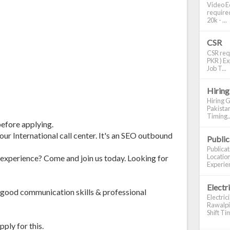
Video Ed
required
20k - ...
CSR
CSR requ
PKR ) Ex
Job T...
Hiring
Hiring G
Pakistan
Timing..
before applying.
our International call center. It's an SEO outbound
Publi
Publica
Location
experience? Come and join us today. Looking for
Experien
Electr
 good communication skills & professional
Electric
Rawalpin
Shift Tim
ply for this.