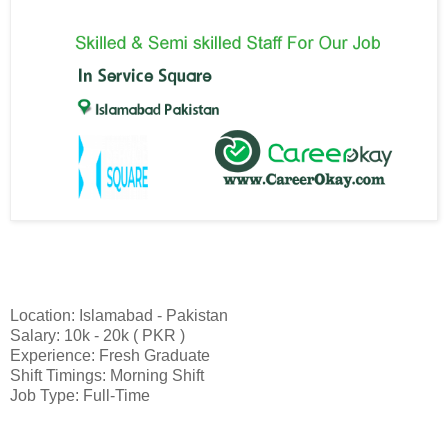
Location: Islamabad - Pakistan
Salary: 10k - 20k ( PKR )
Experience: Fresh Graduate
Shift Timings: Morning Shift
Job Type: Full-Time