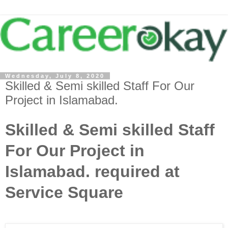
Wednesday, July 8, 2020
Skilled & Semi skilled Staff For Our
Project in Islamabad.
Skilled & Semi skilled Staff
For Our Project in
Islamabad. required at
Service Square