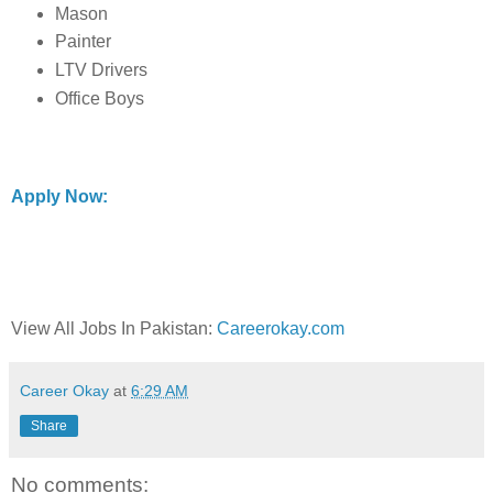
Mason
Painter
LTV Drivers
Office Boys
Apply Now:
View All Jobs In Pakistan:
Careerokay.com
Career Okay
at
6:29 AM
Share
No comments: