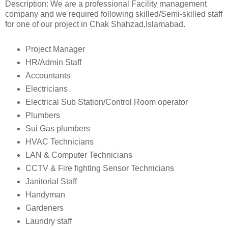
Description: We are a professional Facility management
company and we required following skilled/Semi-skilled staff
for one of our project in Chak Shahzad,Islamabad.
Project Manager
HR/Admin Staff
Accountants
Electricians
Electrical Sub Station/Control Room operator
Plumbers
Sui Gas plumbers
HVAC Technicians
LAN & Computer Technicians
CCTV & Fire fighting Sensor Technicians
Janitorial Staff
Handyman
Gardeners
Laundry staff