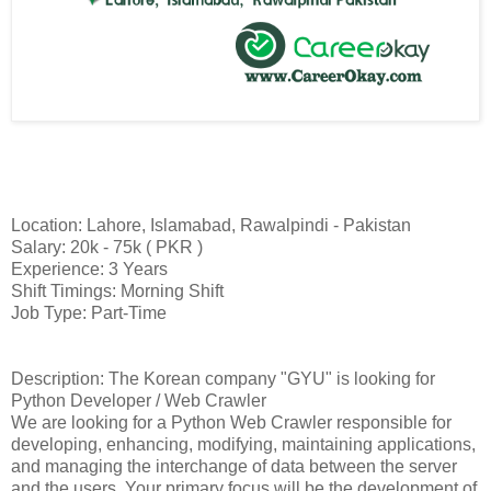
Location: Lahore, Islamabad, Rawalpindi - Pakistan
Salary: 20k - 75k ( PKR )
Experience: 3 Years
Shift Timings: Morning Shift
Job Type: Part-Time
Description: The Korean company "GYU" is looking for
Python Developer / Web Crawler
We are looking for a Python Web Crawler responsible for
developing, enhancing, modifying, maintaining applications,
and managing the interchange of data between the server
and the users. Your primary focus will be the development of