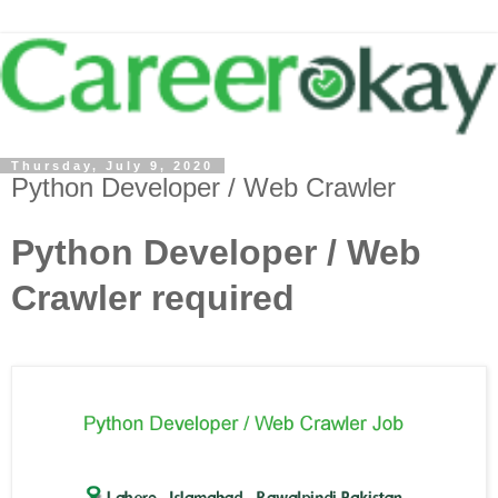
Thursday, July 9, 2020
Python Developer / Web Crawler
Python Developer / Web
Crawler required