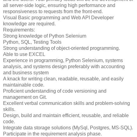
all server-side logic, ensuring high performance and
responsiveness to requests from the front-end.
Visual Basic programming and Web API Developer
knowledge are required.
Requirements:
Strong knowledge of Python Selenium
Python, SQL, Testing Tools
Strong understanding of object-oriented programming.
Able to use EXCEL
Experience in programming, Python Selenium, systems
analysis, and systems design preferably with accounting
and business system
A knack for writing clean, readable, reusable, and easily
maintainable code.
Proficient understanding of code versioning and
management on Git.
Excellent verbal communication skills and problem-solving
skills.
Design, build and maintain efficient, reusable, and reliable
code.
Integrate data storage solutions (MySql, Postgres, MS-SQL).
Participate in the requirement analysis phase.