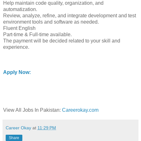
Help maintain code quality, organization, and
automatization.
Review, analyze, refine, and integrate development and test
environment tools and software as needed.
Fluent English
Part-time & Full-time available.
The payment will be decided related to your skill and
experience.
Apply Now:
View All Jobs In Pakistan:
Careerokay.com
Career Okay
at
11:29 PM
Share