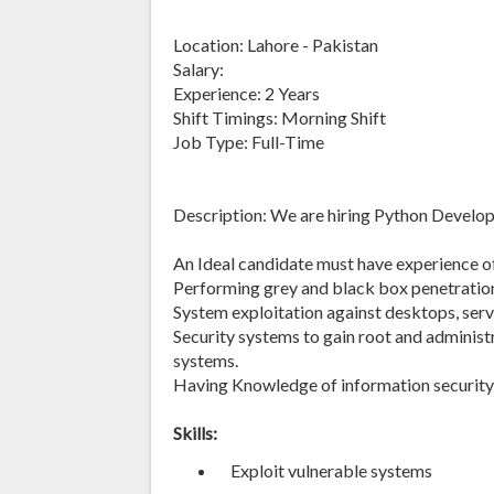
Location: Lahore - Pakistan
Salary:
Experience: 2 Years
Shift Timings: Morning Shift
Job Type: Full-Time
Description: We are hiring Python Develop
An Ideal candidate must have experience o
Performing grey and black box penetration
System exploitation against desktops, serv
Security systems to gain root and administ
systems.
Having Knowledge of information security 
Skills:
Exploit vulnerable systems