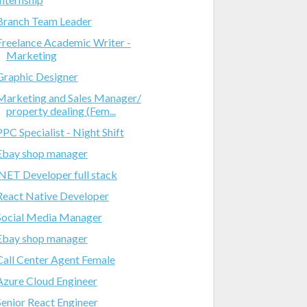
Branch Team Leader
Freelance Academic Writer -
Marketing
Graphic Designer
Marketing and Sales Manager/
property dealing (Fem...
PPC Specialist - Night Shift
Ebay shop manager
.NET Developer full stack
React Native Developer
Social Media Manager
Ebay shop manager
Call Center Agent Female
Azure Cloud Engineer
Senior React Engineer