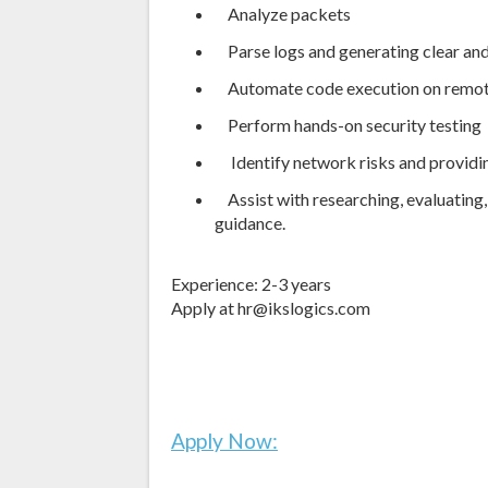
Analyze packets
Parse logs and generating clear and
Automate code execution on remot
Perform hands-on security testing
Identify network risks and providi
Assist with researching, evaluating,
guidance.
Experience: 2-3 years
Apply at hr@ikslogics.com
Apply Now: