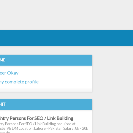
 ME
eer Okay
y complete profile
HIT
ntry Persons For SEO / Link Building
ry Persons For SEO / Link Building required at
SIVE DM Location: Lahore - Pakistan Salary: 8k - 20k
xperie...