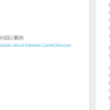
m
akistan
,
Jobs In Pakistan | CareerOkay.com