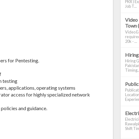
PKR ) Ex
Job T...
Video 
Town 
Video Ed
required
20k - ...
Hiring
ers for Pentesting.
Hiring G
Pakistan
Timing..
f
 testing
Publi
ers, applications, operating systems
Publica
rator access for highly specialized network
Location
Experien
policies and guidance.
Electr
Electric
Rawalpin
Shift Tim