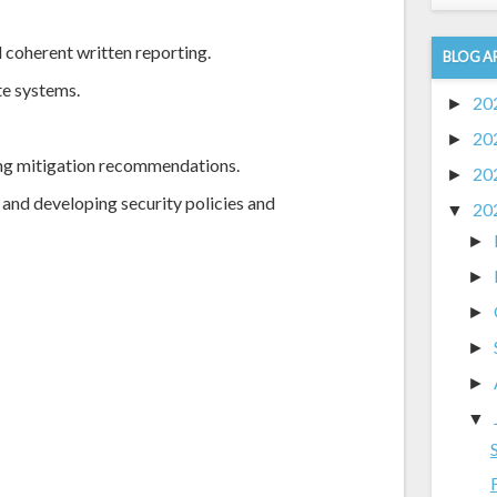
 coherent written reporting.
BLOG A
e systems.
20
►
20
►
ng mitigation recommendations.
20
►
 and developing security policies and
20
▼
►
►
►
►
►
▼