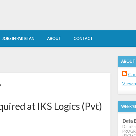
JOBS IN PAKISTAN
ABOUT
CONTACT
ABOUT
Car
r
View m
uired at IKS Logics (Pvt)
WEEK'S 
Data E
Data Ent
PROGRES
( PKR ) E