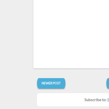
NEWER POST
Subscribe to: