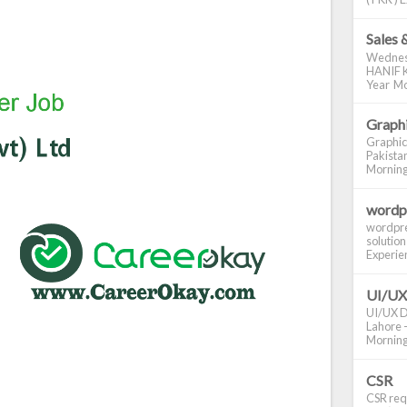
Sales 
Wednes
HANIF K
Year Mo
Graphi
Graphic
Pakistan
Morning S
wordp
wordpre
solution
Experienc
UI/UX
UI/UX De
Lahore -
Morning 
CSR
CSR requ