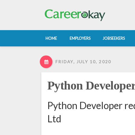
HOME
EMPLOYERS
JOBSEEKERS
FRIDAY, JULY 10, 2020
Python Develope
Python Developer req
Ltd