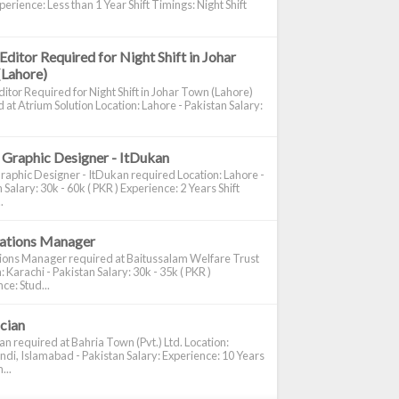
perience: Less than 1 Year Shift Timings: Night Shift
Editor Required for Night Shift in Johar
(Lahore)
itor Required for Night Shift in Johar Town (Lahore)
 at Atrium Solution Location: Lahore - Pakistan Salary:
 Graphic Designer - ItDukan
raphic Designer - ItDukan required Location: Lahore -
 Salary: 30k - 60k ( PKR ) Experience: 2 Years Shift
.
cations Manager
tions Manager required at Baitussalam Welfare Trust
: Karachi - Pakistan Salary: 30k - 35k ( PKR )
ce: Stud...
ician
ian required at Bahria Town (Pvt.) Ltd. Location:
di, Islamabad - Pakistan Salary: Experience: 10 Years
...