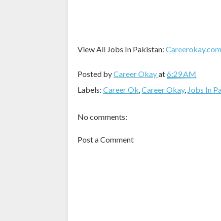
View All Jobs In Pakistan:
Careerokay.co
Posted by
Career Okay
at
6:29 AM
Labels:
Career Ok
,
Career Okay
,
Jobs In P
No comments:
Post a Comment