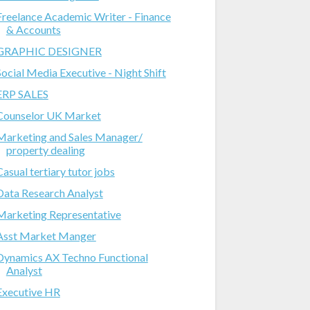
Freelance Academic Writer - Finance
& Accounts
GRAPHIC DESIGNER
Social Media Executive - Night Shift
ERP SALES
Counselor UK Market
Marketing and Sales Manager/
property dealing
Casual tertiary tutor jobs
Data Research Analyst
Marketing Representative
Asst Market Manger
Dynamics AX Techno Functional
Analyst
Executive HR