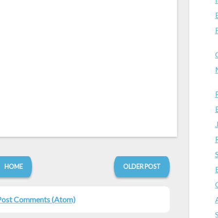
HOME
OLDER POST
Post Comments (Atom)