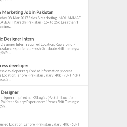
& Marketing Job in Pakistan
day 08, Mar 2017 Sales & Marketing MOHAMMAD
ASBATI Karachi-Pakistan - 15k to 25k Less than 1
rning...
c Designer Intern
 Designer Intern required Location: Rawalpindi -
 Salary: Experience: Fresh Graduate Shift Timings:
hift ...
ress developer
ss developer required at Information process
s Location: lahore - Pakistan Salary: 40k - 70k ( PKR )
e: 2 ...
 Designer
signer required at IKS Logics (Pvt) Ltd Location:
 Pakistan Salary: Experience: 4 Years Shift Timings:
Sh...
ired Location: Lahore - Pakistan Salary: 40k - 60k (