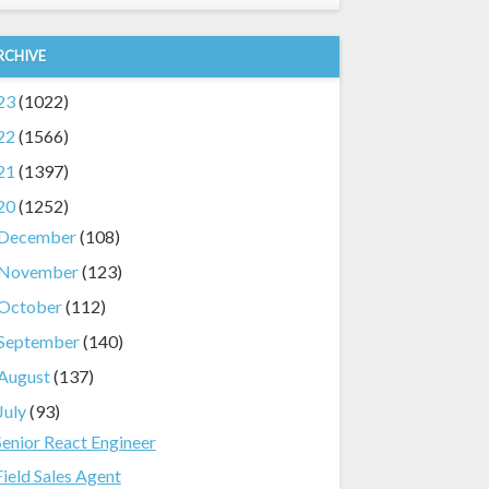
RCHIVE
23
(1022)
22
(1566)
21
(1397)
20
(1252)
December
(108)
November
(123)
October
(112)
September
(140)
August
(137)
July
(93)
Senior React Engineer
Field Sales Agent