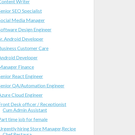
Content Writer
Senior SEO Specialist
Social Media Manager
Software Design Engineer
Sr. Android Developer
Business Customer Care
Android Developer
Manager Finance
Senior React Engineer
Senior QA/Automation Engineer
Azure Cloud Engineer
Front Desk officer / Receptionist
Cum Admin Assistant
Part time job for female
Urgently hiring Store Manager,Recipe
Chef,Restaura...