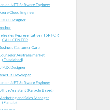
Senior .NET Software Engineer
Azure Cloud Engineer
UI/UX Designer
Anchor
Telesales Representative / TSR FOR
CALL CENTER
Business Customer Care
Counselor Australia market
(Faisalabad)
UI/UX Designer
React Js Developer
Senior .NET Software Engineer
Office Assistant (Karachi Based)
Marketing and Sales Manager
(Female)
Internship