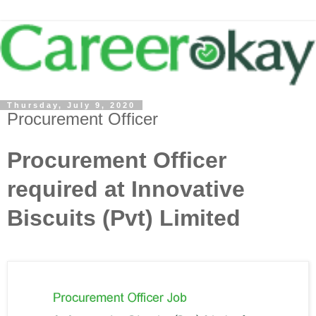
Thursday, July 9, 2020
Procurement Officer
Procurement Officer
required at Innovative
Biscuits (Pvt) Limited