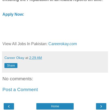
Apply Now:
View All Jobs In Pakistan:
Careerokay.com
Career Okay
at
2:29 AM
Share
No comments:
Post a Comment
‹
›
Home