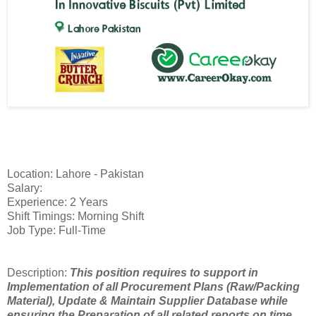
Location: Lahore - Pakistan
Salary:
Experience: 2 Years
Shift Timings: Morning Shift
Job Type: Full-Time
Description:
This position requires to support in
Implementation of all Procurement Plans (Raw/Packing
Material), Update & Maintain Supplier Database while
ensuring the Preparation of all related reports on time.