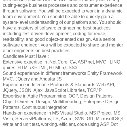
cutting-edge business processes and consumer experience
through software. You will be expected to work in a dynamic
team environment. You should be able to quickly gain a
system-level understanding of our platform and. You should
have a mastery of software engineering best practices
including test-driven development, coding for reuse,
readability, and good object-oriented design. As a senior
software engineer, you will be expected to share and mentor
other engineers on best practices.
Candidate Must Have :
Extensive expertise in .Net Core, C#, ASP.net, MVC , LINQ
quires, HTML/XHTML, HTML5,CSS3
Sound experience in different frameworks Entity Framework,
MVC, JQuery and Angular JS
Experience in Interface Protocols & Standards Web API,
JQuery, JSON, Ajax, JavaScript Libraries, TCP/IP
Expertise in Agile Programming, OOP, Design Patterns,
Object-Oriented Design, Multithreading, Enterprise Design
Patterns, Continuous Integration.
Hands-on experience in MS Visual Studio, MS Project, MS
Visio, Servers/Platforms, IIS, Azure, SVN, GIT, Microsoft SQL
Write and unit test, working, efficient, code using ASP Dot