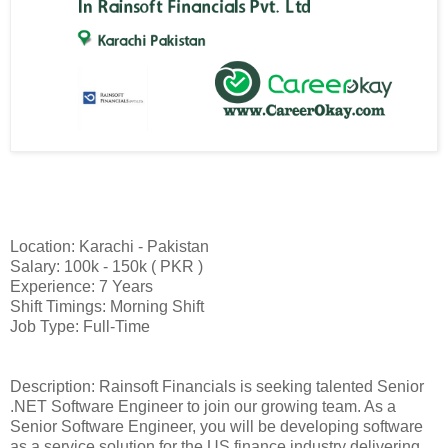
Location: Karachi - Pakistan
Salary: 100k - 150k ( PKR )
Experience: 7 Years
Shift Timings: Morning Shift
Job Type: Full-Time
Description: Rainsoft Financials is seeking talented Senior
.NET Software Engineer to join our growing team. As a
Senior Software Engineer, you will be developing software
as a service solution for the US finance industry delivering