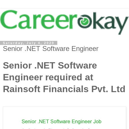
Saturday, July 4, 2020
Senior .NET Software Engineer
Senior .NET Software
Engineer required at
Rainsoft Financials Pvt. Ltd