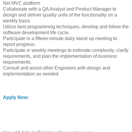
Net MVC platform
Collaborate with a QA Analyst and Product Manager to
design and deliver quality units of the functionality on a
weekly basis
Utilize best programming techniques, develop and follow the
software development life cycle.
Participate in a fifteen-minute daily stand up meeting to
report progress.
Participate in weekly meetings to estimate complexity, clarify
requirements, and plan the implementation of business
requirements.
Consult and assist other Engineers with design and
implementation as needed
Apply Now: