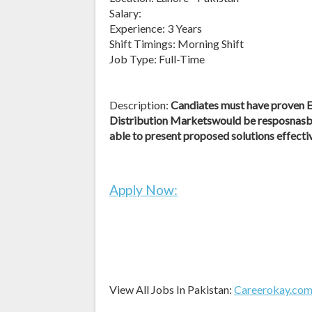
Salary:
Experience: 3 Years
Shift Timings: Morning Shift
Job Type: Full-Time
Description:
Candiates must have prove
Distribution Marketswould be resposnasbl
able to present proposed solutions effecti
Apply Now:
View All Jobs In Pakistan:
Careerokay.co