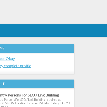
 ME
eer Okay
y complete profile
HIT
ntry Persons For SEO / Link Building
ry Persons For SEO / Link Building required at
SIVE DM Location: Lahore - Pakistan Salary: 8k - 20k
xperie...