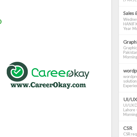
Sales 
Wednes
HANIF K
Year Mo
Graphi
Graphic
Pakistan
Morning S
wordp
wordpre
solution
Experienc
UI/UX
UI/UX De
Lahore -
Morning 
CSR
CSR requ