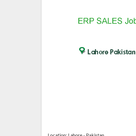
Location: Lahore - Pakistan