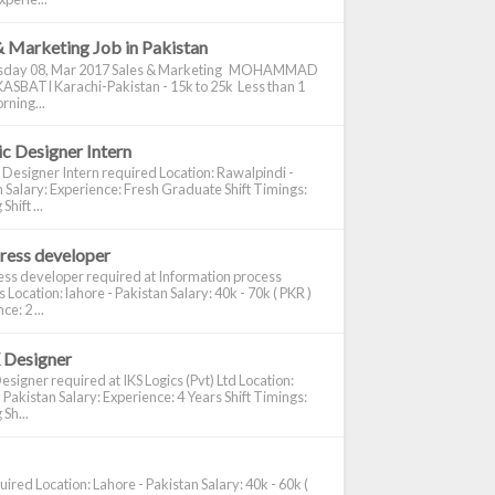
& Marketing Job in Pakistan
day 08, Mar 2017 Sales & Marketing MOHAMMAD
ASBATI Karachi-Pakistan - 15k to 25k Less than 1
rning...
c Designer Intern
 Designer Intern required Location: Rawalpindi -
 Salary: Experience: Fresh Graduate Shift Timings:
hift ...
ress developer
ss developer required at Information process
s Location: lahore - Pakistan Salary: 40k - 70k ( PKR )
e: 2 ...
 Designer
signer required at IKS Logics (Pvt) Ltd Location:
 Pakistan Salary: Experience: 4 Years Shift Timings:
Sh...
ired Location: Lahore - Pakistan Salary: 40k - 60k (