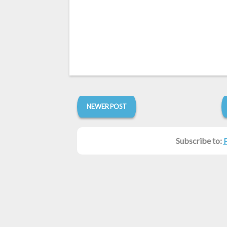
NEWER POST
Subscribe to: