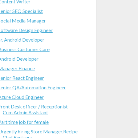
Content Writer
Senior SEO Specialist
Social Media Manager
Software Design Engineer
Sr. Android Developer
Business Customer Care
Android Developer
Manager Finance
Senior React Engineer
Senior QA/Automation Engineer
Azure Cloud Engineer
Front Desk officer / Receptionist
Cum Admin Assistant
Part time job for female
Urgently hiring Store Manager,Recipe
Chef,Restaura...