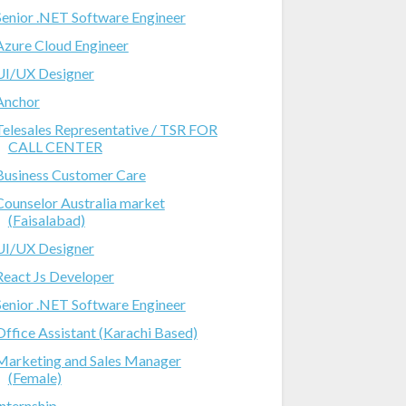
Senior .NET Software Engineer
Azure Cloud Engineer
UI/UX Designer
Anchor
Telesales Representative / TSR FOR
CALL CENTER
Business Customer Care
Counselor Australia market
(Faisalabad)
UI/UX Designer
React Js Developer
Senior .NET Software Engineer
Office Assistant (Karachi Based)
Marketing and Sales Manager
(Female)
Internship