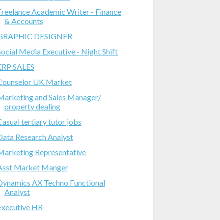
Freelance Academic Writer - Finance
& Accounts
GRAPHIC DESIGNER
Social Media Executive - Night Shift
ERP SALES
Counselor UK Market
Marketing and Sales Manager/
property dealing
Casual tertiary tutor jobs
Data Research Analyst
Marketing Representative
Asst Market Manger
Dynamics AX Techno Functional
Analyst
Executive HR