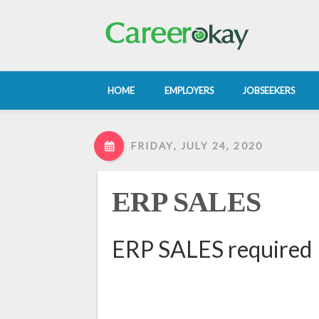
HOME
EMPLOYERS
JOBSEEKERS
FRIDAY, JULY 24, 2020
ERP SALES
ERP SALES required