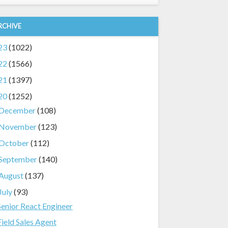
RCHIVE
23
(1022)
22
(1566)
21
(1397)
20
(1252)
December
(108)
November
(123)
October
(112)
September
(140)
August
(137)
July
(93)
Senior React Engineer
Field Sales Agent