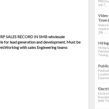
PKR ) Ex
Job T...
Video 
Town 
Video Ed
required
20k - ...
n ERP SALES RECORD IN SMB wholesale
e for lead generation and development. Must be
Hiring
vel.Working with sales Engineering teams
Hiring G
Pakistan
Timing..
Publi
Publica
Location
Experien
Electr
Electric
Rawalpin
Shift Tim
m