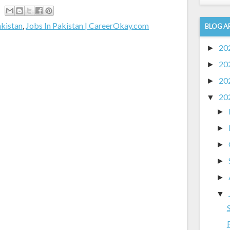
akistan
,
Jobs In Pakistan | CareerOkay.com
BLOG A
20
►
20
►
20
►
20
▼
►
►
►
►
►
▼