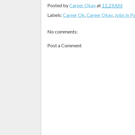
Posted by
Career Okay
at
11:29 AM
Labels:
Career Ok
,
Career Okay
,
Jobs In P
No comments:
Post a Comment