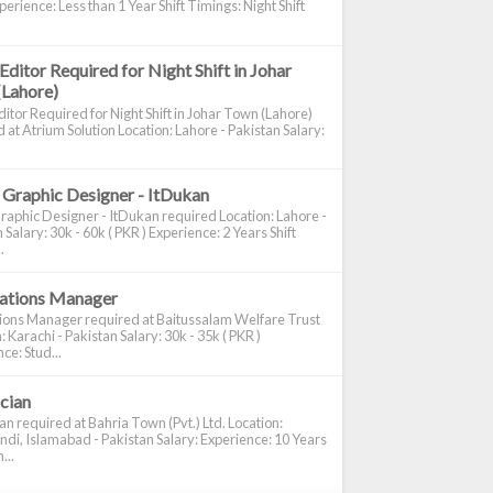
perience: Less than 1 Year Shift Timings: Night Shift
Editor Required for Night Shift in Johar
(Lahore)
itor Required for Night Shift in Johar Town (Lahore)
 at Atrium Solution Location: Lahore - Pakistan Salary:
 Graphic Designer - ItDukan
raphic Designer - ItDukan required Location: Lahore -
 Salary: 30k - 60k ( PKR ) Experience: 2 Years Shift
.
cations Manager
tions Manager required at Baitussalam Welfare Trust
: Karachi - Pakistan Salary: 30k - 35k ( PKR )
ce: Stud...
ician
ian required at Bahria Town (Pvt.) Ltd. Location:
di, Islamabad - Pakistan Salary: Experience: 10 Years
...