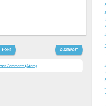
HOME
OLDER POST
Post Comments (Atom)