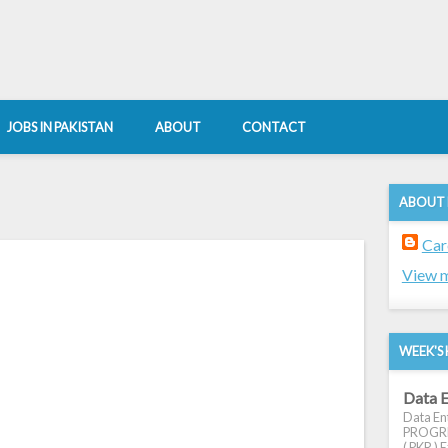
JOBS IN PAKISTAN
ABOUT
CONTACT
ABOUT
Car
View m
WEEK'S 
Data E
Data Ent
PROGRES
( PKR ) E