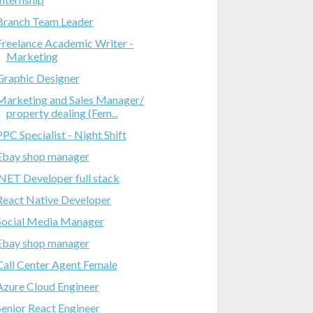
Branch Team Leader
Freelance Academic Writer -
Marketing
Graphic Designer
Marketing and Sales Manager/
property dealing (Fem...
PPC Specialist - Night Shift
Ebay shop manager
.NET Developer full stack
React Native Developer
Social Media Manager
Ebay shop manager
Call Center Agent Female
Azure Cloud Engineer
Senior React Engineer